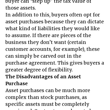
buyer can “step up” the tax value of
those assets.
In addition to this, buyers often opt for
asset purchases because they can dictate
what kind of liabilities they would like
to assume. If there are pieces of the
business they don’t want (certain
customer accounts, for example), these
can simply be carved out in the
purchase agreement. This gives buyers a
greater degree of flexibility.
The Disadvantages of an Asset
Purchase
Asset purchases can be much more
complex than stock purchases, as
specific assets must be completely