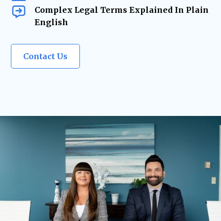
Complex Legal Terms Explained In Plain
English
Contact Us