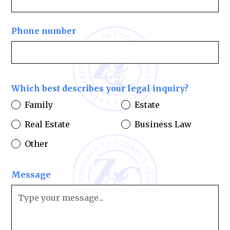
Phone number
Which best describes your legal inquiry?
Family
Estate
Real Estate
Business Law
Other
Message