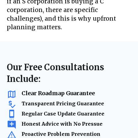
if an S corporation is buying a C
corporation, there are specific
challenges), and this is why upfront
planning matters.
Our Free Consultations
Include:
Clear Roadmap Guarantee
Transparent Pricing Guarantee
Regular Case Update Guarantee
Honest Advice with No Pressue
Proactive Problem Prevention