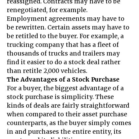
reassigned. Contracts may have to be
renegotiated, for example.
Employment agreements may have to
be rewritten. Certain assets may have to
be retitled to the buyer. For example, a
trucking company that has a fleet of
thousands of trucks and trailers may
find it easier to do a stock deal rather
than retitle 2,000 vehicles.
The Advantages of a Stock Purchase
For a buyer, the biggest advantage of a
stock purchase is simplicity. These
kinds of deals are fairly straightforward
when compared to their asset purchase
counterparts, as the buyer simply comes
in and purchases the entire entity, its