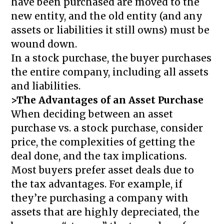
have been purchased are moved to the
new entity, and the old entity (and any
assets or liabilities it still owns) must be
wound down.
In a stock purchase, the buyer purchases
the entire company, including all assets
and liabilities.
>The Advantages of an Asset Purchase
When deciding between an asset
purchase vs. a stock purchase, consider
price, the complexities of getting the
deal done, and the tax implications.
Most buyers prefer asset deals due to
the tax advantages. For example, if
they’re purchasing a company with
assets that are highly depreciated, the