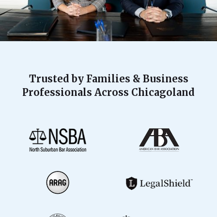
Trusted by Families & Business
Professionals Across Chicagoland