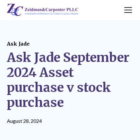
Ask Jade
Ask Jade September
2024 Asset
purchase v stock
purchase
August 28, 2024