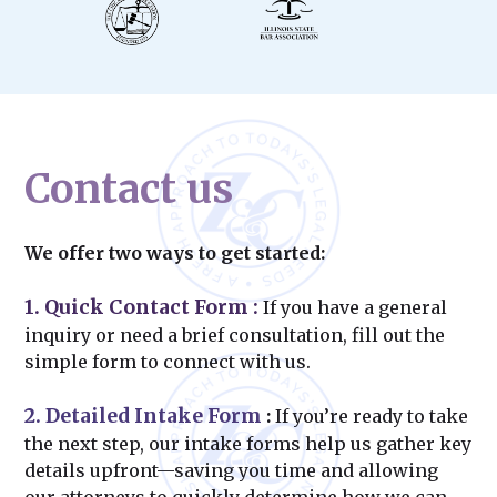
Contact us
We offer two ways to get started:
1. Quick Contact Form
:
If you have a general
inquiry or need a brief consultation, fill out the
simple form to connect with us.
2. Detailed Intake Form
:
If you’re ready to take
the next step, our intake forms help us gather key
details upfront—saving you time and allowing