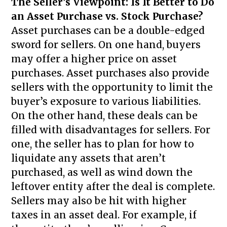
The Seller’s Viewpoint: Is It Better to Do
an Asset Purchase vs. Stock Purchase?
Asset purchases can be a double-edged
sword for sellers. On one hand, buyers
may offer a higher price on asset
purchases. Asset purchases also provide
sellers with the opportunity to limit the
buyer’s exposure to various liabilities.
On the other hand, these deals can be
filled with disadvantages for sellers. For
one, the seller has to plan for how to
liquidate any assets that aren’t
purchased, as well as wind down the
leftover entity after the deal is complete.
Sellers may also be hit with higher
taxes in an asset deal. For example, if