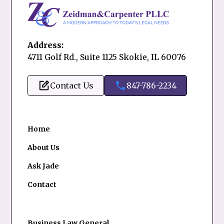
Address:
4711 Golf Rd., Suite 1125 Skokie, IL 60076
Contact Us
847-786-2234
Home
About Us
Ask Jade
Contact
Business Law General