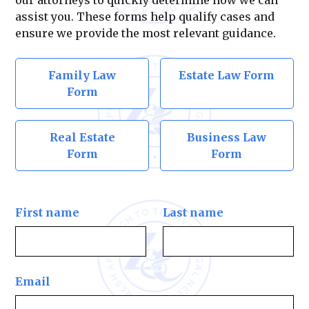
our attorneys to quickly determine how we can
assist you. These forms help qualify cases and
ensure we provide the most relevant guidance.
Family Law
Estate Law Form
Form
Real Estate
Business Law
Form
Form
First name
Last name
Email