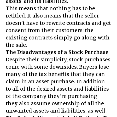
assets, and its liabilities.
This means that nothing has to be
retitled. It also means that the seller
doesn’t have to rewrite contracts and get
consent from their customers; the
existing contracts simply go along with
the sale.
The Disadvantages of a Stock Purchase
Despite their simplicity, stock purchases
come with some downsides. Buyers lose
many of the tax benefits that they can
claim in an asset purchase. In addition
to all of the desired assets and liabilities
of the company they’re purchasing,
they also assume ownership of all the
unwanted assets and liabilities, as well.