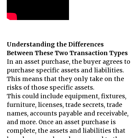
Understanding the Differences
Between These Two Transaction Types
In an asset purchase, the buyer agrees to
purchase specific assets and liabilities.
This means that they only take on the
risks of those specific assets.
This could include equipment, fixtures,
furniture, licenses, trade secrets, trade
names, accounts payable and receivable,
and more. Once an asset purchase is
complete, the assets and liabilities that