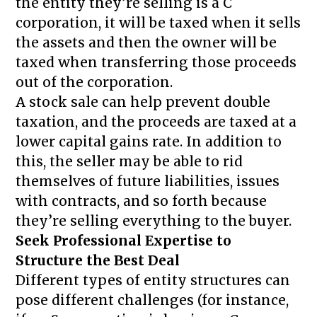
the entity they’re selling is a C
corporation, it will be taxed when it sells
the assets and then the owner will be
taxed when transferring those proceeds
out of the corporation.
A stock sale can help prevent double
taxation, and the proceeds are taxed at a
lower capital gains rate. In addition to
this, the seller may be able to rid
themselves of future liabilities, issues
with contracts, and so forth because
they’re selling everything to the buyer.
Seek Professional Expertise to
Structure the Best Deal
Different types of entity structures can
pose different challenges (for instance,