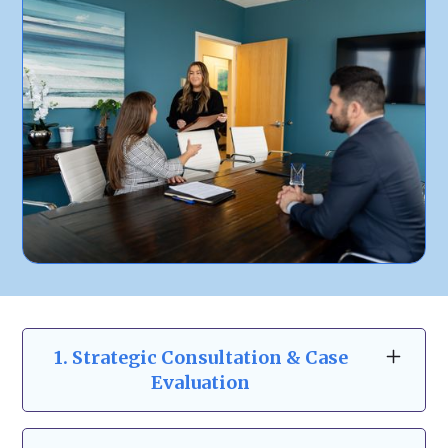
1. Strategic Consultation & Case
Evaluation
Before making any legal decisions, we start
with a one-on-one consultation to assess