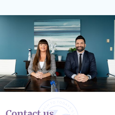
Contact us