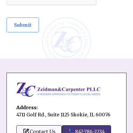
Address:
4711 Golf Rd., Suite 1125 Skokie, IL 60076
Contact Us
847-786-2234