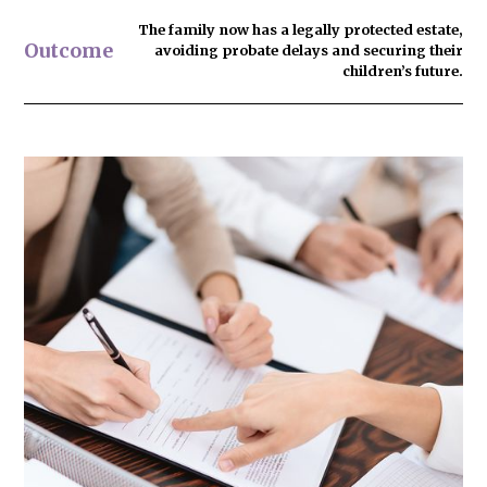
The family now has
a legally protected estate
,
Outcome
avoiding probate delays and securing their
children’s future.