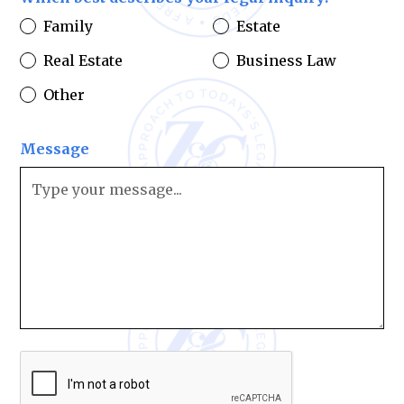
Family
Estate
Real Estate
Business Law
Other
Message