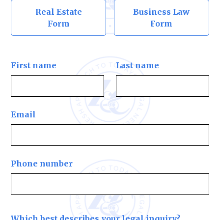
Real Estate
Business Law
Form
Form
First name
Last name
Email
Phone number
Which best describes your legal inquiry?