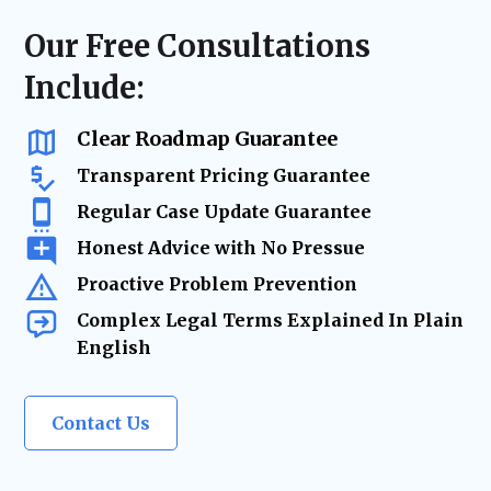
to help update agreements due to financial
financial expectations, and provide peace of
shifts, business ownership changes,
Our Free Consultations
mind for the future.
inheritances, or major life events. Our goal
Include:
is to ensure your agreement remains
relevant, legally sound, and aligned with
your evolving needs.
Clear Roadmap Guarantee
Transparent Pricing Guarantee
Regular Case Update Guarantee
Honest Advice with No Pressue
Proactive Problem Prevention
Complex Legal Terms Explained In Plain
English
Contact Us