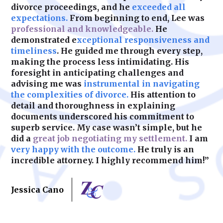
divorce proceedings, and he
exceeded all
expectations.
From beginning to end, Lee was
professional and knowledgeable.
He
demonstrated e
xceptional responsiveness and
timeliness
. He guided me through every step,
making the process less intimidating. His
foresight in anticipating challenges and
advising me was
instrumental in navigating
the complexities of divorce.
His attention to
detail and thoroughness in explaining
documents underscored his commitment to
superb service. My case wasn’t simple, but he
did a
great job negotiating my settlement.
I am
very happy with the outcome.
He truly is an
incredible attorney. I highly recommend him!”
Jessica Cano