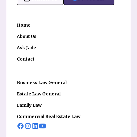
Home
About Us
Ask Jade
Contact
Business Law General
Estate Law General
Family Law
Commercial Real Estate Law