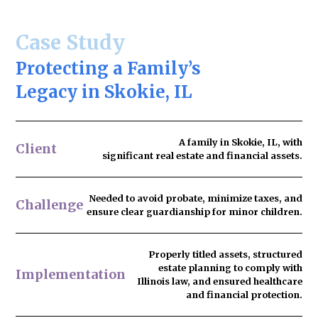
Case Study
Protecting a Family’s
Legacy in Skokie, IL
A family in Skokie, IL, with
Client
significant real estate and financial assets.
Needed to
avoid probate
, minimize taxes, and
Challenge
ensure clear guardianship for minor children.
Properly titled assets, structured
estate planning to comply with
Implementation
Illinois law, and ensured healthcare
and financial protection.