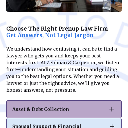
Choose The Right Prenup Law Firm
Get Answers, Not Legal Jargon
We understand how confusing it can be to find a
lawyer who gets you and keeps your best
interests first. At Zeidman & Carpenter, we listen
first—understanding your situation and guiding
you to the best legal options. Whether you need a
lawyer or just the right advice, we’ll give you
honest answers, not pressure.
Asset & Debt Collection
A well-drafted prenuptial or postnuptial
Spousal Support & Financial