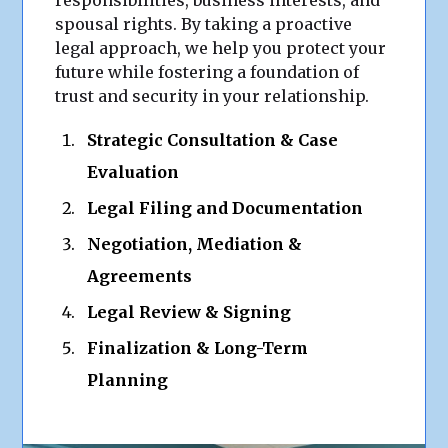
responsibilities, business interests, and
spousal rights. By taking a proactive
legal approach, we help you protect your
future while fostering a foundation of
trust and security in your relationship.
Strategic Consultation & Case
Evaluation
Legal Filing and Documentation
Negotiation, Mediation &
Agreements
Legal Review & Signing
Finalization & Long-Term
Planning