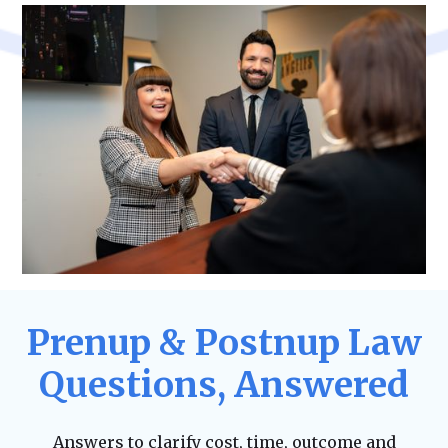
Prenup & Postnup Law
Questions, Answered
Answers to clarify cost, time, outcome and