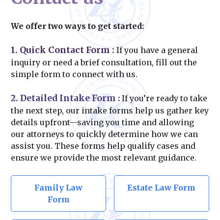
We offer two ways to get started:
1. Quick Contact Form
:
If you have a general
inquiry or need a brief consultation, fill out the
simple form to connect with us.
2. Detailed Intake Form
:
If you’re ready to take
the next step, our intake forms help us gather key
details upfront—saving you time and allowing
our attorneys to quickly determine how we can
assist you. These forms help qualify cases and
ensure we provide the most relevant guidance.
Family Law
Estate Law Form
Form