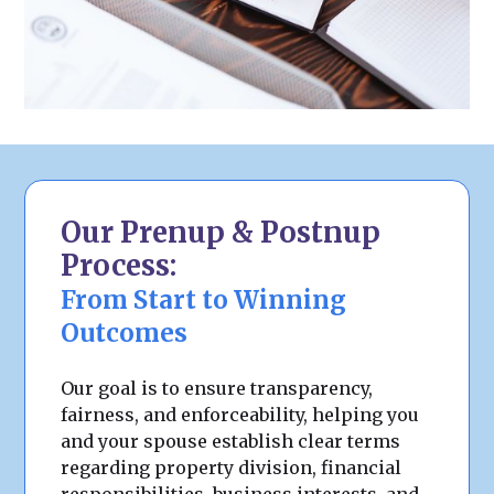
Our Prenup & Postnup
Process:
From Start to Winning
Outcomes
Our goal is to ensure transparency,
fairness, and enforceability, helping you
and your spouse establish clear terms
regarding property division, financial