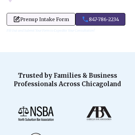
Prenup Intake Form
847-786-2234
Fill Out and Submit Your Form to Expedite Your Consultation!
Trusted by Families & Business
Professionals Across Chicagoland