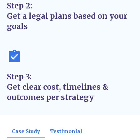
updates so you’re never left wondering
Step 2:
what’s next.
Get a legal plans based on your
A Focus on Long-Term Solutions
– We aim
goals
for
lasting resolutions
, not just quick fixes.
Step 3:
Get clear cost, timelines &
outcomes per strategy
Case Study
Testimonial