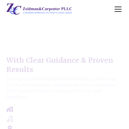
Prenup & Postnup Modern
Approach,
With Clear Guidance & Proven
Results
Prenup and Postnup lawyers who listen, strategize
for the best outcome, and provide a clear roadmap
with realistic results, transparent costs, and
timelines.
Free Case Review - Same Day Consultation
Clear Roadmap & Strategy Guaranteed
Servicing Cook, Lake, & Dupage County