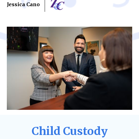
Jessica Cano
Child Custody