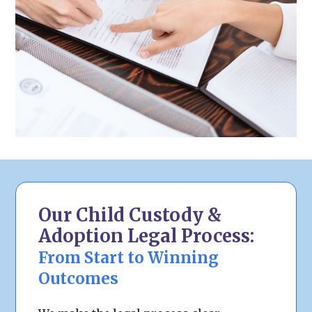
Our Child Custody &
Adoption Legal Process:
From Start to Winning
Outcomes