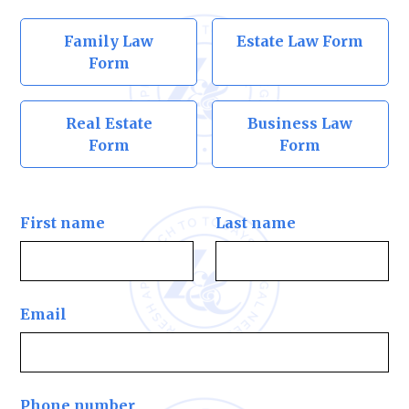
Family Law
Estate Law Form
Form
Real Estate
Business Law
Form
Form
First name
Last name
Email
Phone number