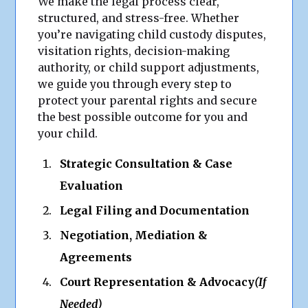
We make the legal process clear,
structured, and stress-free. Whether
you’re navigating child custody disputes,
visitation rights, decision-making
authority, or child support adjustments,
we guide you through every step to
protect your parental rights and secure
the best possible outcome for you and
your child.
Strategic Consultation & Case
Evaluation
Legal Filing and Documentation
Negotiation, Mediation &
Agreements
Court Representation & Advocacy
(If
Needed)