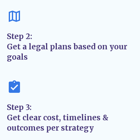
Proven strategies to advocate for your best
interests in and out of court.
Transparent Communication
– Regular
updates so you’re never left wondering
Step 2:
what’s next.
Get a legal plans based on your
A Focus on Long-Term Solutions
– We aim
goals
for
lasting resolutions
, not just quick fixes.
Step 3:
Get clear cost, timelines &
outcomes per strategy