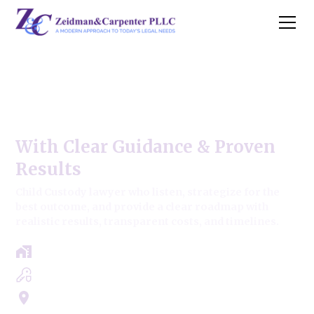
Child Custody | Adoption
& Guardian,
With Clear Guidance & Proven
Results
Child Custody lawyer who listen, strategize for the
best outcome, and provide a clear roadmap with
realistic results, transparent costs, and timelines.
Free Case Review - Same Day Consultation
Clear Roadmap & Strategy Guaranteed
Servicing Cook, Lake, & Dupage County