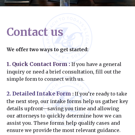
Contact us
We offer two ways to get started:
1. Quick Contact Form
:
If you have a general
inquiry or need a brief consultation, fill out the
simple form to connect with us.
2. Detailed Intake Form
:
If you’re ready to take
the next step, our intake forms help us gather key
details upfront—saving you time and allowing
our attorneys to quickly determine how we can
assist you. These forms help qualify cases and
ensure we provide the most relevant guidance.