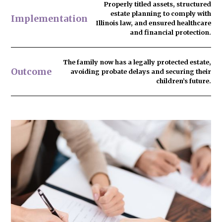
Properly titled assets, structured
estate planning to comply with
Implementation
Illinois law, and ensured healthcare
and financial protection.
The family now has
a legally protected estate
,
Outcome
avoiding probate delays and securing their
children’s future.