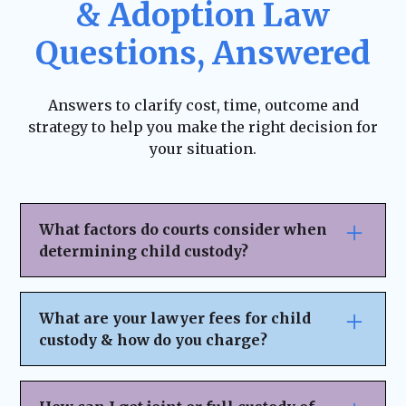
& Adoption Law
Questions, Answered
Answers to clarify cost, time, outcome and
strategy to help you make the right decision for
your situation.
What factors do courts consider when
determining child custody?
Courts prioritize the child’s best interests
when deciding custody arrangements.
What are your lawyer fees for child
Factors include:The child’s age, health, and
custody & how do you charge?
emotional needs.
Each parent’s ability to provide a stable
We believe in transparent pricing with no
home.
hidden fees or surprises. Our fee structure