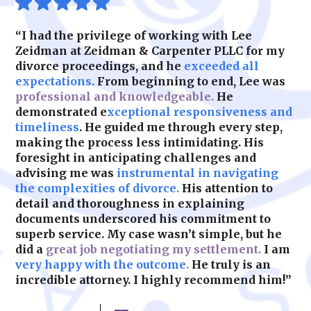
or navigating contested custody cases, we
ensure your rights are upheld.
“I had the privilege of working with Lee
Zeidman at Zeidman & Carpenter PLLC for my
divorce proceedings, and he
exceeded all
expectations.
From beginning to end, Lee was
professional and knowledgeable.
He
demonstrated e
xceptional responsiveness and
timeliness
. He guided me through every step,
making the process less intimidating. His
foresight in anticipating challenges and
advising me was
instrumental in navigating
the complexities of divorce.
His attention to
detail and thoroughness in explaining
documents underscored his commitment to
superb service. My case wasn’t simple, but he
did a
great job negotiating my settlement.
I am
very happy with the outcome.
He truly is an
incredible attorney. I highly recommend him!”