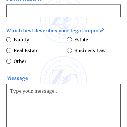
Which best describes your legal inquiry?
Family
Estate
Real Estate
Business Law
Other
Message