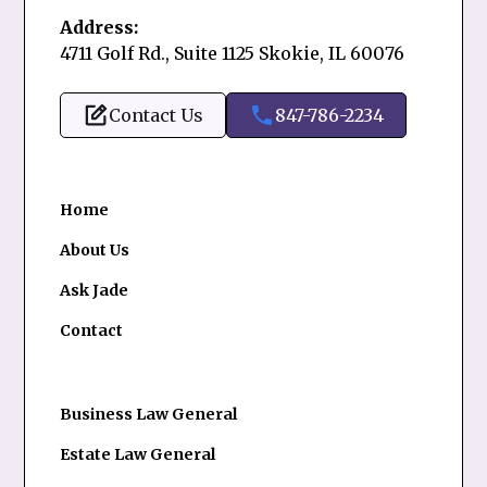
Address:
4711 Golf Rd., Suite 1125 Skokie, IL 60076
Contact Us
847-786-2234
Home
About Us
Ask Jade
Contact
Business Law General
Estate Law General