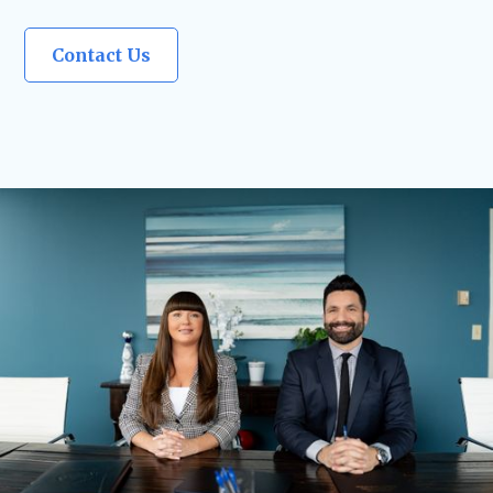
Contact Us