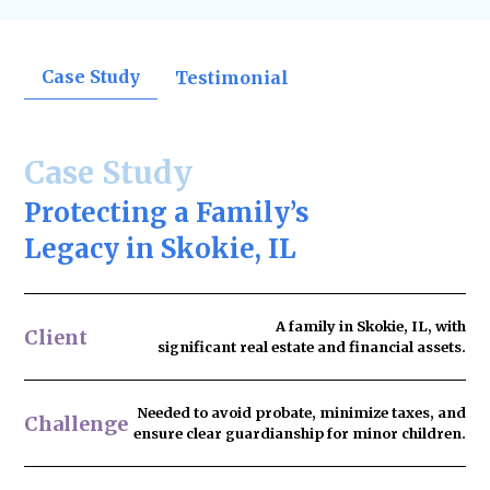
Case Study
Testimonial
Case Study
Protecting a Family’s
Legacy in Skokie, IL
A family in Skokie, IL, with
Client
significant real estate and financial assets.
Needed to
avoid probate
, minimize taxes, and
Challenge
ensure clear guardianship for minor children.