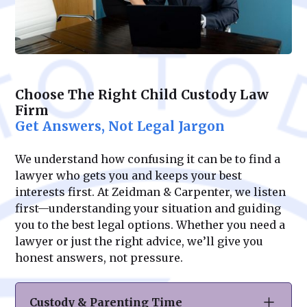
Choose The Right Child Custody Law
Firm
Get Answers, Not Legal Jargon
We understand how confusing it can be to find a
lawyer who gets you and keeps your best
interests first. At Zeidman & Carpenter, we listen
first—understanding your situation and guiding
you to the best legal options. Whether you need a
lawyer or just the right advice, we’ll give you
honest answers, not pressure.
Custody & Parenting Time