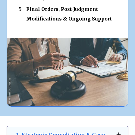
Final Orders, Post-Judgment
Modifications & Ongoing Support
1. Strategic Consultation & Case