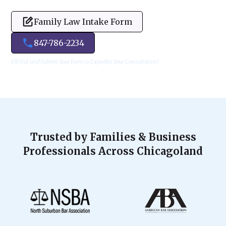
Family Law Intake Form
847-786-2234
Fill Out and Submit Your Form to Expedite Your Consultation!
Trusted by Families & Business
Professionals Across Chicagoland