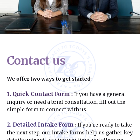
Contact us
We offer two ways to get started:
1. Quick Contact Form
:
If you have a general
inquiry or need a brief consultation, fill out the
simple form to connect with us.
2. Detailed Intake Form
:
If you’re ready to take
the next step, our intake forms help us gather key
details upfront—saving you time and allowing