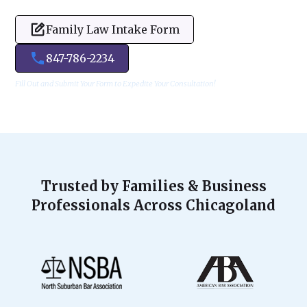
Family Law Intake Form
847-786-2234
Fill Out and Submit Your Form to Expedite Your Consultation!
Trusted by Families & Business
Professionals Across Chicagoland