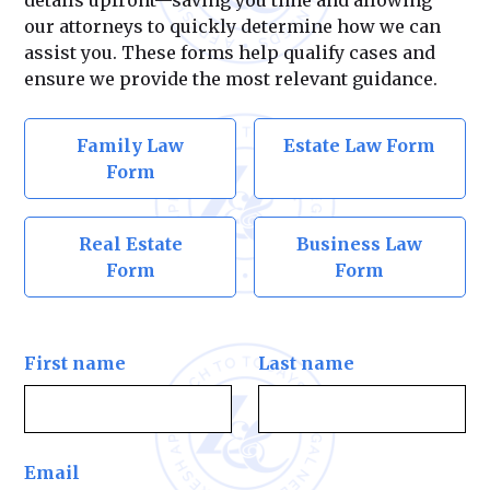
our attorneys to quickly determine how we can
assist you. These forms help qualify cases and
ensure we provide the most relevant guidance.
Family Law
Estate Law Form
Form
Real Estate
Business Law
Form
Form
First name
Last name
Email