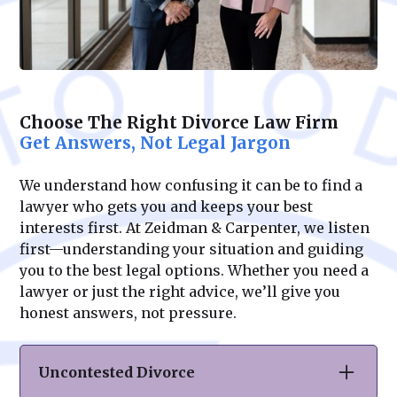
Choose The Right Divorce Law Firm
Get Answers, Not Legal Jargon
We understand how confusing it can be to find a
lawyer who gets you and keeps your best
interests first. At Zeidman & Carpenter, we listen
first—understanding your situation and guiding
you to the best legal options. Whether you need a
lawyer or just the right advice, we’ll give you
honest answers, not pressure.
Uncontested Divorce