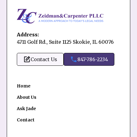
Address:
4711 Golf Rd., Suite 1125 Skokie, IL 60076
Contact Us
847-786-2234
Home
About Us
Ask Jade
Contact