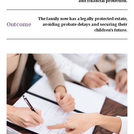
and financial protection.
The family now has
a legally protected estate
,
Outcome
avoiding probate delays and securing their
children’s future.