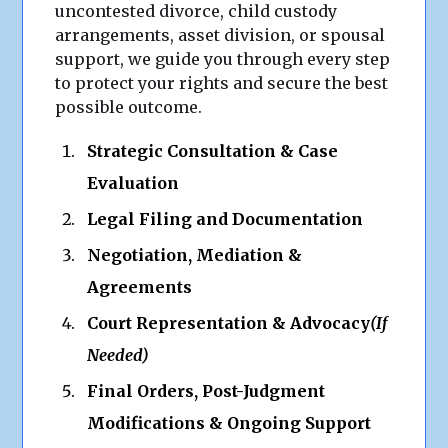
uncontested divorce, child custody
arrangements, asset division, or spousal
support, we guide you through every step
to protect your rights and secure the best
possible outcome.
Strategic Consultation & Case
Evaluation
Legal Filing and Documentation
Negotiation, Mediation &
Agreements
Court Representation & Advocacy
(If
Needed)
Final Orders, Post-Judgment
Modifications & Ongoing Support