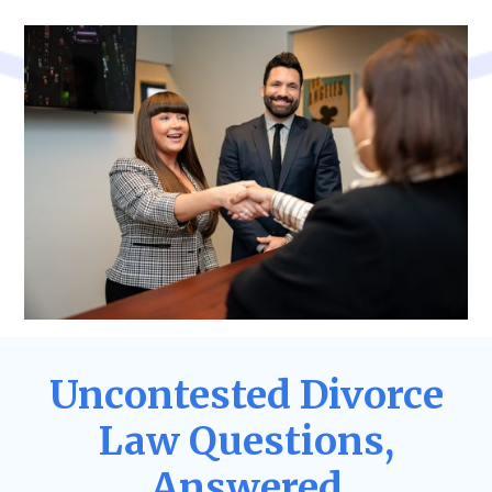
Uncontested Divorce
Law Questions,
Answered