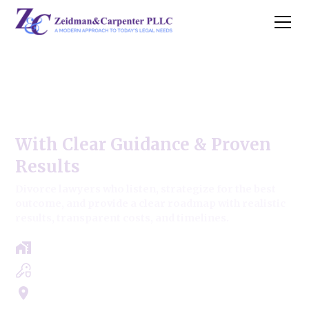
Uncontested Divorce Modern
Approach ,
With Clear Guidance & Proven
Results
Divorce lawyers who listen, strategize for the best
outcome, and provide a clear roadmap with realistic
results, transparent costs, and timelines.
Free Case Review - Same Day Consultation
Clear Roadmap & Strategy Guaranteed
Servicing Cook, Lake, & Dupage County