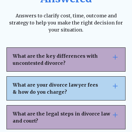
Answers to clarify cost, time, outcome and
strategy to help you make the right decision for
your situation.
What are the key differences with
uncontested divorce?
An uncontested divorce offers several
advantages that make the process smoother
What are your divorce lawyer fees
and more efficient:
& how do you charge?
Less Time-Consuming
– Since both parties
We believe in
transparent pricing
with
no
agree on the terms, there are fewer court
hidden fees or surprises
. Our fee structure
What are the legal steps in divorce law
appearances and legal disputes, making the
depends on the complexity of your case and
and court?
process significantly faster.
the legal services you need. Here’s how we