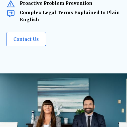
Proactive Problem Prevention
Complex Legal Terms Explained In Plain
English
Contact Us