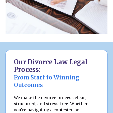
Our Divorce Law Legal
Process:
From Start to Winning
Outcomes
We make the divorce process clear,
structured, and stress-free. Whether
you're navigating a contested or