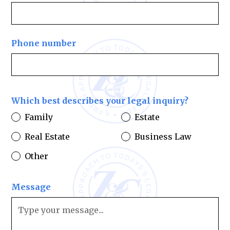
Phone number
Which best describes your legal inquiry?
Family
Estate
Real Estate
Business Law
Other
Message