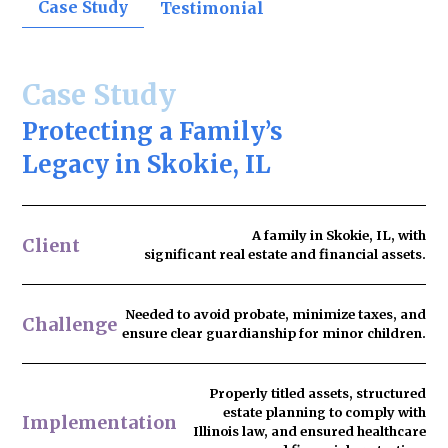
Case Study
Testimonial
Case Study
Protecting a Family’s
Legacy in Skokie, IL
A family in Skokie, IL, with
Client
significant real estate and financial assets.
Needed to
avoid probate
, minimize taxes, and
Challenge
ensure clear guardianship for minor children.
Properly titled assets, structured
estate planning to comply with
Implementation
Illinois law, and ensured healthcare