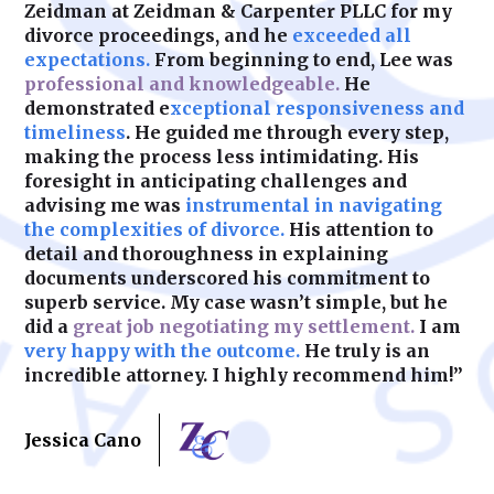
Zeidman at Zeidman & Carpenter PLLC for my
divorce proceedings, and he
exceeded all
expectations.
From beginning to end, Lee was
professional and knowledgeable.
He
demonstrated e
xceptional responsiveness and
timeliness
. He guided me through every step,
making the process less intimidating. His
foresight in anticipating challenges and
advising me was
instrumental in navigating
the complexities of divorce.
His attention to
detail and thoroughness in explaining
documents underscored his commitment to
superb service. My case wasn’t simple, but he
did a
great job negotiating my settlement.
I am
very happy with the outcome.
He truly is an
incredible attorney. I highly recommend him!”
Jessica Cano