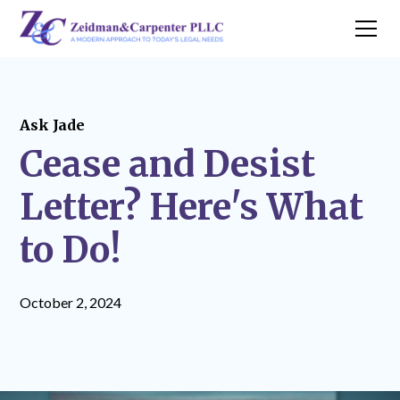
Ask Jade
Cease and Desist
Letter? Here's What
to Do!
October 2, 2024