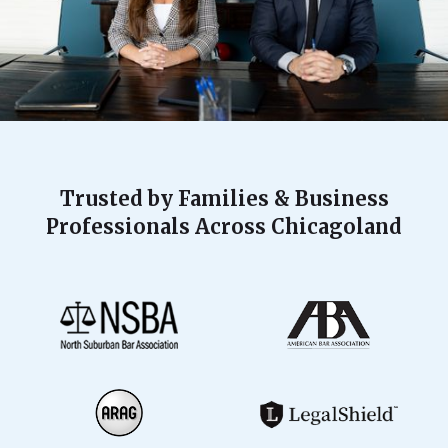
Trusted by Families & Business
Professionals Across Chicagoland