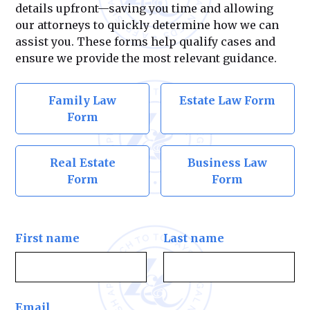
details upfront—saving you time and allowing
our attorneys to quickly determine how we can
assist you. These forms help qualify cases and
ensure we provide the most relevant guidance.
Family Law
Estate Law Form
Form
Real Estate
Business Law
Form
Form
First name
Last name
Email