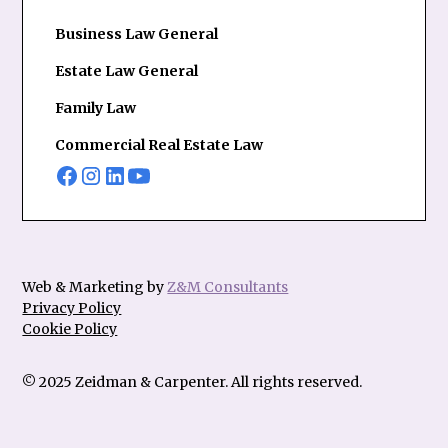
Business Law General
Estate Law General
Family Law
Commercial Real Estate Law
Web & Marketing by
Z&M Consultants
Privacy Policy
Cookie Policy
© 2025 Zeidman & Carpenter. All rights reserved.