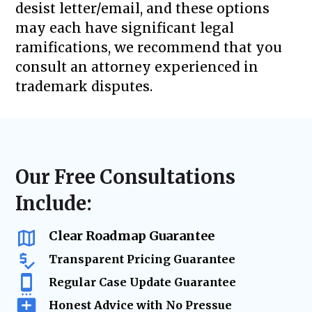
desist letter/email, and these options
may each have significant legal
ramifications, we recommend that you
consult an attorney experienced in
trademark disputes.
Our Free Consultations
Include:
Clear Roadmap Guarantee
Transparent Pricing Guarantee
Regular Case Update Guarantee
Honest Advice with No Pressue