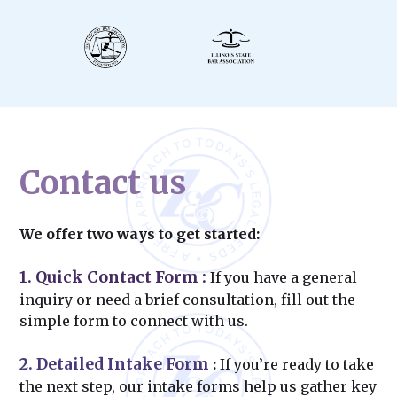
Contact us
We offer two ways to get started:
1. Quick Contact Form
:
If you have a general
inquiry or need a brief consultation, fill out the
simple form to connect with us.
2. Detailed Intake Form
:
If you’re ready to take
the next step, our intake forms help us gather key