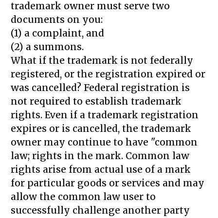
trademark owner must serve two
documents on you:
(1) a complaint, and
(2) a summons.
What if the trademark is not federally
registered, or the registration expired or
was cancelled? Federal registration is
not required to establish trademark
rights. Even if a trademark registration
expires or is cancelled, the trademark
owner may continue to have "common
law; rights in the mark. Common law
rights arise from actual use of a mark
for particular goods or services and may
allow the common law user to
successfully challenge another party