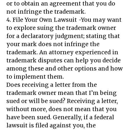
or to obtain an agreement that you do
not infringe the trademark.
4. File Your Own Lawsuit -You may want
to explore suing the trademark owner
for a declaratory judgment; stating that
your mark does not infringe the
trademark. An attorney experienced in
trademark disputes can help you decide
among these and other options and how
to implement them.
Does receiving a letter from the
trademark owner mean that I’m being
sued or will be sued? Receiving a letter,
without more, does not mean that you
have been sued. Generally, if a federal
lawsuit is filed against you, the