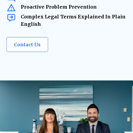
Proactive Problem Prevention
Complex Legal Terms Explained In Plain
English
Contact Us