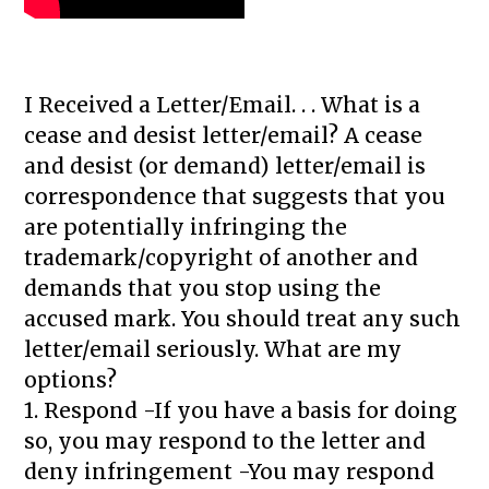
I Received a Letter/Email. . . What is a
cease and desist letter/email? A cease
and desist (or demand) letter/email is
correspondence that suggests that you
are potentially infringing the
trademark/copyright of another and
demands that you stop using the
accused mark. You should treat any such
letter/email seriously. What are my
options?
1. Respond -If you have a basis for doing
so, you may respond to the letter and
deny infringement -You may respond