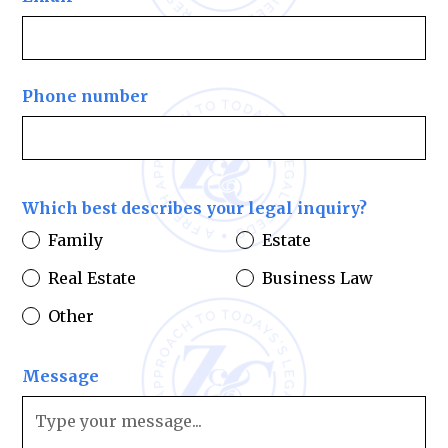
Phone number
Which best describes your legal inquiry?
Family
Estate
Real Estate
Business Law
Other
Message