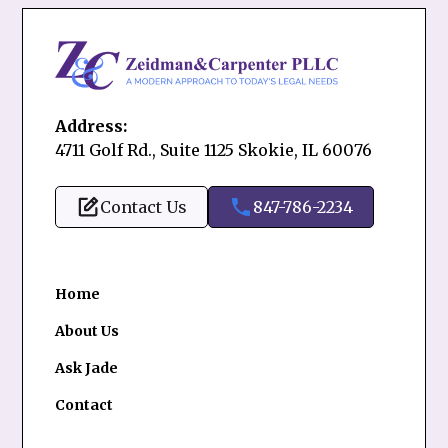
Address:
4711 Golf Rd., Suite 1125 Skokie, IL 60076
Contact Us
847-786-2234
Home
About Us
Ask Jade
Contact