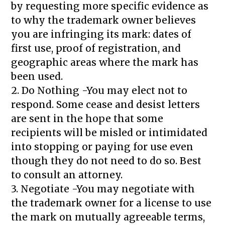
by requesting more specific evidence as
to why the trademark owner believes
you are infringing its mark: dates of
first use, proof of registration, and
geographic areas where the mark has
been used.
2. Do Nothing -You may elect not to
respond. Some cease and desist letters
are sent in the hope that some
recipients will be misled or intimidated
into stopping or paying for use even
though they do not need to do so. Best
to consult an attorney.
3. Negotiate -You may negotiate with
the trademark owner for a license to use
the mark on mutually agreeable terms,