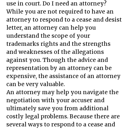
use in court. Do I need an attorney?
While you are not required to have an
attorney to respond to a cease and desist
letter, an attorney can help you
understand the scope of your
trademarks rights and the strengths
and weaknesses of the allegations
against you. Though the advice and
representation by an attorney can be
expensive, the assistance of an attorney
can be very valuable.
An attorney may help you navigate the
negotiation with your accuser and
ultimately save you from additional
costly legal problems. Because there are
several ways to respond to a cease and