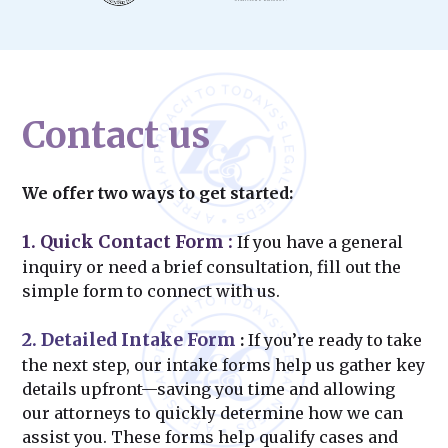
Contact us
We offer two ways to get started:
1. Quick Contact Form
:
If you have a general
inquiry or need a brief consultation, fill out the
simple form to connect with us.
2. Detailed Intake Form
:
If you’re ready to take
the next step, our intake forms help us gather key
details upfront—saving you time and allowing
our attorneys to quickly determine how we can
assist you. These forms help qualify cases and