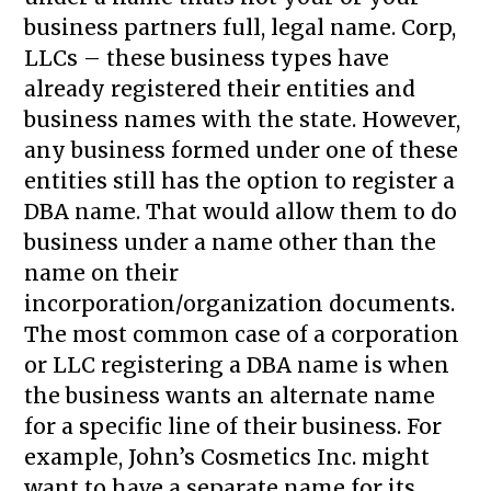
business partners full, legal name. Corp,
LLCs – these business types have
already registered their entities and
business names with the state. However,
any business formed under one of these
entities still has the option to register a
DBA name. That would allow them to do
business under a name other than the
name on their
incorporation/organization documents.
The most common case of a corporation
or LLC registering a DBA name is when
the business wants an alternate name
for a specific line of their business. For
example, John’s Cosmetics Inc. might
want to have a separate name for its