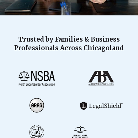
Trusted by Families & Business
Professionals Across Chicagoland