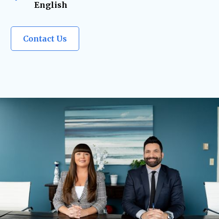
English
Contact Us