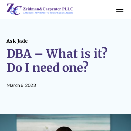
Ask Jade
DBA – What is it?
Do I need one?
March 6, 2023