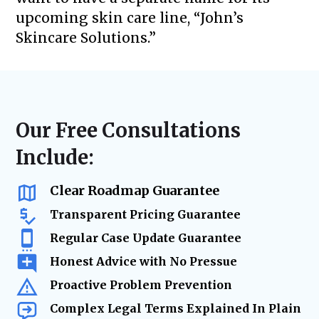
upcoming skin care line, “John’s
Skincare Solutions.”
Our Free Consultations
Include:
Clear Roadmap Guarantee
Transparent Pricing Guarantee
Regular Case Update Guarantee
Honest Advice with No Pressue
Proactive Problem Prevention
Complex Legal Terms Explained In Plain