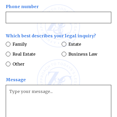
Phone number
Which best describes your legal inquiry?
Family
Estate
Real Estate
Business Law
Other
Message