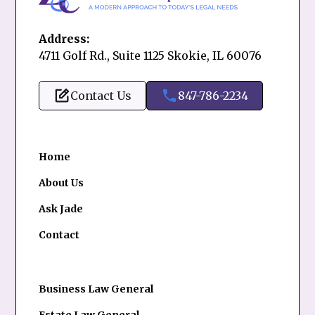
Address:
4711 Golf Rd., Suite 1125 Skokie, IL 60076
Contact Us
847-786-2234
Home
About Us
Ask Jade
Contact
Business Law General
Estate Law General