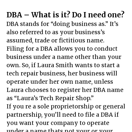
DBA – What is it? Do I need one?
DBA stands for “doing business as.” It’s
also referred to as your business’s
assumed, trade or fictitious name.
Filing for a DBA allows you to conduct
business under a name other than your
own. So, if Laura Smith wants to start a
tech repair business, her business will
operate under her own name, unless
Laura chooses to register her DBA name
as “Laura’s Tech Repair Shop.”
If you re a sole proprietorship or general
partnership, you’ll need to file a DBA if
you want your company to operate
under a name thats not your or your