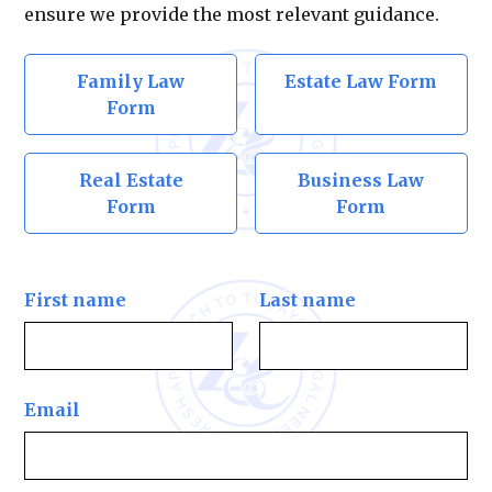
ensure we provide the most relevant guidance.
Family Law
Estate Law Form
Form
Real Estate
Business Law
Form
Form
First name
Last name
Email