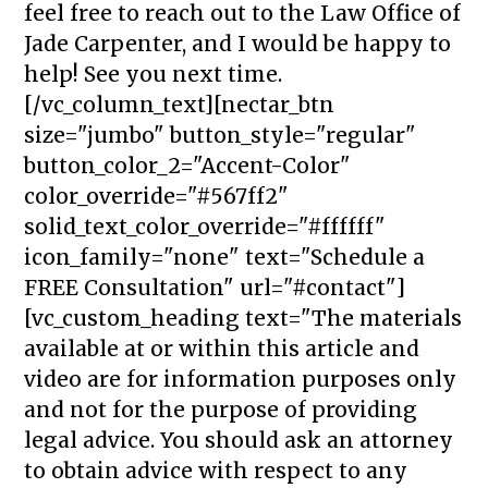
feel free to reach out to the Law Office of
Jade Carpenter, and I would be happy to
help! See you next time.
[/vc_column_text][nectar_btn
size="jumbo" button_style="regular"
button_color_2="Accent-Color"
color_override="#567ff2"
solid_text_color_override="#ffffff"
icon_family="none" text="Schedule a
FREE Consultation" url="#contact"]
[vc_custom_heading text="The materials
available at or within this article and
video are for information purposes only
and not for the purpose of providing
legal advice. You should ask an attorney
to obtain advice with respect to any