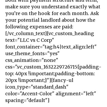
make sure you understand exactly what
you’re on the hook for each month. Ask
your potential landlord about how the
following expenses are paid:
[/vc_column_text][vc_custom_heading
text="LLC vs C Corp"
font_container="tag:h4|text_align:left"
use_theme_fonts="yes"
css_animation="none"
css=".vc_custom_1632229726715{padding-
top: 40px !important;padding-bottom:
20px !important;}"][fancy-ul
icon_type="standard_dash"
color="Accent-Color" alignment="left"
spacing="default"]