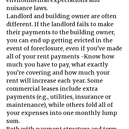
nuisance laws.
Landlord and building owner are often
different. If the landlord fails to make
their payments to the building owner,
you can end up getting evicted in the
event of foreclosure, even if you’ve made
all of your rent payments -Know how
much you have to pay, what exactly
you’re covering and how much your
rent will increase each year. Some
commercial leases include extra
payments (e.g., utilities, insurance or
maintenance), while others fold all of
your expenses into one monthly lump
sum.
Both with payment structure and term,