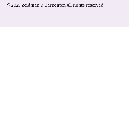
© 2025 Zeidman & Carpenter. All rights reserved.