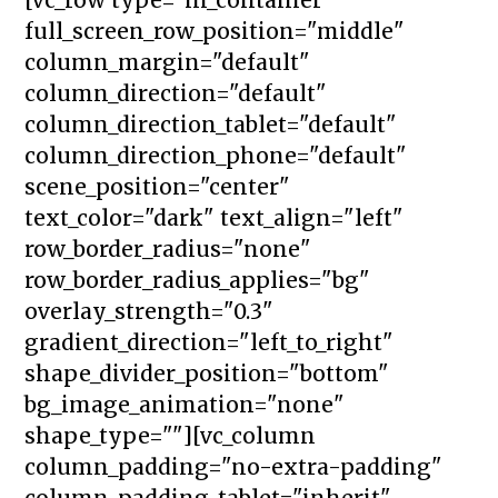
full_screen_row_position="middle"
column_margin="default"
column_direction="default"
column_direction_tablet="default"
column_direction_phone="default"
scene_position="center"
text_color="dark" text_align="left"
row_border_radius="none"
row_border_radius_applies="bg"
overlay_strength="0.3"
gradient_direction="left_to_right"
shape_divider_position="bottom"
bg_image_animation="none"
shape_type=""][vc_column
column_padding="no-extra-padding"
column_padding_tablet="inherit"