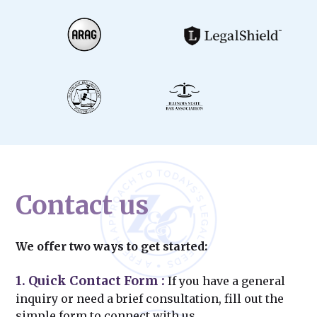
Contact us
We offer two ways to get started:
1. Quick Contact Form
:
If you have a general
inquiry or need a brief consultation, fill out the
simple form to connect with us.