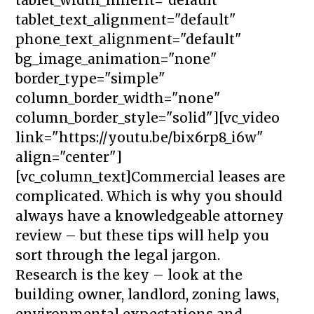
tablet_text_alignment="default"
phone_text_alignment="default"
bg_image_animation="none"
border_type="simple"
column_border_width="none"
column_border_style="solid"][vc_video
link="https://youtu.be/bix6rp8_i6w"
align="center"]
[vc_column_text]Commercial leases are
complicated. Which is why you should
always have a knowledgeable attorney
review – but these tips will help you
sort through the legal jargon.
Research is the key – look at the
building owner, landlord, zoning laws,
environmental expectations and