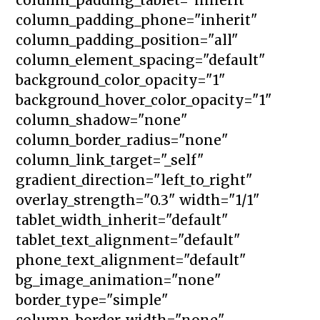
column_padding_phone="inherit"
column_padding_position="all"
column_element_spacing="default"
background_color_opacity="1"
background_hover_color_opacity="1"
column_shadow="none"
column_border_radius="none"
column_link_target="_self"
gradient_direction="left_to_right"
overlay_strength="0.3" width="1/1"
tablet_width_inherit="default"
tablet_text_alignment="default"
phone_text_alignment="default"
bg_image_animation="none"
border_type="simple"
column_border_width="none"