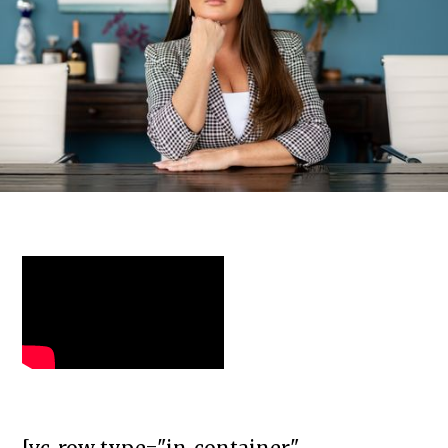
[vc_row type="in_container"