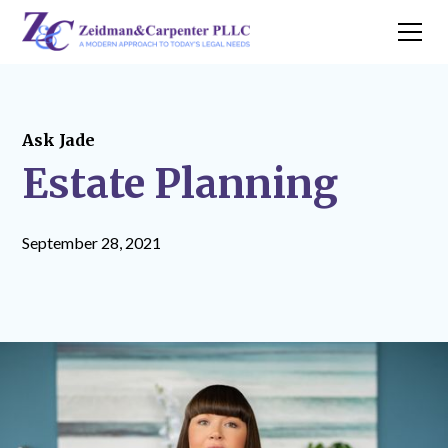
Ask Jade
Estate Planning
September 28, 2021