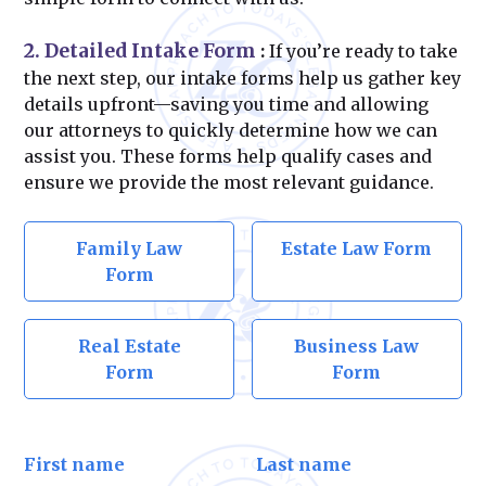
2. Detailed Intake Form
:
If you’re ready to take
the next step, our intake forms help us gather key
details upfront—saving you time and allowing
our attorneys to quickly determine how we can
assist you. These forms help qualify cases and
ensure we provide the most relevant guidance.
Family Law
Estate Law Form
Form
Real Estate
Business Law
Form
Form
First name
Last name