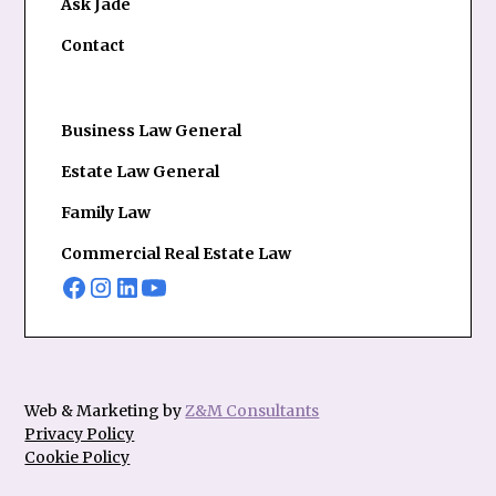
Ask Jade
Contact
Business Law General
Estate Law General
Family Law
Commercial Real Estate Law
Web & Marketing by
Z&M Consultants
Privacy Policy
Cookie Policy