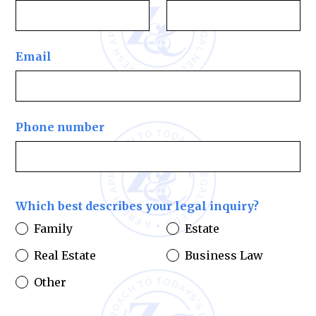
Email
Phone number
Which best describes your legal inquiry?
Family
Estate
Real Estate
Business Law
Other