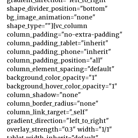
shape_divider_position="bottom"
bg_image_animation="none"
shape_type=""][vc_column
column_padding="no-extra-padding"
column_padding_tablet="inherit"
column_padding_phone="inherit"
column_padding_position="all"
column_element_spacing="default"
background_color_opacity="1"
background_hover_color_opacity="1"
column_shadow="none"
column_border_radius="none"
column_link_target="_self"
gradient_direction="left_to_right"
overlay_strength="0.3" width="1/1"
tablet_width_inherit="default"