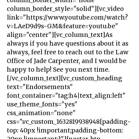
column_border_style="solid"][vc_video
link="https://www.youtube.com/watch?
v=LAeD9d9s-GM&feature=youtu.be"
align="center"][vc_column_text]As
always if you have questions about it as
always, feel free to reach out to the Law
Office of Jade Carpenter, and I would be
happy to help! See you next time.
[/vc_column_text][vc_custom_heading
text="Endorsements"
font_container="tag:h4|text_align:left"
use_theme_fonts="yes"
css_animation="none"
css=".vc_custom_1632819938948{padding-
top: 40px !important;padding-bottom:
20px !important;}"][nectar_btn