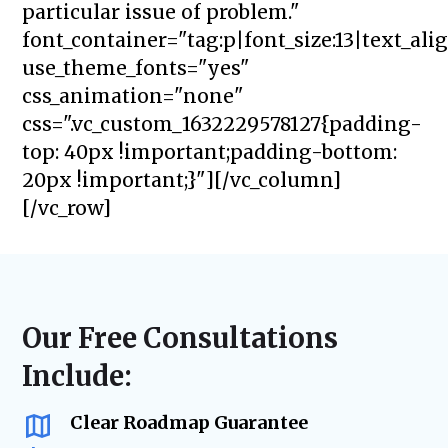
particular issue of problem."
font_container="tag:p|font_size:13|text_ali
use_theme_fonts="yes"
css_animation="none"
css=".vc_custom_1632229578127{padding-
top: 40px !important;padding-bottom:
20px !important;}"][/vc_column]
[/vc_row]
Our Free Consultations
Include:
Clear Roadmap Guarantee