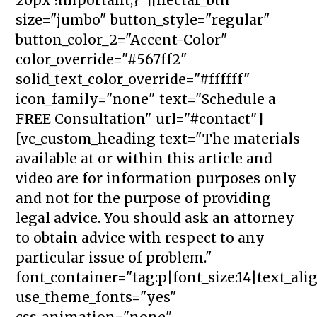
size="jumbo" button_style="regular"
button_color_2="Accent-Color"
color_override="#567ff2"
solid_text_color_override="#ffffff"
icon_family="none" text="Schedule a
FREE Consultation" url="#contact"]
[vc_custom_heading text="The materials
available at or within this article and
video are for information purposes only
and not for the purpose of providing
legal advice. You should ask an attorney
to obtain advice with respect to any
particular issue of problem."
font_container="tag:p|font_size:14|text_ali
use_theme_fonts="yes"
css_animation="none"