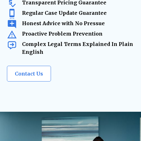
Transparent Pricing Guarantee
Regular Case Update Guarantee
Honest Advice with No Pressue
Proactive Problem Prevention
Complex Legal Terms Explained In Plain
English
Contact Us