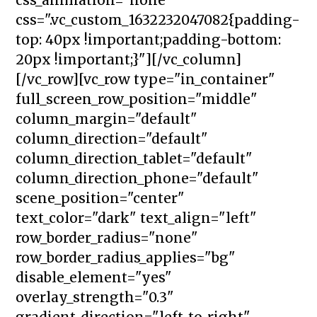
css=".vc_custom_1632232047082{padding-
top: 40px !important;padding-bottom:
20px !important;}"][/vc_column]
[/vc_row][vc_row type="in_container"
full_screen_row_position="middle"
column_margin="default"
column_direction="default"
column_direction_tablet="default"
column_direction_phone="default"
scene_position="center"
text_color="dark" text_align="left"
row_border_radius="none"
row_border_radius_applies="bg"
disable_element="yes"
overlay_strength="0.3"
gradient_direction="left_to_right"