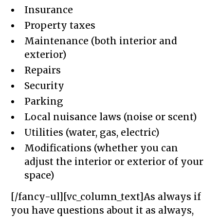
Insurance
Property taxes
Maintenance (both interior and
exterior)
Repairs
Security
Parking
Local nuisance laws (noise or scent)
Utilities (water, gas, electric)
Modifications (whether you can
adjust the interior or exterior of your
space)
[/fancy-ul][vc_column_text]As always if
you have questions about it as always,