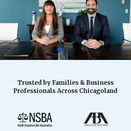
Trusted by Families & Business
Professionals Across Chicagoland