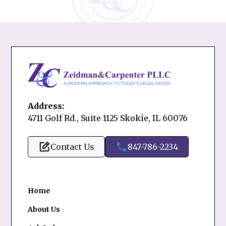
Address:
4711 Golf Rd., Suite 1125 Skokie, IL 60076
Contact Us
847-786-2234
Home
About Us