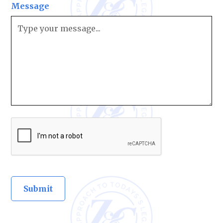
Message