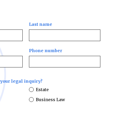
Last name
Phone number
your legal inquiry?
Estate
Business Law