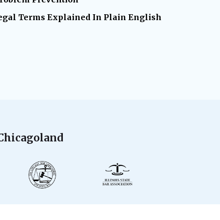
gal Terms Explained In Plain English
 Chicagoland