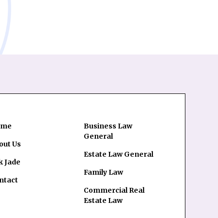
ome
Business Law
General
out Us
Estate Law General
k Jade
Family Law
ntact
Commercial Real
Estate Law