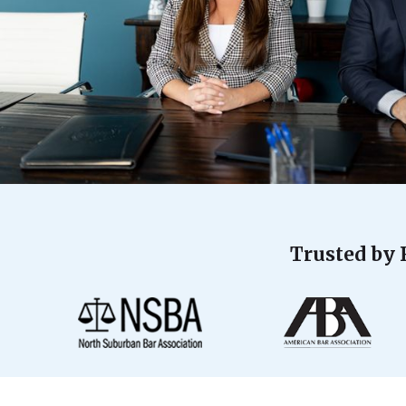
Trusted by 