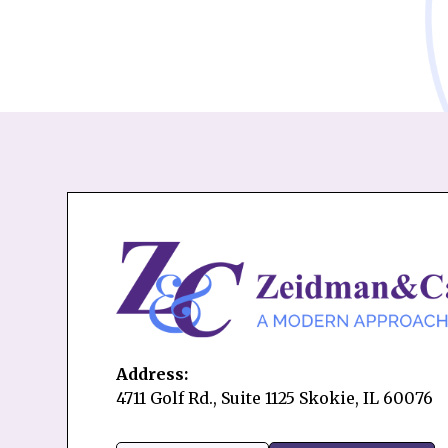
Address:
4711 Golf Rd., Suite 1125 Skokie, IL 60076