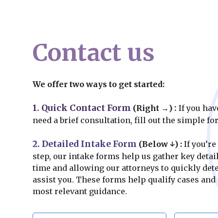
Contact us
We offer two ways to get started:
1. Quick Contact Form
:
(Right →)
If you hav
need a brief consultation, fill out the simple f
2. Detailed Intake Form
(Below ↓)
:
If you’re
step, our intake forms help us gather key deta
time and allowing our attorneys to quickly de
assist you. These forms help qualify cases and
most relevant guidance.