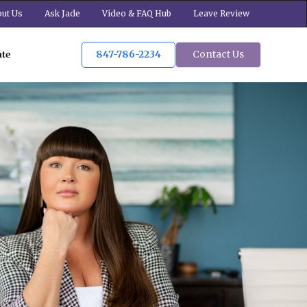
ut Us
Ask Jade
Video & FAQ Hub
Leave Review
847-786-2234
Contact Us
ate