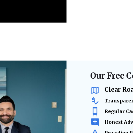
Our Free C
Clear Ro
Transparen
Regular Ca
Honest Adv
Proactive 