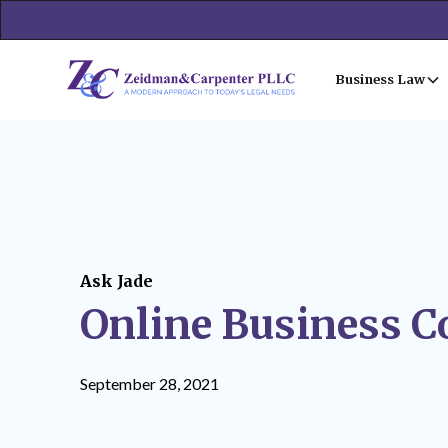
Business Law
Ask Jade
Online Business C
September 28, 2021