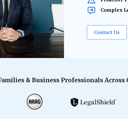
Complex Le
Contact Us
Families & Business Professionals Across