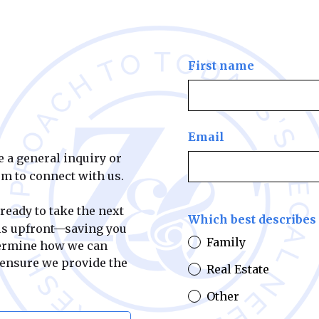
First name
Email
e a general inquiry or
orm to connect with us.
 ready to take the next
Which best describes 
ils upfront—saving you
Family
termine how we can
 ensure we provide the
Real Estate
Other