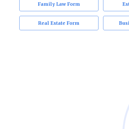
Family Law Form
Es
Real Estate Form
Bus