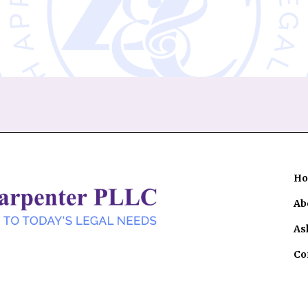
H
Ab
As
Co