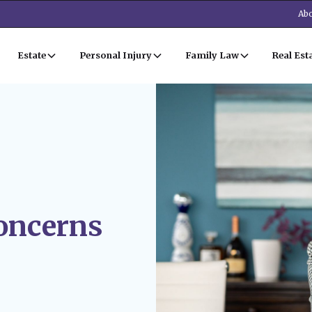
Abo
Estate
Personal Injury
Family Law
Real Est
oncerns