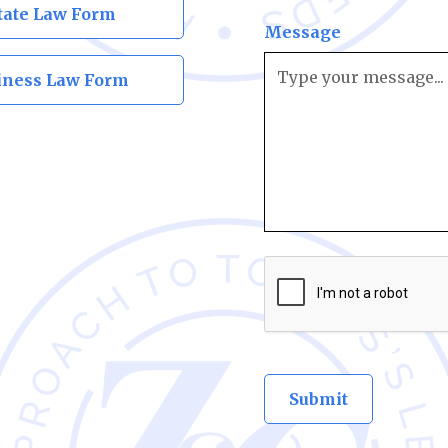
tate Law Form
Message
iness Law Form