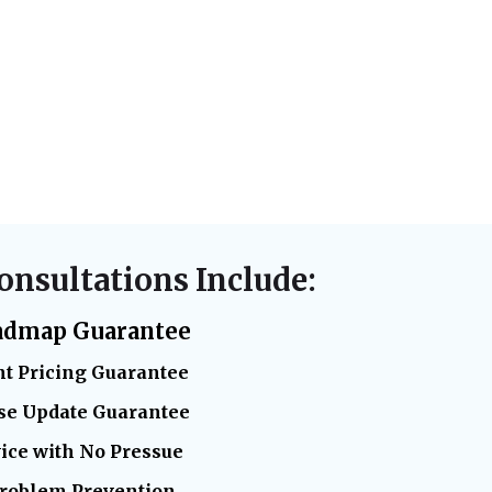
onsultations Include:
admap Guarantee
t Pricing Guarantee
se Update Guarantee
ice with No Pressue
Problem Prevention