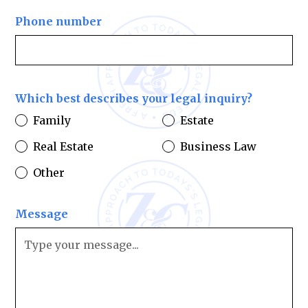
Phone number
Which best describes your legal inquiry?
Family
Estate
Real Estate
Business Law
Other
Message