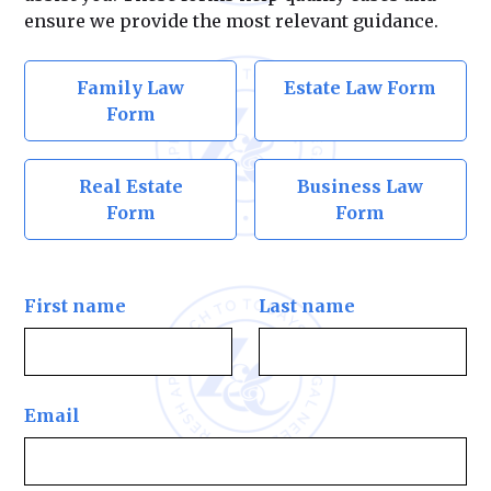
ensure we provide the most relevant guidance.
Family Law
Estate Law Form
Form
Real Estate
Business Law
Form
Form
First name
Last name
Email