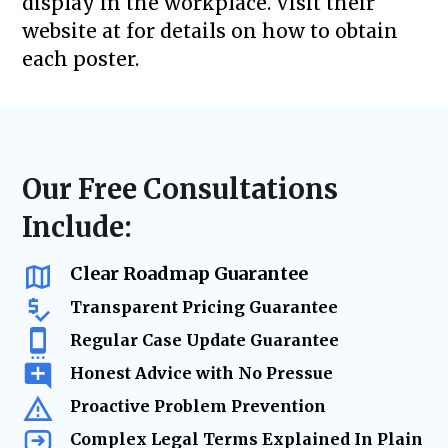
display in the workplace. Visit their
website at for details on how to obtain
each poster.
Our Free Consultations
Include:
Clear Roadmap Guarantee
Transparent Pricing Guarantee
Regular Case Update Guarantee
Honest Advice with No Pressue
Proactive Problem Prevention
Complex Legal Terms Explained In Plain