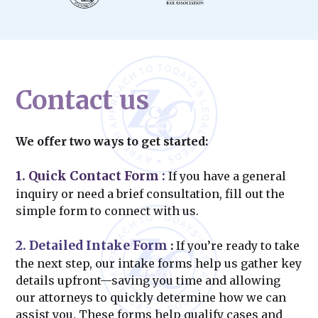
Contact us
We offer two ways to get started:
1. Quick Contact Form
:
If you have a general
inquiry or need a brief consultation, fill out the
simple form to connect with us.
2. Detailed Intake Form
:
If you’re ready to take
the next step, our intake forms help us gather key
details upfront—saving you time and allowing
our attorneys to quickly determine how we can
assist you. These forms help qualify cases and