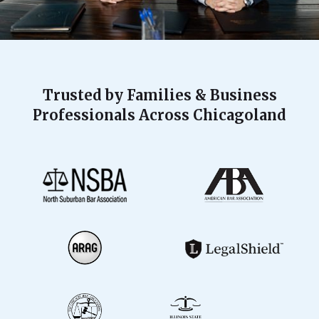
Trusted by Families & Business
Professionals Across Chicagoland