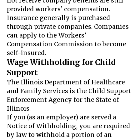
not receive company benefits are still
provided workers’ compensation.
Insurance generally is purchased
through private companies. Companies
can apply to the Workers’
Compensation Commission to become
self-insured.
Wage Withholding for Child
Support
The Illinois Department of Healthcare
and Family Services is the Child Support
Enforcement Agency for the State of
Illinois.
If you (as an employer) are served a
Notice of Withholding, you are required
by law to withhold a portion of an