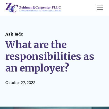
Ask Jade
What are the
responsibilities as
an employer?
October 27, 2022