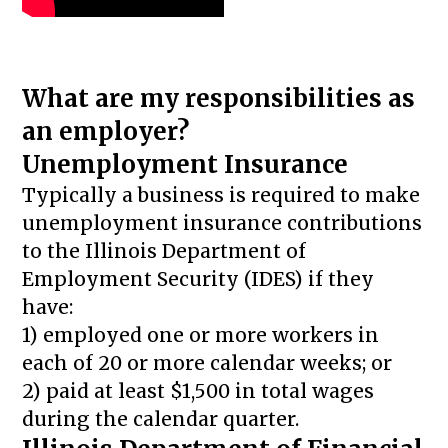
What are my responsibilities as
an employer?
Unemployment Insurance
Typically a business is required to make
unemployment insurance contributions
to the Illinois Department of
Employment Security (IDES) if they
have:
1) employed one or more workers in
each of 20 or more calendar weeks; or
2) paid at least $1,500 in total wages
during the calendar quarter.