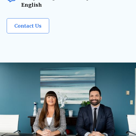
English
Contact Us