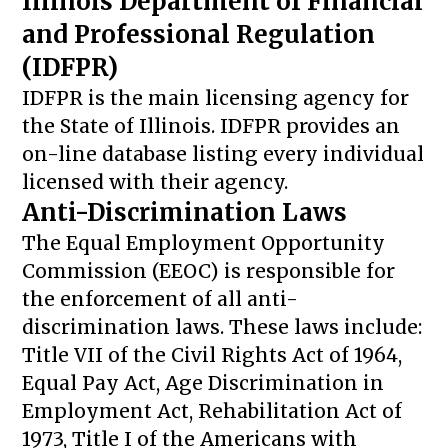
Illinois Department of Financial
and Professional Regulation
(IDFPR)
IDFPR is the main licensing agency for
the State of Illinois. IDFPR provides an
on-line database listing every individual
licensed with their agency.
Anti-Discrimination Laws
The Equal Employment Opportunity
Commission (EEOC) is responsible for
the enforcement of all anti-
discrimination laws. These laws include:
Title VII of the Civil Rights Act of 1964,
Equal Pay Act, Age Discrimination in
Employment Act, Rehabilitation Act of
1973, Title I of the Americans with