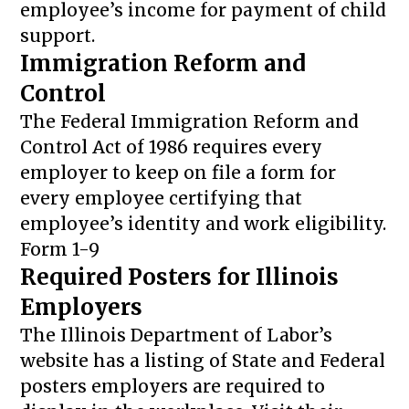
employee’s income for payment of child
support.
Immigration Reform and
Control
The Federal Immigration Reform and
Control Act of 1986 requires every
employer to keep on file a form for
every employee certifying that
employee’s identity and work eligibility.
Form 1-9
Required Posters for Illinois
Employers
The Illinois Department of Labor’s
website has a listing of State and Federal
posters employers are required to