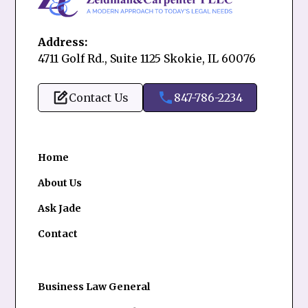
Address:
4711 Golf Rd., Suite 1125 Skokie, IL 60076
Contact Us
847-786-2234
Home
About Us
Ask Jade
Contact
Business Law General