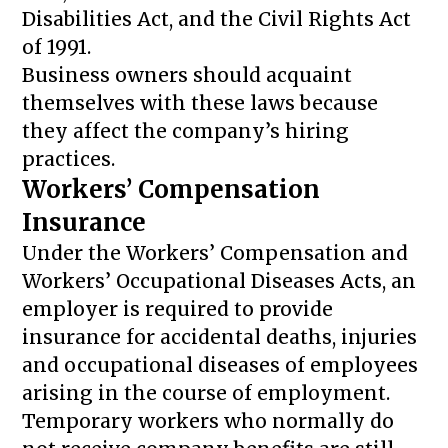
Disabilities Act, and the Civil Rights Act
of 1991.
Business owners should acquaint
themselves with these laws because
they affect the company’s hiring
practices.
Workers’ Compensation
Insurance
Under the Workers’ Compensation and
Workers’ Occupational Diseases Acts, an
employer is required to provide
insurance for accidental deaths, injuries
and occupational diseases of employees
arising in the course of employment.
Temporary workers who normally do