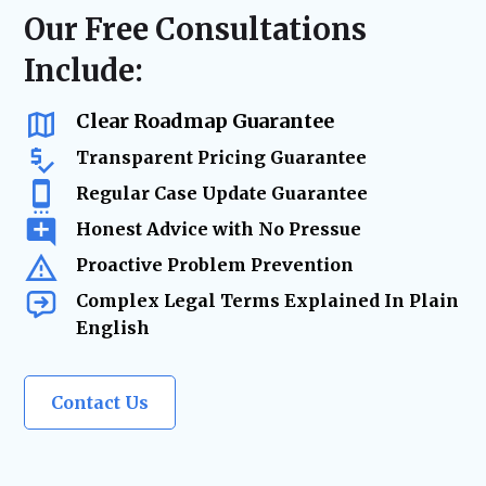
resolution—minimizing risk, reducing
regulatory compliance checks, or ongoing
Our Free Consultations
delays, and keeping your business on track.
business advisory, our firm acts as your
Include:
trusted legal resource—ensuring your
company remains legally secure as it grows
and evolves.
Clear Roadmap Guarantee
Transparent Pricing Guarantee
Regular Case Update Guarantee
Honest Advice with No Pressue
Proactive Problem Prevention
Complex Legal Terms Explained In Plain
English
Contact Us