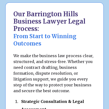
Our Barrington Hills
Business Lawyer Legal
Process:
From Start to Winning
Outcomes
We make the business law process clear,
structured, and stress-free. Whether you
need contract drafting, business
formation, dispute resolution, or
litigation support, we guide you every
step of the way to protect your business
and secure the best outcome.
Strategic Consultation & Legal