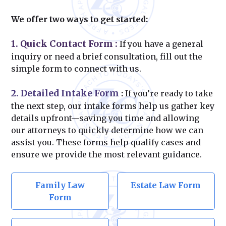
We offer two ways to get started:
1. Quick Contact Form
:
If you have a general
inquiry or need a brief consultation, fill out the
simple form to connect with us.
2. Detailed Intake Form
:
If you’re ready to take
the next step, our intake forms help us gather key
details upfront—saving you time and allowing
our attorneys to quickly determine how we can
assist you. These forms help qualify cases and
ensure we provide the most relevant guidance.
Family Law
Estate Law Form
Form