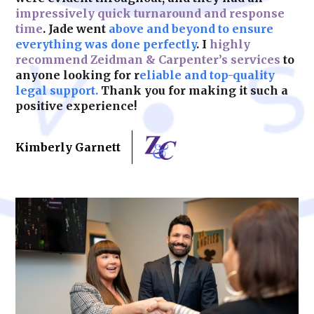
impressively quick turnaround and response
time
. Jade went
above and beyond to ensure
Learn More
everything was done perfectly
. I
highly
recommend Zeidman & Carpenter’s services
to
anyone looking for r
eliable and top-quality
legal support.
Thank you for making it such a
positive experience!
Kimberly Garnett