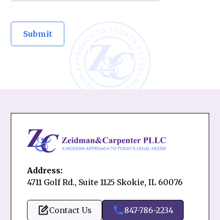
Address:
4711 Golf Rd., Suite 1125 Skokie, IL 60076
Contact Us
847-786-2234