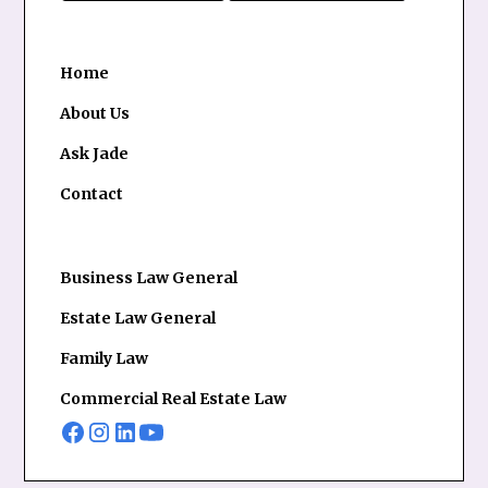
Home
About Us
Ask Jade
Contact
Business Law General
Estate Law General
Family Law
Commercial Real Estate Law