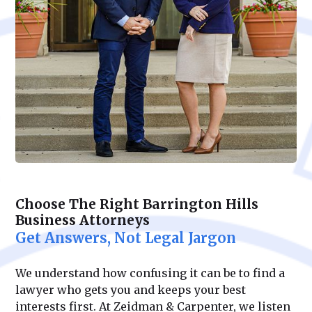
Choose The Right Barrington Hills
Business Attorneys
Get Answers, Not Legal Jargon
We understand how confusing it can be to find a
lawyer who gets you and keeps your best
interests first. At Zeidman & Carpenter, we listen