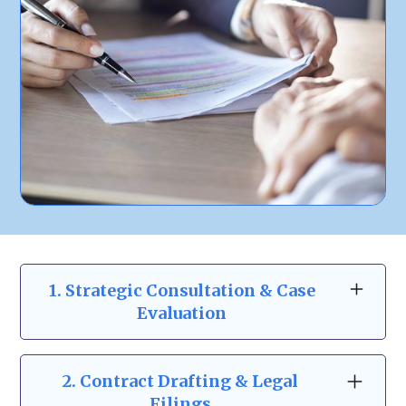
1. Strategic Consultation & Case
Evaluation
At Zeidman & Carpenter, our business law
consultations go beyond the basics. We take
2.
Contract Drafting & Legal
the time to understand your business
Filings