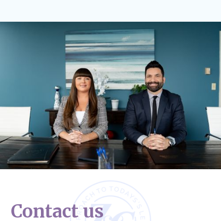
Contact us