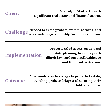
A family in Skokie, IL, with
Client
significant real estate and financial assets.
Needed to
avoid probate
, minimize taxes, and
Challenge
ensure clear guardianship for minor children.
Properly titled assets, structured
estate planning to comply with
Implementation
Illinois law, and ensured healthcare
and financial protection.
The family now has
a legally protected estate
,
Outcome
avoiding probate delays and securing their
children’s future.