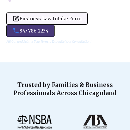
Business Law Intake Form
847-786-2234
Fill Out and Submit Your Form to Expedite Your Consultation!
Trusted by Families & Business
Professionals Across Chicagoland