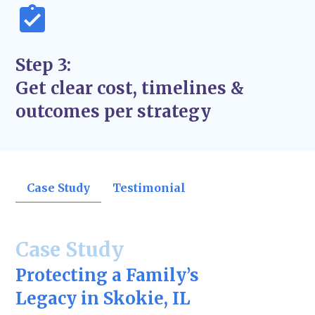
Step 3:
Get clear cost, timelines &
outcomes per strategy
Case Study
Testimonial
Case Study
Protecting a Family’s
Legacy in Skokie, IL