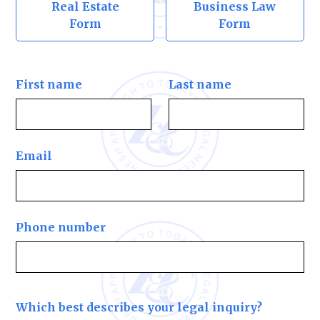
Real Estate
Business Law
Form
Form
First name
Last name
Email
Phone number
Which best describes your legal inquiry?