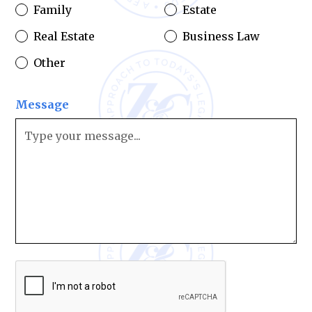
Family
Estate
Real Estate
Business Law
Other
Message