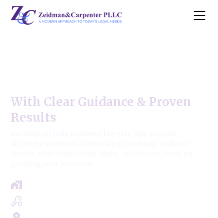
Barrington Hills Business
Law Firm
With Clear Guidance & Proven
Results
Barrington Hills Business lawyers who provide
strategic solutions, a clear legal roadmap, realistic
results, and transparent costs—so you can focus on
growing your business.
Free Case Review - Same Day Consultation
Clear Roadmap & Strategy Guaranteed
Servicing Cook, Lake, & Dupage County