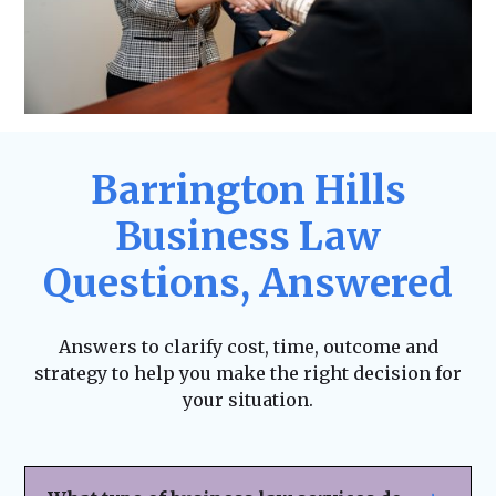
Barrington Hills
Business Law
Questions, Answered
Answers to clarify cost, time, outcome and
strategy to help you make the right decision for
your situation.