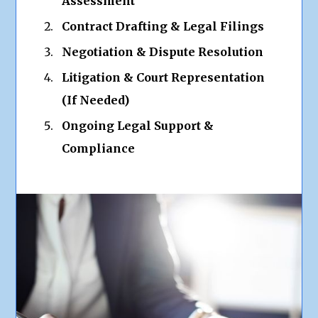
Assessment
Contract Drafting & Legal Filings
Negotiation & Dispute Resolution
Litigation & Court Representation
(If Needed)
Ongoing Legal Support &
Compliance