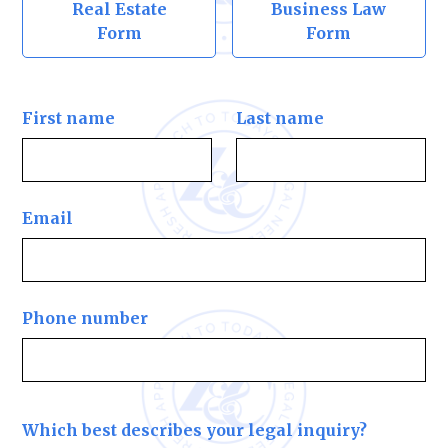
Real Estate
Business Law
Form
Form
First name
Last name
Email
Phone number
Which best describes your legal inquiry?