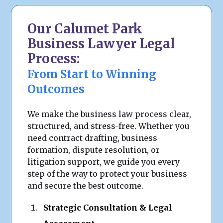
Our Calumet Park
Business Lawyer Legal
Process:
From Start to Winning
Outcomes
We make the business law process clear,
structured, and stress-free. Whether you
need contract drafting, business
formation, dispute resolution, or
litigation support, we guide you every
step of the way to protect your business
and secure the best outcome.
Strategic Consultation & Legal