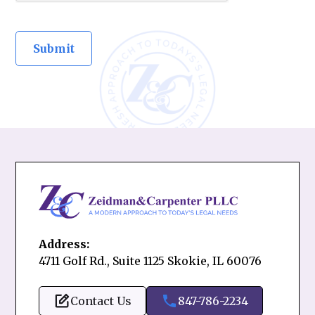
Address:
4711 Golf Rd., Suite 1125 Skokie, IL 60076
Contact Us
847-786-2234