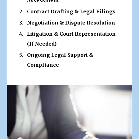
Assessment
Contract Drafting & Legal Filings
Negotiation & Dispute Resolution
Litigation & Court Representation
(If Needed)
Ongoing Legal Support &
Compliance