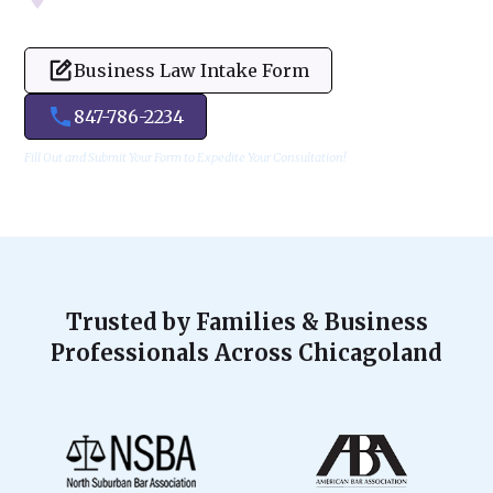
Business Law Intake Form
847-786-2234
Fill Out and Submit Your Form to Expedite Your Consultation!
Trusted by Families & Business
Professionals Across Chicagoland