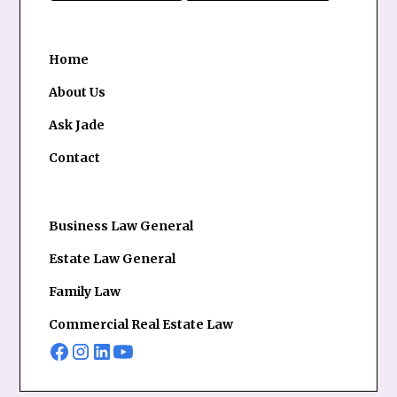
Home
About Us
Ask Jade
Contact
Business Law General
Estate Law General
Family Law
Commercial Real Estate Law