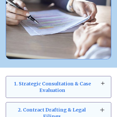
1. Strategic Consultation & Case
Evaluation
At Zeidman & Carpenter, our business law
consultations go beyond the basics. We take
2.
Contract Drafting & Legal
the time to understand your business
Filings