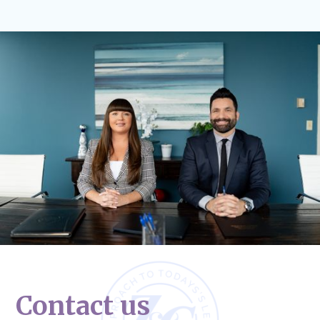
Contact us