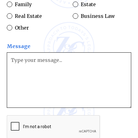
Family
Estate
Real Estate
Business Law
Other
Message