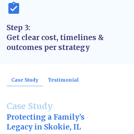
Step 3:
Get clear cost, timelines &
outcomes per strategy
Case Study
Testimonial
Case Study
Protecting a Family’s
Legacy in Skokie, IL