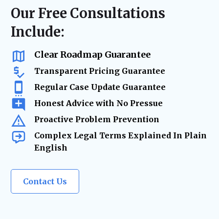
resolution—minimizing risk, reducing
regulatory compliance checks, or ongoing
Our Free Consultations
delays, and keeping your business on track.
business advisory, our firm acts as your
Include:
trusted legal resource—ensuring your
company remains legally secure as it grows
and evolves.
Clear Roadmap Guarantee
Transparent Pricing Guarantee
Regular Case Update Guarantee
Honest Advice with No Pressue
Proactive Problem Prevention
Complex Legal Terms Explained In Plain
English
Contact Us