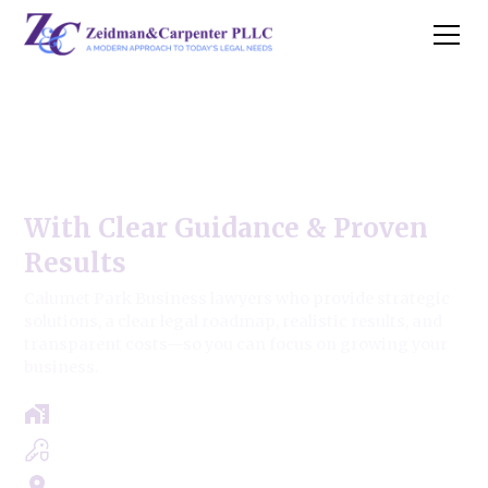
Calumet Park Business Law
Firm
With Clear Guidance & Proven
Results
Calumet Park Business lawyers who provide strategic
solutions, a clear legal roadmap, realistic results, and
transparent costs—so you can focus on growing your
business.
Free Case Review - Same Day Consultation
Clear Roadmap & Strategy Guaranteed
Servicing Cook, Lake, & Dupage County