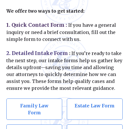
We offer two ways to get started:
1. Quick Contact Form
:
If you have a general
inquiry or need a brief consultation, fill out the
simple form to connect with us.
2. Detailed Intake Form
:
If you’re ready to take
the next step, our intake forms help us gather key
details upfront—saving you time and allowing
our attorneys to quickly determine how we can
assist you. These forms help qualify cases and
ensure we provide the most relevant guidance.
Family Law
Estate Law Form
Form