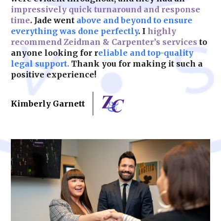
impressively quick turnaround and response
time
. Jade went
above and beyond to ensure
Learn More
everything was done perfectly
. I
highly
recommend Zeidman & Carpenter’s services
to
anyone looking for r
eliable and top-quality
legal support.
Thank you for making it such a
positive experience!
Kimberly Garnett