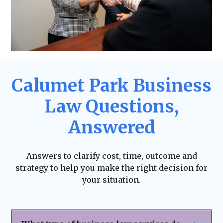
Calumet Park Business
Law Questions,
Answered
Answers to clarify cost, time, outcome and
strategy to help you make the right decision for
your situation.