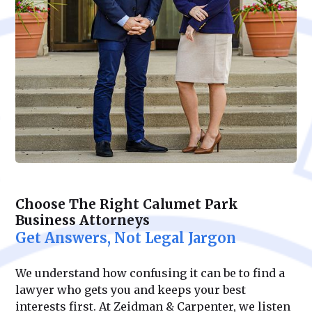
Choose The Right Calumet Park
Business Attorneys
Get Answers, Not Legal Jargon
We understand how confusing it can be to find a
lawyer who gets you and keeps your best
interests first. At Zeidman & Carpenter, we listen