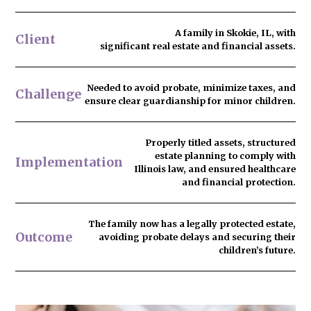
A family in Skokie, IL, with
Client
significant real estate and financial assets.
Needed to
avoid probate
, minimize taxes, and
Challenge
ensure clear guardianship for minor children.
Properly titled assets, structured
estate planning to comply with
Implementation
Illinois law, and ensured healthcare
and financial protection.
The family now has
a legally protected estate
,
Outcome
avoiding probate delays and securing their
children’s future.