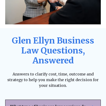
Glen Ellyn Business
Law Questions,
Answered
Answers to clarify cost, time, outcome and
strategy to help you make the right decision for
your situation.