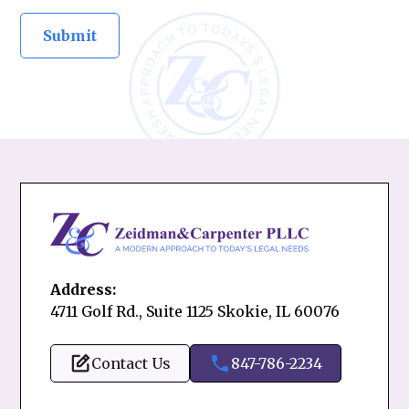
Address:
4711 Golf Rd., Suite 1125 Skokie, IL 60076
Contact Us
847-786-2234