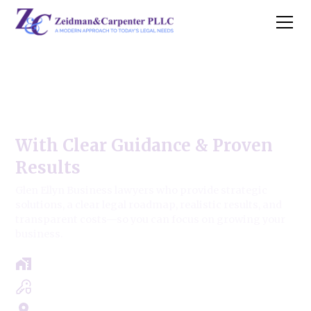
Glen Ellyn Business Law
Firm
With Clear Guidance & Proven
Results
Glen Ellyn Business lawyers who provide strategic
solutions, a clear legal roadmap, realistic results, and
transparent costs—so you can focus on growing your
business.
Free Case Review - Same Day Consultation
Clear Roadmap & Strategy Guaranteed
Servicing Cook, Lake, & Dupage County