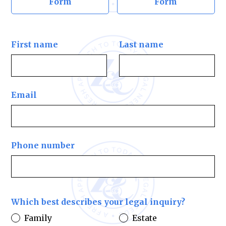
Form
Form
First name
Last name
Email
Phone number
Which best describes your legal inquiry?
Family
Estate