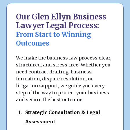
Our Glen Ellyn Business
Lawyer Legal Process:
From Start to Winning
Outcomes
We make the business law process clear,
structured, and stress-free. Whether you
need contract drafting, business
formation, dispute resolution, or
litigation support, we guide you every
step of the way to protect your business
and secure the best outcome.
Strategic Consultation & Legal
Assessment