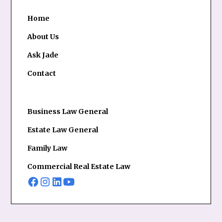
Home
About Us
Ask Jade
Contact
Business Law General
Estate Law General
Family Law
Commercial Real Estate Law