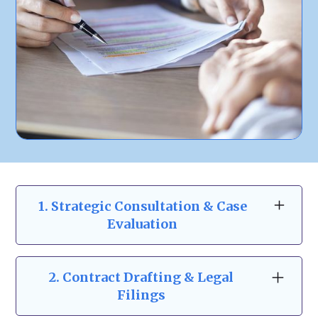
1. Strategic Consultation & Case
Evaluation
At Zeidman & Carpenter, our business law
consultations go beyond the basics. We take
2.
Contract Drafting & Legal
the time to understand your business
Filings
structure, risks, and goals to provide a clear,