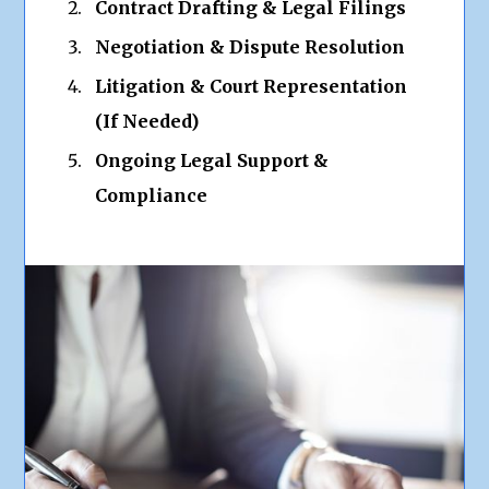
Contract Drafting & Legal Filings
Negotiation & Dispute Resolution
Litigation & Court Representation
(If Needed)
Ongoing Legal Support &
Compliance