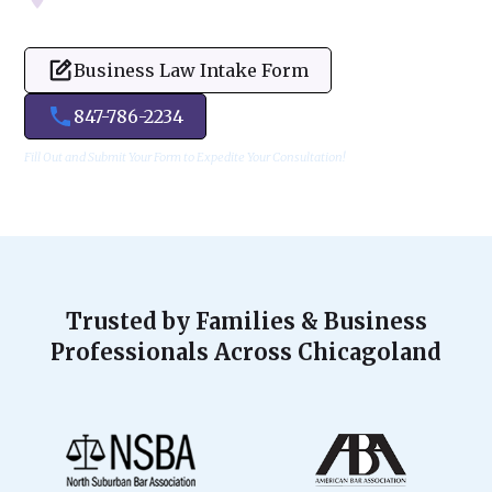
Business Law Intake Form
847-786-2234
Fill Out and Submit Your Form to Expedite Your Consultation!
Trusted by Families & Business
Professionals Across Chicagoland