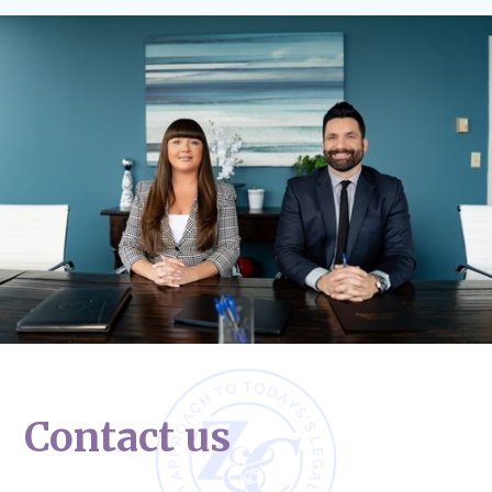
Contact us