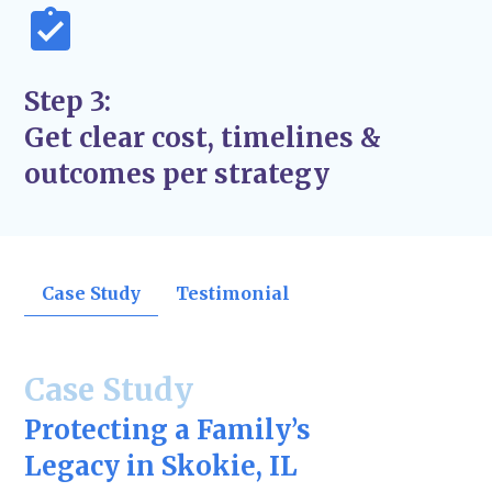
Step 3:
Get clear cost, timelines &
outcomes per strategy
Case Study
Testimonial
Case Study
Protecting a Family’s
Legacy in Skokie, IL