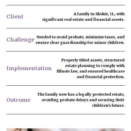
A family in Skokie, IL, with
Client
significant real estate and financial assets.
Needed to
avoid probate
, minimize taxes, and
Challenge
ensure clear guardianship for minor children.
Properly titled assets, structured
estate planning to comply with
Implementation
Illinois law, and ensured healthcare
and financial protection.
The family now has
a legally protected estate
,
Outcome
avoiding probate delays and securing their
children’s future.