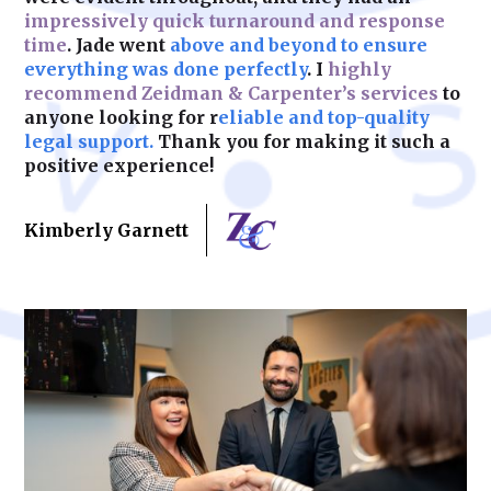
impressively quick turnaround and response
time
. Jade went
above and beyond to ensure
Learn More
everything was done perfectly
. I
highly
recommend Zeidman & Carpenter’s services
to
anyone looking for r
eliable and top-quality
legal support.
Thank you for making it such a
positive experience!
Kimberly Garnett