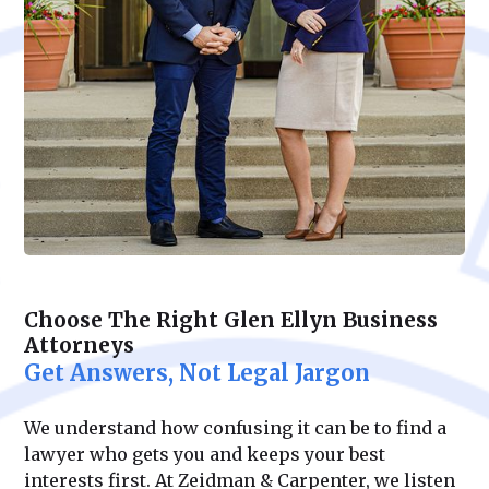
Choose The Right Glen Ellyn Business
Attorneys
Get Answers, Not Legal Jargon
We understand how confusing it can be to find a
lawyer who gets you and keeps your best
interests first. At Zeidman & Carpenter, we listen