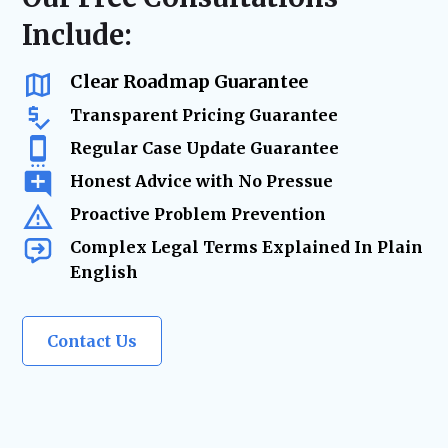
delays, and keeping your business on track.
business advisory, our firm acts as your
Include:
trusted legal resource—ensuring your
company remains legally secure as it grows
and evolves.
Clear Roadmap Guarantee
Transparent Pricing Guarantee
Regular Case Update Guarantee
Honest Advice with No Pressue
Proactive Problem Prevention
Complex Legal Terms Explained In Plain
English
Contact Us