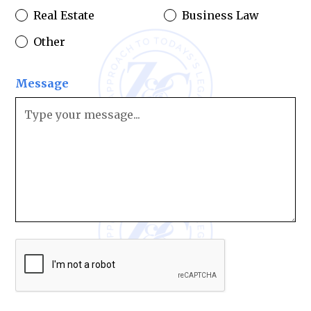
Real Estate
Business Law
Other
Message