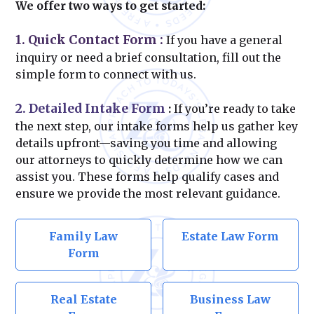
We offer two ways to get started:
1. Quick Contact Form
:
If you have a general
inquiry or need a brief consultation, fill out the
simple form to connect with us.
2. Detailed Intake Form
:
If you’re ready to take
the next step, our intake forms help us gather key
details upfront—saving you time and allowing
our attorneys to quickly determine how we can
assist you. These forms help qualify cases and
ensure we provide the most relevant guidance.
Family Law
Estate Law Form
Form
Real Estate
Business Law