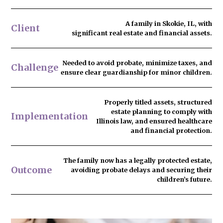
A family in Skokie, IL, with
Client
significant real estate and financial assets.
Needed to
avoid probate
, minimize taxes, and
Challenge
ensure clear guardianship for minor children.
Properly titled assets, structured
estate planning to comply with
Implementation
Illinois law, and ensured healthcare
and financial protection.
The family now has
a legally protected estate
,
Outcome
avoiding probate delays and securing their
children’s future.