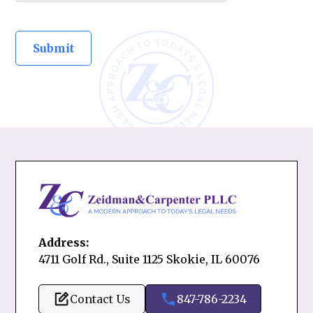
Address:
4711 Golf Rd., Suite 1125 Skokie, IL 60076
Contact Us
847-786-2234