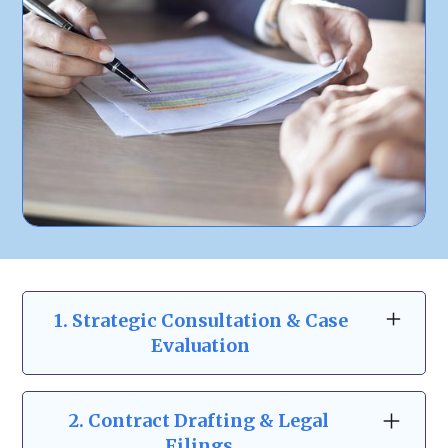
1. Strategic Consultation & Case
Evaluation
At Zeidman & Carpenter, our business law
consultations go beyond the basics. We take
2.
Contract Drafting & Legal
the time to understand your business
Filings