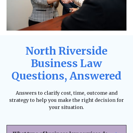
North Riverside
Business Law
Questions, Answered
Answers to clarify cost, time, outcome and
strategy to help you make the right decision for
your situation.