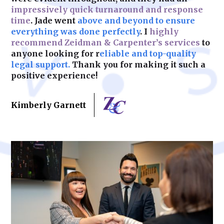
impressively quick turnaround and response
time
. Jade went
above and beyond to ensure
Learn More
everything was done perfectly
. I
highly
recommend Zeidman & Carpenter’s services
to
anyone looking for r
eliable and top-quality
legal support.
Thank you for making it such a
positive experience!
Kimberly Garnett