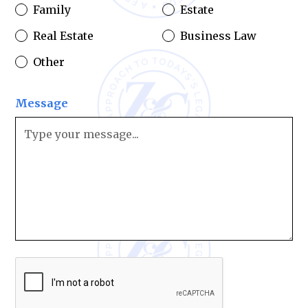
Family
Estate
Real Estate
Business Law
Other
Message