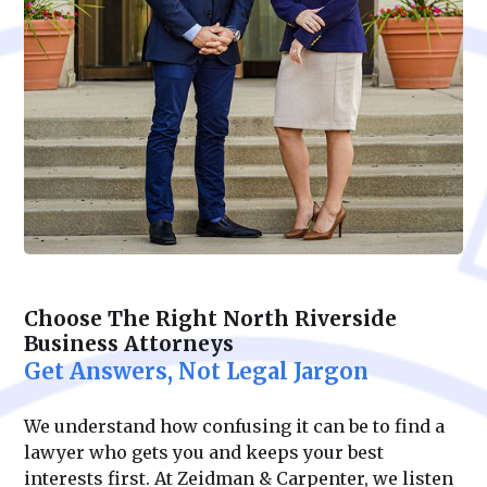
Choose The Right North Riverside
Business Attorneys
Get Answers, Not Legal Jargon
We understand how confusing it can be to find a
lawyer who gets you and keeps your best
interests first. At Zeidman & Carpenter, we listen