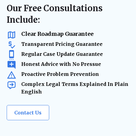
resolution—minimizing risk, reducing
regulatory compliance checks, or ongoing
Our Free Consultations
delays, and keeping your business on track.
business advisory, our firm acts as your
Include:
trusted legal resource—ensuring your
company remains legally secure as it grows
and evolves.
Clear Roadmap Guarantee
Transparent Pricing Guarantee
Regular Case Update Guarantee
Honest Advice with No Pressue
Proactive Problem Prevention
Complex Legal Terms Explained In Plain
English
Contact Us