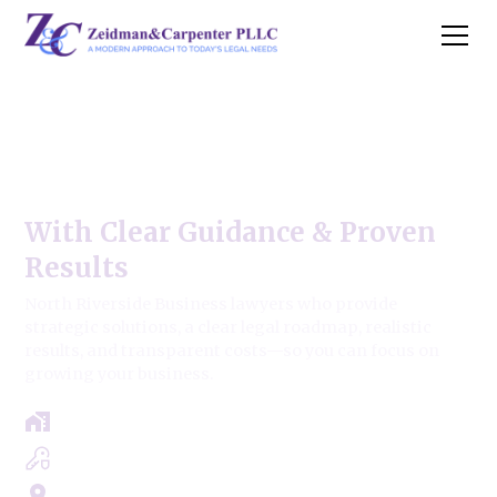
North Riverside Business
Law Firm
With Clear Guidance & Proven
Results
North Riverside Business lawyers who provide
strategic solutions, a clear legal roadmap, realistic
results, and transparent costs—so you can focus on
growing your business.
Free Case Review - Same Day Consultation
Clear Roadmap & Strategy Guaranteed
Servicing Cook, Lake, & Dupage County