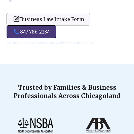
Business Law Intake Form
847-786-2234
Fill Out and Submit Your Form to Expedite Your Consultation!
Trusted by Families & Business
Professionals Across Chicagoland