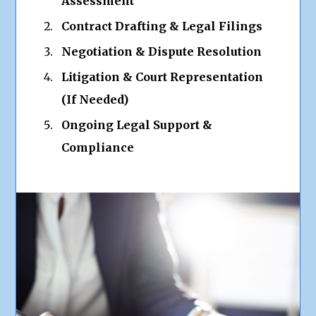
Assessment
Contract Drafting & Legal Filings
Negotiation & Dispute Resolution
Litigation & Court Representation
(If Needed)
Ongoing Legal Support &
Compliance