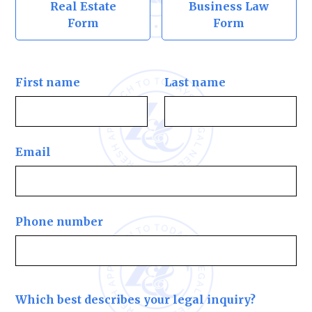
Real Estate
Business Law
Form
Form
First name
Last name
Email
Phone number
Which best describes your legal inquiry?