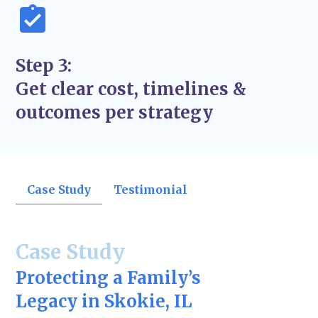
Step 3:
Get clear cost, timelines &
outcomes per strategy
Case Study
Testimonial
Case Study
Protecting a Family’s
Legacy in Skokie, IL