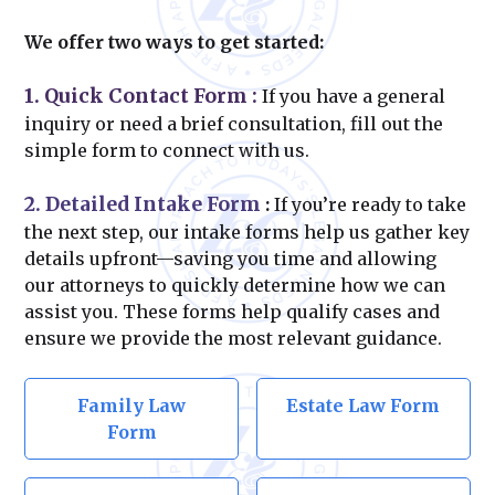
We offer two ways to get started:
1. Quick Contact Form
:
If you have a general
inquiry or need a brief consultation, fill out the
simple form to connect with us.
2. Detailed Intake Form
:
If you’re ready to take
the next step, our intake forms help us gather key
details upfront—saving you time and allowing
our attorneys to quickly determine how we can
assist you. These forms help qualify cases and
ensure we provide the most relevant guidance.
Family Law
Estate Law Form
Form