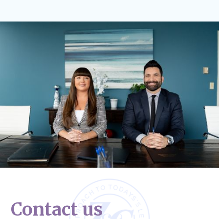
Contact us