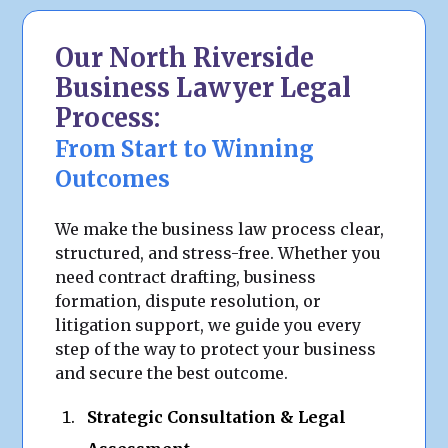
Our North Riverside
Business Lawyer Legal
Process:
From Start to Winning
Outcomes
We make the business law process clear,
structured, and stress-free. Whether you
need contract drafting, business
formation, dispute resolution, or
litigation support, we guide you every
step of the way to protect your business
and secure the best outcome.
Strategic Consultation & Legal