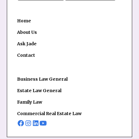
Home
About Us
Ask Jade
Contact
Business Law General
Estate Law General
Family Law
Commercial Real Estate Law