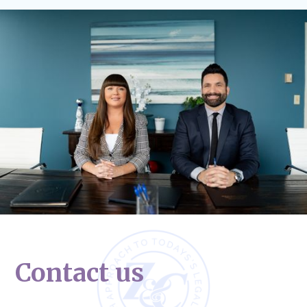
Contact us