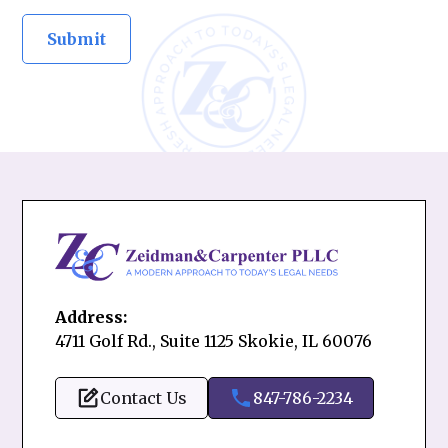
Address:
4711 Golf Rd., Suite 1125 Skokie, IL 60076
Contact Us
847-786-2234