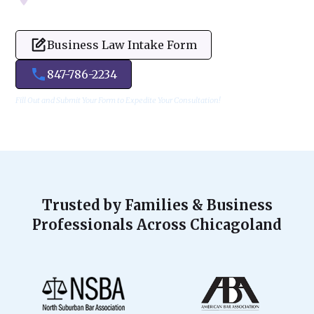
Business Law Intake Form
847-786-2234
Fill Out and Submit Your Form to Expedite Your Consultation!
Trusted by Families & Business
Professionals Across Chicagoland