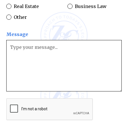
Real Estate
Business Law
Other
Message