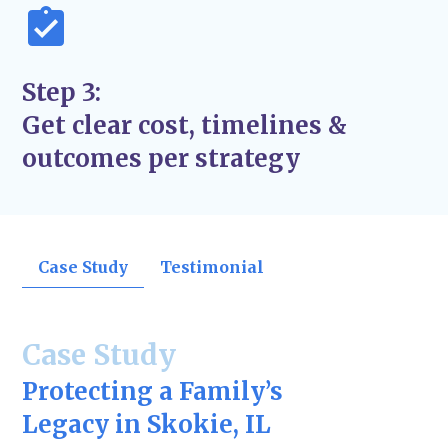
Step 3:
Get clear cost, timelines &
outcomes per strategy
Case Study
Testimonial
Case Study
Protecting a Family’s
Legacy in Skokie, IL