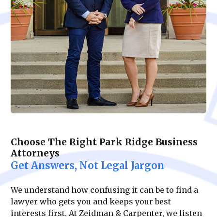
Choose The Right Park Ridge Business
Attorneys
Get Answers, Not Legal Jargon
We understand how confusing it can be to find a
lawyer who gets you and keeps your best
interests first. At Zeidman & Carpenter, we listen