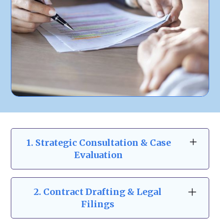
1. Strategic Consultation & Case
Evaluation
At Zeidman & Carpenter, our business law
consultations go beyond the basics. We take
2.
Contract Drafting & Legal
the time to understand your business
Filings
structure, risks, and goals to provide a clear,