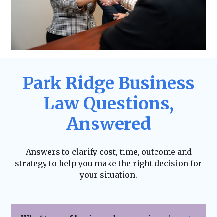
Park Ridge Business
Law Questions,
Answered
Answers to clarify cost, time, outcome and
strategy to help you make the right decision for
your situation.