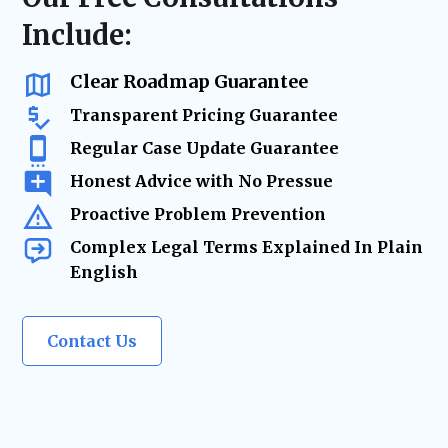
delays, and keeping your business on track.
business advisory, our firm acts as your
Include:
trusted legal resource—ensuring your
company remains legally secure as it grows
and evolves.
Clear Roadmap Guarantee
Transparent Pricing Guarantee
Regular Case Update Guarantee
Honest Advice with No Pressue
Proactive Problem Prevention
Complex Legal Terms Explained In Plain
English
Contact Us