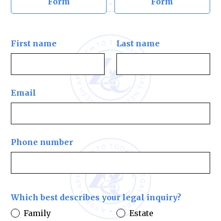
Form
Form
First name
Last name
Email
Phone number
Which best describes your legal inquiry?
Family
Estate