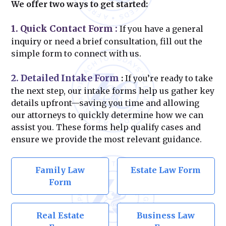
We offer two ways to get started:
1. Quick Contact Form
:
If you have a general
inquiry or need a brief consultation, fill out the
simple form to connect with us.
2. Detailed Intake Form
:
If you’re ready to take
the next step, our intake forms help us gather key
details upfront—saving you time and allowing
our attorneys to quickly determine how we can
assist you. These forms help qualify cases and
ensure we provide the most relevant guidance.
Family Law
Estate Law Form
Form
Real Estate
Business Law