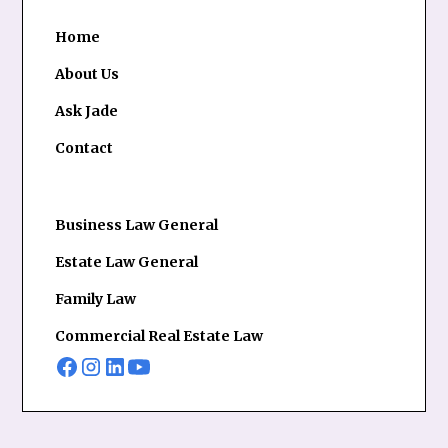
Home
About Us
Ask Jade
Contact
Business Law General
Estate Law General
Family Law
Commercial Real Estate Law