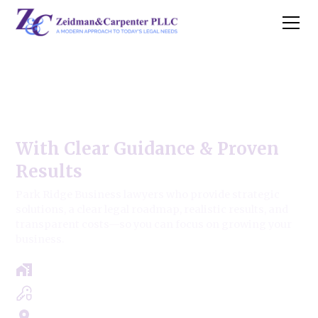
Park Ridge Business Law
Firm
With Clear Guidance & Proven
Results
Park Ridge Business lawyers who provide strategic
solutions, a clear legal roadmap, realistic results, and
transparent costs—so you can focus on growing your
business.
Free Case Review - Same Day Consultation
Clear Roadmap & Strategy Guaranteed
Servicing Cook, Lake, & Dupage County