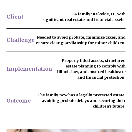
A family in Skokie, IL, with
Client
significant real estate and financial assets.
Needed to
avoid probate
, minimize taxes, and
Challenge
ensure clear guardianship for minor children.
Properly titled assets, structured
estate planning to comply with
Implementation
Illinois law, and ensured healthcare
and financial protection.
The family now has
a legally protected estate
,
Outcome
avoiding probate delays and securing their
children’s future.