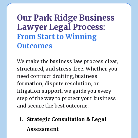
Our Park Ridge Business
Lawyer Legal Process:
From Start to Winning
Outcomes
We make the business law process clear,
structured, and stress-free. Whether you
need contract drafting, business
formation, dispute resolution, or
litigation support, we guide you every
step of the way to protect your business
and secure the best outcome.
Strategic Consultation & Legal
Assessment