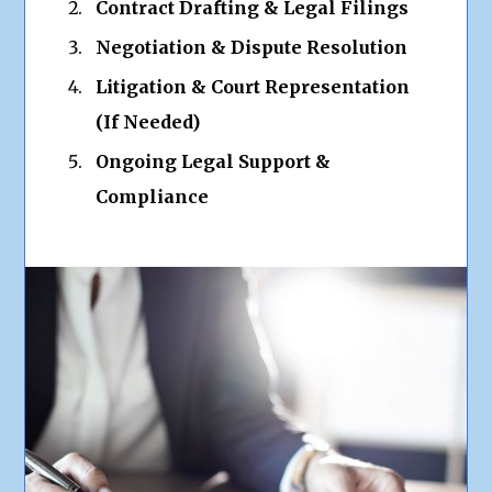
Contract Drafting & Legal Filings
Negotiation & Dispute Resolution
Litigation & Court Representation
(If Needed)
Ongoing Legal Support &
Compliance