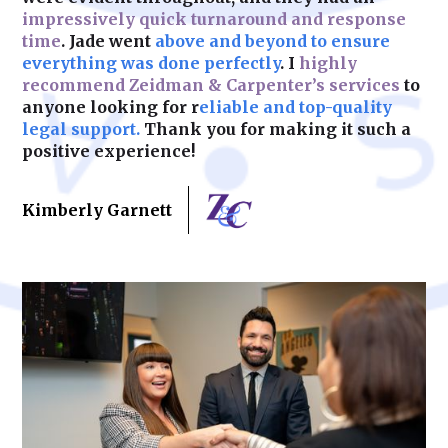
impressively quick turnaround and response
time
. Jade went
above and beyond to ensure
Learn More
everything was done perfectly
. I
highly
recommend Zeidman & Carpenter’s services
to
anyone looking for r
eliable and top-quality
legal support.
Thank you for making it such a
positive experience!
Kimberly Garnett