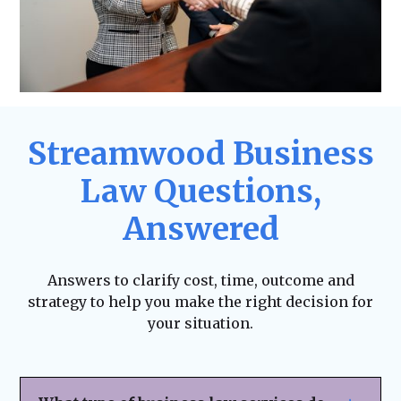
Streamwood Business
Law Questions,
Answered
Answers to clarify cost, time, outcome and
strategy to help you make the right decision for
your situation.