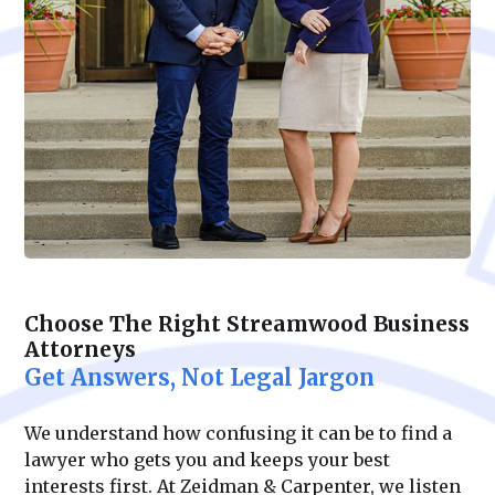
Choose The Right Streamwood Business
Attorneys
Get Answers, Not Legal Jargon
We understand how confusing it can be to find a
lawyer who gets you and keeps your best
interests first. At Zeidman & Carpenter, we listen