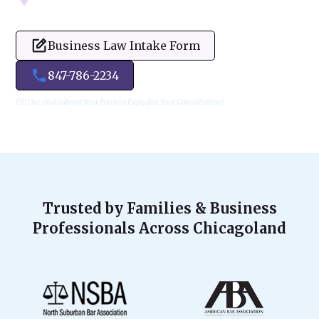
Business Law Intake Form
847-786-2234
Fill Out and Submit Your Form to Expedite Your Consultation!
Trusted by Families & Business
Professionals Across Chicagoland