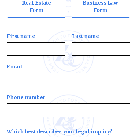
Real Estate
Business Law
Form
Form
First name
Last name
Email
Phone number
Which best describes your legal inquiry?