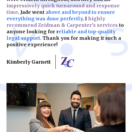
impressively quick turnaround and response
time
. Jade went
above and beyond to ensure
Learn More
everything was done perfectly
. I
highly
recommend Zeidman & Carpenter’s services
to
anyone looking for r
eliable and top-quality
legal support.
Thank you for making it such a
positive experience!
Kimberly Garnett