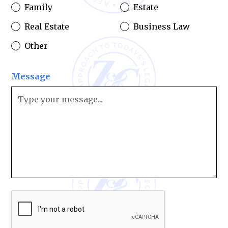
Family
Estate
Real Estate
Business Law
Other
Message