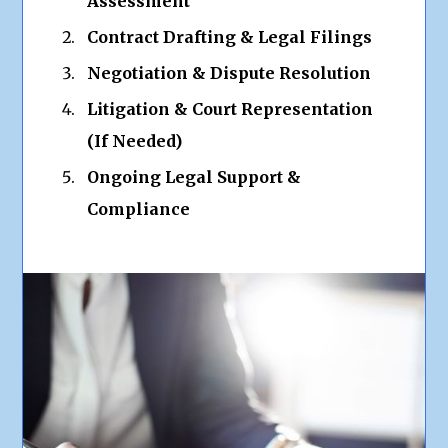
Assessment
Contract Drafting & Legal Filings
Negotiation & Dispute Resolution
Litigation & Court Representation
(If Needed)
Ongoing Legal Support &
Compliance