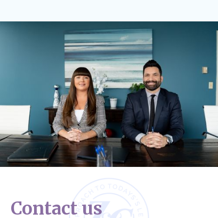
Contact us