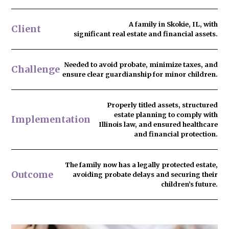
A family in Skokie, IL, with
Client
significant real estate and financial assets.
Needed to
avoid probate
, minimize taxes, and
Challenge
ensure clear guardianship for minor children.
Properly titled assets, structured
estate planning to comply with
Implementation
Illinois law, and ensured healthcare
and financial protection.
The family now has
a legally protected estate
,
Outcome
avoiding probate delays and securing their
children’s future.