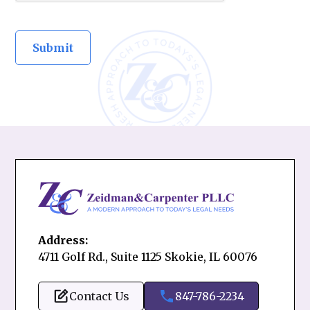
Address:
4711 Golf Rd., Suite 1125 Skokie, IL 60076
Contact Us
847-786-2234