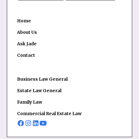
Home
About Us
Ask Jade
Contact
Business Law General
Estate Law General
Family Law
Commercial Real Estate Law