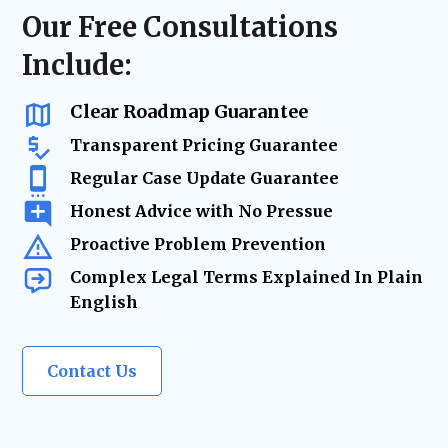
resolution—minimizing risk, reducing
regulatory compliance checks, or ongoing
Our Free Consultations
delays, and keeping your business on track.
business advisory, our firm acts as your
Include:
trusted legal resource—ensuring your
company remains legally secure as it grows
and evolves.
Clear Roadmap Guarantee
Transparent Pricing Guarantee
Regular Case Update Guarantee
Honest Advice with No Pressue
Proactive Problem Prevention
Complex Legal Terms Explained In Plain
English
Contact Us