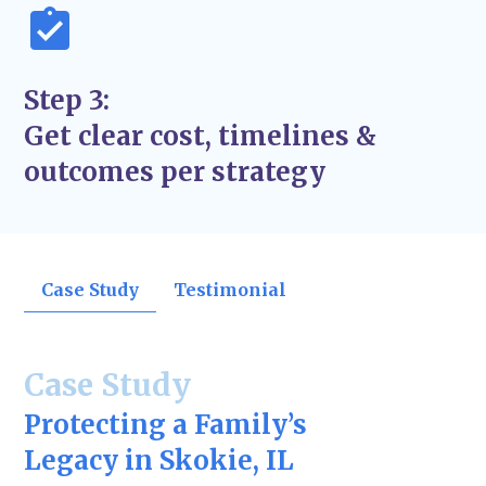
Step 3:
Get clear cost, timelines &
outcomes per strategy
Case Study
Testimonial
Case Study
Protecting a Family’s
Legacy in Skokie, IL