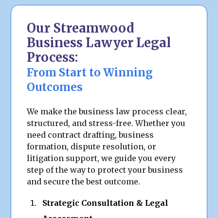
Our Streamwood
Business Lawyer Legal
Process:
From Start to Winning
Outcomes
We make the business law process clear,
structured, and stress-free. Whether you
need contract drafting, business
formation, dispute resolution, or
litigation support, we guide you every
step of the way to protect your business
and secure the best outcome.
Strategic Consultation & Legal