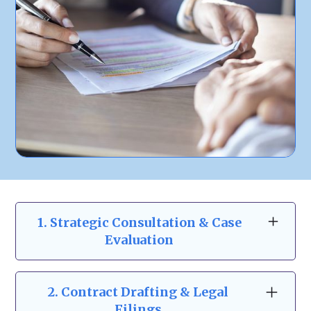
1. Strategic Consultation & Case
Evaluation
At Zeidman & Carpenter, our business law
consultations go beyond the basics. We take
2.
Contract Drafting & Legal
the time to understand your business
Filings