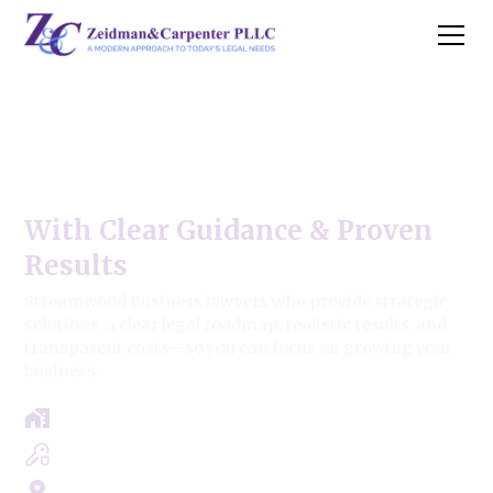
Streamwood Business Law
Firm
With Clear Guidance & Proven
Results
Streamwood Business lawyers who provide strategic
solutions, a clear legal roadmap, realistic results, and
transparent costs—so you can focus on growing your
business.
Free Case Review - Same Day Consultation
Clear Roadmap & Strategy Guaranteed
Servicing Cook, Lake, & Dupage County