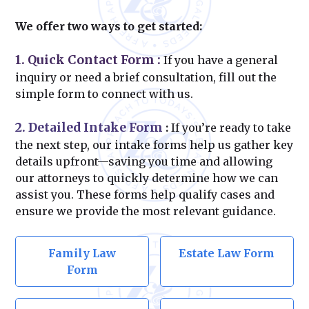
We offer two ways to get started:
1. Quick Contact Form
:
If you have a general
inquiry or need a brief consultation, fill out the
simple form to connect with us.
2. Detailed Intake Form
:
If you’re ready to take
the next step, our intake forms help us gather key
details upfront—saving you time and allowing
our attorneys to quickly determine how we can
assist you. These forms help qualify cases and
ensure we provide the most relevant guidance.
Family Law
Estate Law Form
Form