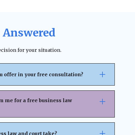
, Answered
cision for your situation.
offer in your free consultation?
ltation, we provide a clear, step-by-step
n your unique situation. Each roadmap is
m me for a free business law
arity, eliminate surprises, and provide a
u know exactly what comes next
ur free business law consultation, we’ll
about your business and legal concerns.
ss law and court take?