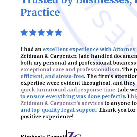
Trusted by Businesses, 
Practice
I had an
excellent experience with Attorney
Zeidman & Carpenter. Jade handled document
both my personal and professional business
exceptional care and professionalism
. The 
efficient, and stress-free
. The firm’s attentio
expertise were evident throughout, and they
quick turnaround and response time
. Jade w
to ensure everything was done perfectly
. I
hi
Zeidman & Carpenter’s services
to anyone lo
and top-quality legal support.
Thank you for 
positive experience!