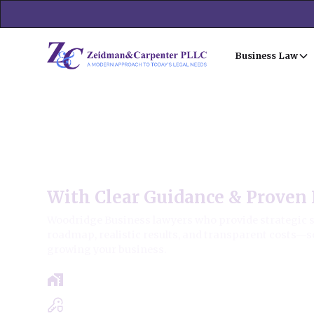
Business Law
Woodridge Business Law F
With Clear Guidance & Proven 
Woodridge Business lawyers who provide strategic sol
roadmap, realistic results, and transparent costs—s
growing your business.
Free Case Review - Same Day Consultat
Clear Roadmap & Strategy Guaranteed