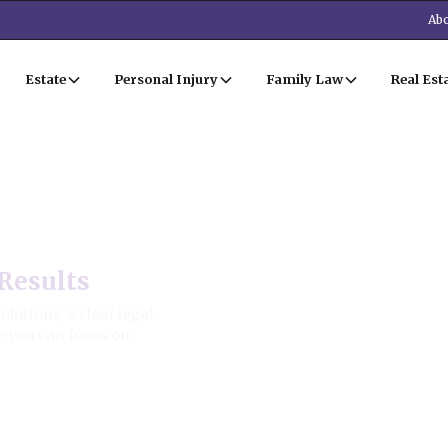
Abo
Estate
Personal Injury
Family Law
Real Est
irm
Results
utions, a clear legal
o you can focus on
ion