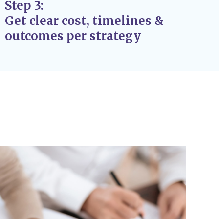
Step 3:
at support the success and stability of your
Get clear cost, timelines &
k fixes.
outcomes per strategy