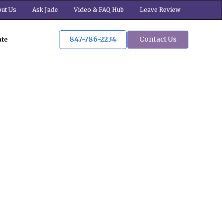
ut Us
Ask Jade
Video & FAQ Hub
Leave Review
847-786-2234
Contact Us
ate