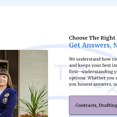
Choose The Right
Get Answers, N
We understand how conf
and keeps your best int
first—understanding yo
options. Whether you ne
you honest answers, n
Contracts, Drafti