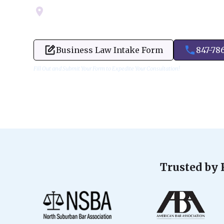
Servicing Cook, Lake, & Dupage County
Business Law Intake Form
847-78
Fill Out and Submit Your Form to Expedite Your Consultation!
Trusted by 