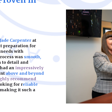
Proven in
help your business 
disputes, we provid
ensure your busine
costly litigation a
maximizing growth 
ahead of employmen
with commercial len
Learn More
legally sound work
disputes, we help y
liabilities, and cos
we provide the leg
Learn More
 Jade Carpenter
at
financial laws with
 preparation for
 needs with
Learn More
process was
smooth,
n to detail and
 had an
impressively
ent
above and beyond
ghly recommend
oking for r
eliable
making it such a