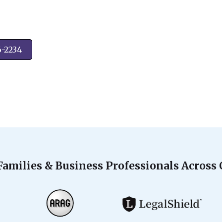
6-2234
Families & Business Professionals Across