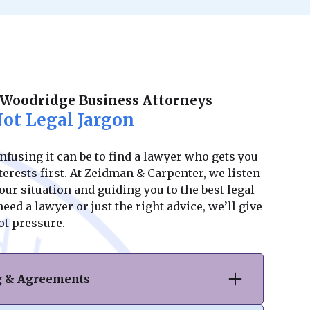
 Woodridge Business Attorneys
ot Legal Jargon
using it can be to find a lawyer who gets you
erests first. At Zeidman & Carpenter, we listen
ur situation and guiding you to the best legal
ed a lawyer or just the right advice, we’ll give
ot pressure.
ng & Agreements