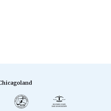
 Chicagoland