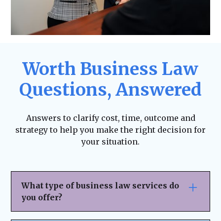
Worth Business Law
Questions, Answered
Answers to clarify cost, time, outcome and
strategy to help you make the right decision for
your situation.
What type of business law services do
you offer?
We provide
comprehensive legal support