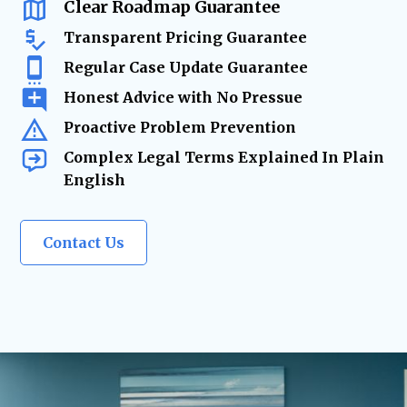
and evolves.
Clear Roadmap Guarantee
Transparent Pricing Guarantee
Regular Case Update Guarantee
Honest Advice with No Pressue
Proactive Problem Prevention
Complex Legal Terms Explained In Plain
English
Contact Us