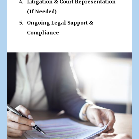
Litigation & Court Representation
(If Needed)
Ongoing Legal Support &
Compliance