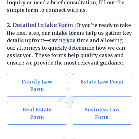
inquiry or need a brief consultation, fill out the
simple form to connect with us.
2. Detailed Intake Form
:
If you’re ready to take
the next step, our intake forms help us gather key
details upfront—saving you time and allowing
our attorneys to quickly determine how we can
assist you. These forms help qualify cases and
ensure we provide the most relevant guidance.
Family Law
Estate Law Form
Form
Real Estate
Business Law
Form
Form