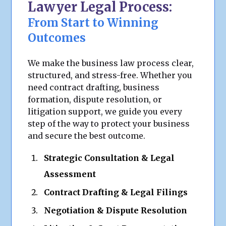
Lawyer Legal Process:
From Start to Winning
Outcomes
We make the business law process clear,
structured, and stress-free. Whether you
need contract drafting, business
formation, dispute resolution, or
litigation support, we guide you every
step of the way to protect your business
and secure the best outcome.
Strategic Consultation & Legal
Assessment
Contract Drafting & Legal Filings
Negotiation & Dispute Resolution