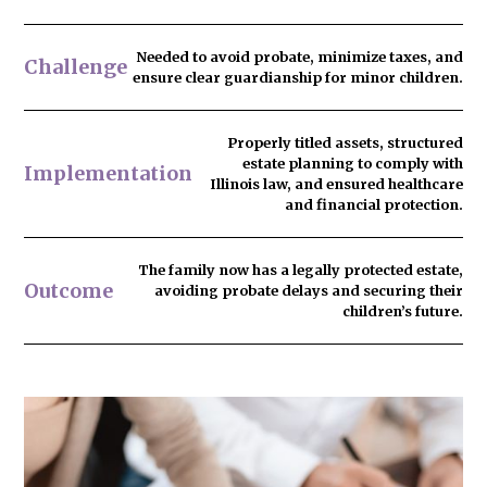
Needed to
avoid probate
, minimize taxes, and
Challenge
ensure clear guardianship for minor children.
Properly titled assets, structured
estate planning to comply with
Implementation
Illinois law, and ensured healthcare
and financial protection.
The family now has
a legally protected estate
,
Outcome
avoiding probate delays and securing their
children’s future.