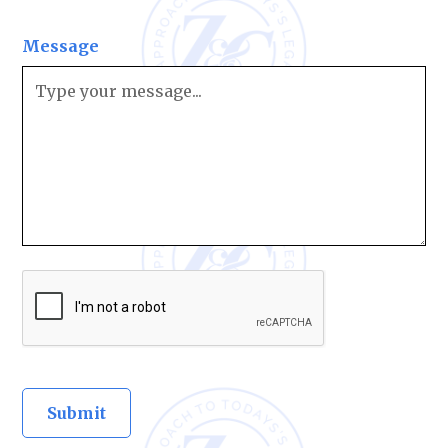
Message