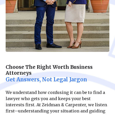
Choose The Right Worth Business
Attorneys
Get Answers, Not Legal Jargon
We understand how confusing it can be to find a
lawyer who gets you and keeps your best
interests first. At Zeidman & Carpenter, we listen
first—understanding your situation and guiding