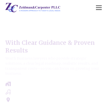
Worth Business Law Firm
With Clear Guidance & Proven
Results
Worth Business lawyers who provide strategic
solutions, a clear legal roadmap, realistic results, and
transparent costs—so you can focus on growing your
business.
Free Case Review - Same Day Consultation
Clear Roadmap & Strategy Guaranteed
Servicing Cook, Lake, & Dupage County