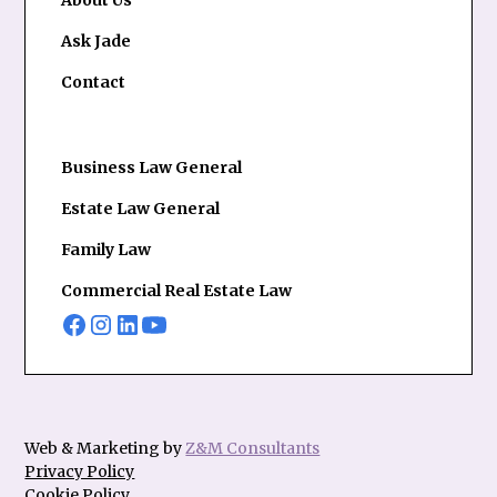
About Us
Ask Jade
Contact
Business Law General
Estate Law General
Family Law
Commercial Real Estate Law
Web & Marketing by
Z&M Consultants
Privacy Policy
Cookie Policy