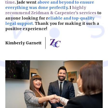
time
. Jade went
above and beyond to ensure
Learn More
everything was done perfectly
. I
highly
recommend Zeidman & Carpenter’s services
to
anyone looking for r
eliable and top-quality
legal support.
Thank you for making it such a
positive experience!
Kimberly Garnett