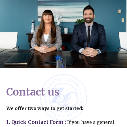
Contact us
We offer two ways to get started:
1. Quick Contact Form
:
If you have a general