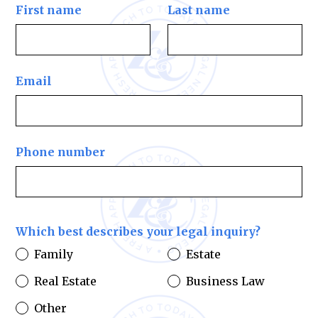
First name
Last name
Email
Phone number
Which best describes your legal inquiry?
Family
Estate
Real Estate
Business Law
Other