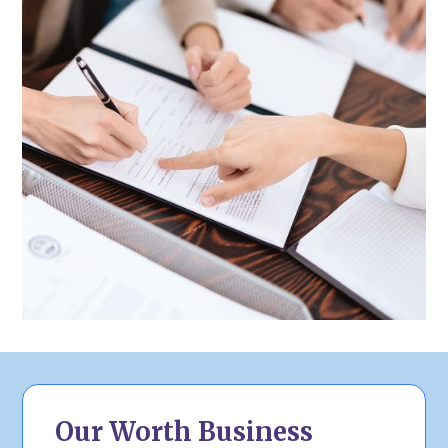
Our Worth Business