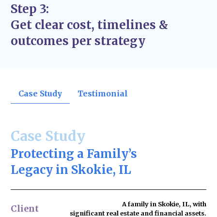
Step 3:
Get clear cost, timelines &
outcomes per strategy
Case Study
Testimonial
Case Study
Protecting a Family’s
Legacy in Skokie, IL
A family in Skokie, IL, with
Client
significant real estate and financial assets.