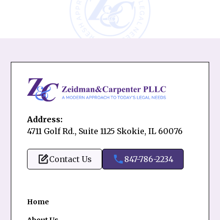
Address:
4711 Golf Rd., Suite 1125 Skokie, IL 60076
Contact Us
847-786-2234
Home