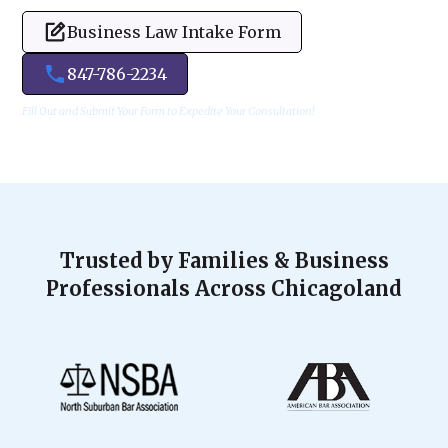
Business Law Intake Form
847-786-2234
Fill Out and Submit Your Form to Expedite Your Consultation!
Trusted by Families & Business
Professionals Across Chicagoland