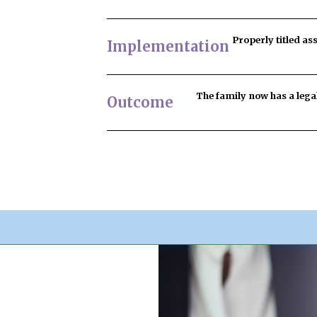
Properly titled as
Implementation
The family now has
a lega
Outcome