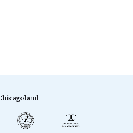
 Chicagoland