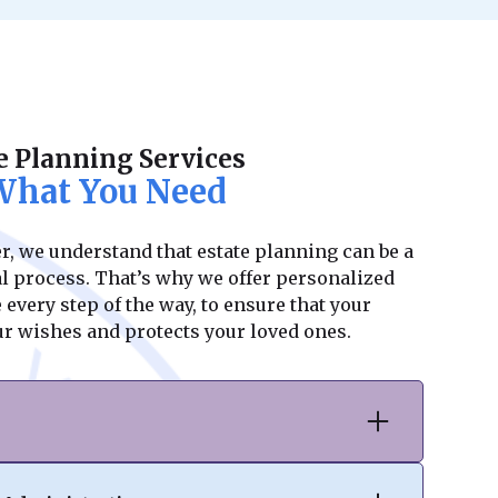
e Planning Services
 What You Need
, we understand that estate planning can be a
 process. That’s why we offer personalized
every step of the way, to ensure that your
our wishes and protects your loved ones.
ter, we specialize in drafting