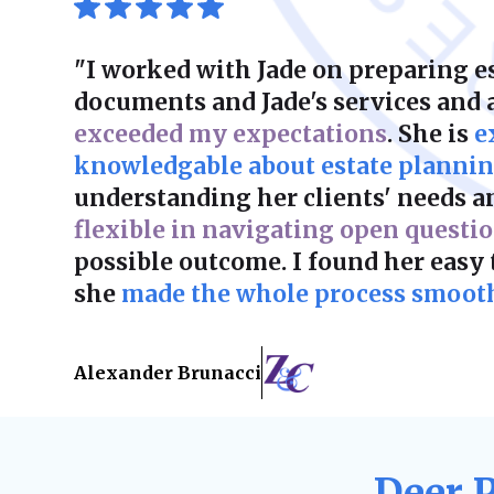
"I worked with Jade on preparing e
documents and Jade's services and
exceeded my expectations
. She is
e
knowledgable about estate planni
understanding her clients' needs a
flexible in navigating open questi
possible outcome. I found her easy
she
made the whole process smooth 
Alexander Brunacci
Deer 