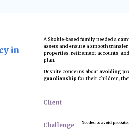
al insight into your
Yes, but challenges are
plan reduces legal
decisions that do not 
consuming, and lead to
structured. Common re
ishes are carried out
and healthcare directi
professional fiduciary,
influence, lack of cap
individual handles the
ity and experience,
disputes, keep your es
We can help you
experienced estate att
uation.
over asset distributio
A Skokie-based family needed a
comp
members in advance. W
assets and ensure a smooth transfer
cy in
to reduce the risk of c
properties, retirement accounts, and
plan.
Despite concerns about
avoiding pro
guardianship
for their children, th
Client
Needed to
avoid probate
Challenge