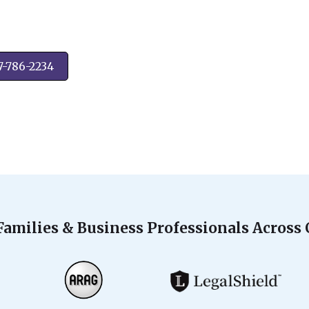
7-786-2234
Families & Business Professionals Across