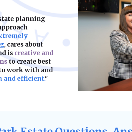
state planning
 approach
xtremely
ng
, cares about
nd is
creative and
ons
to create best
 to work with and
and efficient.
"
Park Estate Questions, An