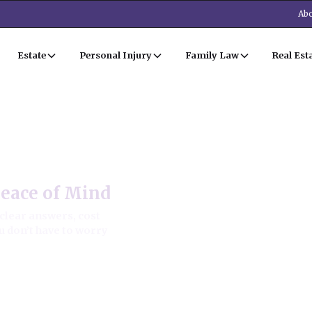
Abo
Estate
Personal Injury
Family Law
Real Est
Peace of Mind
clear answers, cost
u don’t have to worry
 approach.
e