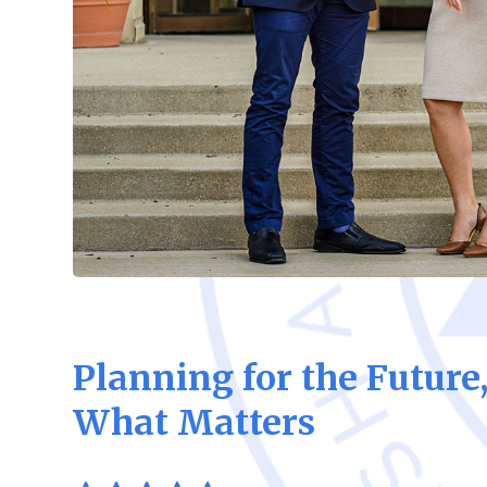
Planning for the Future
What Matters