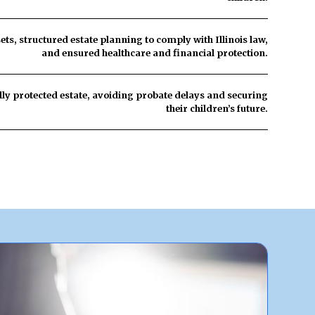
sets, structured estate planning to comply with Illinois law,
and ensured healthcare and financial protection.
lly protected estate
, avoiding probate delays and securing
their children’s future.