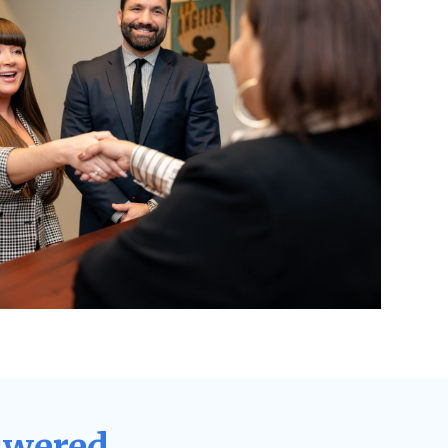
swered