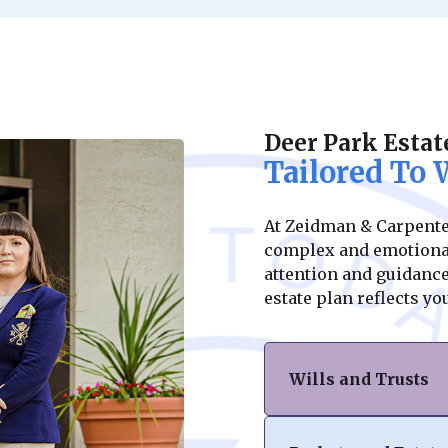
Deer Park Estat
Tailored To
At Zeidman & Carpenter
complex and emotional
attention and guidance 
estate plan reflects y
Wills and Trusts
At Zeidman & Carpen