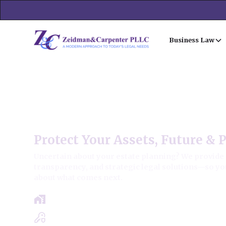
Business Law
Deer Park Estate Law Firm
Protect Your Assets, Future & 
Uncertain about your estate planning? We provide 
transparency, and strategic legal solutions—so yo
about what comes next.
Get a clear roadmap with results-driven
Experts in Estate, Trusts, Wills & Probat