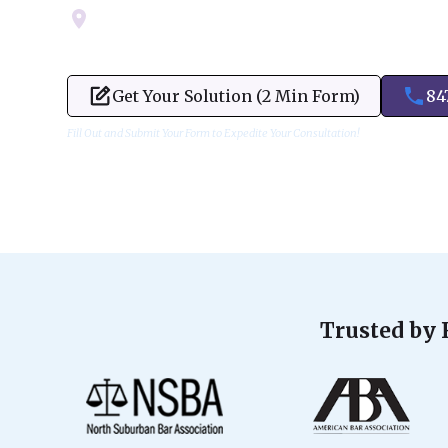
Servicing Cook, Lake, & Dupage County
Get Your Solution (2 Min Form)
84
Fill Out and Submit Your Form to Expedite Your Consultation!
Trusted by 