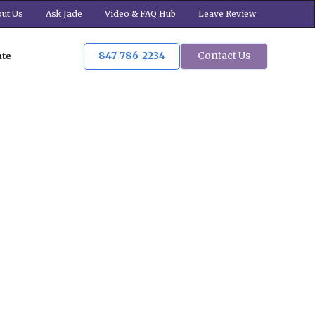
ut Us
Ask Jade
Video & FAQ Hub
Leave Review
847-786-2234
Contact Us
ate