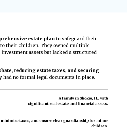
 rare if your estate plan is properly
align with your wishes. A power of attorney
asons for contests include claims of undue
ve prevent this by ensuring a trusted
acity, or unclear documents. To minimize
se responsibilities.
tate plan updated, work with an
orney, use trusts to provide more control
n, and communicate your wishes to family
rehensive estate plan
to safeguard their
e ensure your estate plan is legally sound
 to their children. They owned multiple
hallenges and protect your legacy.
 investment assets but lacked a structured
bate, reducing estate taxes, and securing
ey had no formal legal documents in place.
A family in Skokie, IL, with
significant real estate and financial assets.
, minimize taxes, and ensure clear guardianship for minor
children.