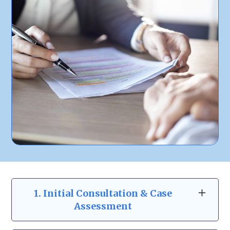
1.
Initial Consultation & Case
Assessment
At
Zeidman & Carpenter
, we begin with a