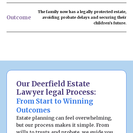
The family now has
a legally protected estate
,
Outcome
avoiding probate delays and securing their
children’s future.
Our Deerfield Estate
Lawyer legal Process:
From Start to Winning
Outcomes
Estate planning can feel overwhelming,
but our process makes it simple. From
wills to trusts and probate, we guide you