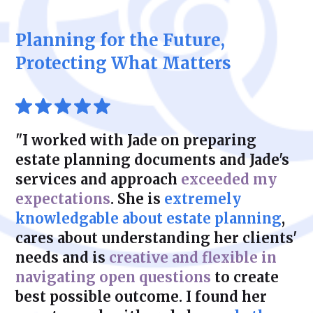
maintaining flexibility and control.
critical for its continued success. We help
liabilities. With Zeidman & Carpenter, you
you develop customized succession plans
can feel confident that your plan is both
Planning for the Future,
that address ownership transfer, tax
legally sound and financially efficient.
considerations, and operational continuity.
Protecting What Matters
Whether transitioning to family members or
selling to external parties, our solutions
protect your business’s legacy.
"I worked with Jade on preparing
estate planning documents and Jade's
services and approach
exceeded my
expectations
. She is
extremely
knowledgable about estate planning
,
cares about understanding her clients'
needs and is
creative and flexible in
navigating open questions
to create
best possible outcome. I found her