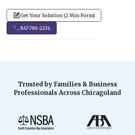
Get Your Solution (2 Min Form)
847-786-2234
Fill Out and Submit Your Form to Expedite Your Consultation!
Trusted by Families & Business
Professionals Across Chicagoland