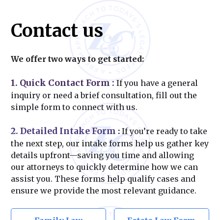
Contact us
We offer two ways to get started:
1. Quick Contact Form
:
If you have a general
inquiry or need a brief consultation, fill out the
simple form to connect with us.
2. Detailed Intake Form
:
If you’re ready to take
the next step, our intake forms help us gather key
details upfront—saving you time and allowing
our attorneys to quickly determine how we can
assist you. These forms help qualify cases and
ensure we provide the most relevant guidance.