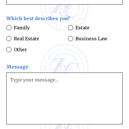
Which best describes you?
Family
Estate
Real Estate
Business Law
Other
Message