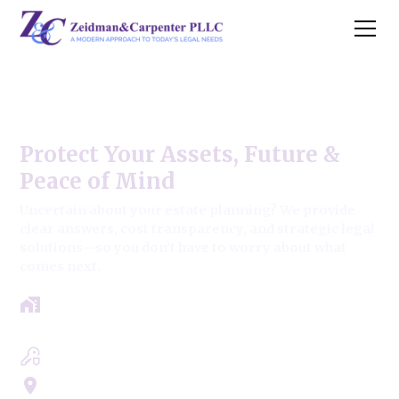
Deerfield Estate Law Firm
Protect Your Assets, Future &
Peace of Mind
Uncertain about your estate planning? We provide
clear answers, cost transparency, and strategic legal
solutions—so you don’t have to worry about what
comes next.
Get a clear roadmap with results-driven
approach.
Experts in Estate, Trusts, Wills & Probate
Servicing Cook, Lake, & Dupage County