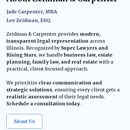
your estate plan stays current and effective.
Our team remains available to assist with
Jade Carpenter, MBA
probate administration and provide trusted
Lee Zeidman, ESQ.
guidance for your family’s future.
Zeidman & Carpenter provides
modern,
transparent legal representation
across
Illinois. Recognized by
Super Lawyers and
Rising Stars
, we handle
business law, estate
planning, family law, and real estate
with a
practical, client-focused approach.
We prioritize
clear communication and
strategic solutions
, ensuring every client gets a
realistic assessment
of their legal needs.
Schedule a consultation today.
About Us