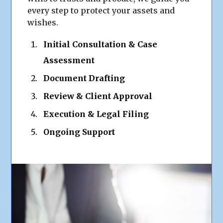
every step to protect your assets and
wishes.
Initial Consultation & Case
Assessment
Document Drafting
Review & Client Approval
Execution & Legal Filing
Ongoing Support