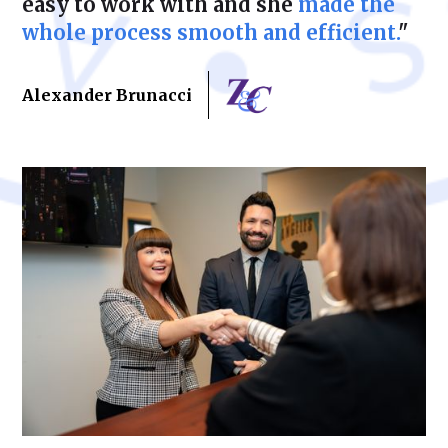
easy to work with and she
made the
whole process smooth and efficient.
"
Alexander Brunacci