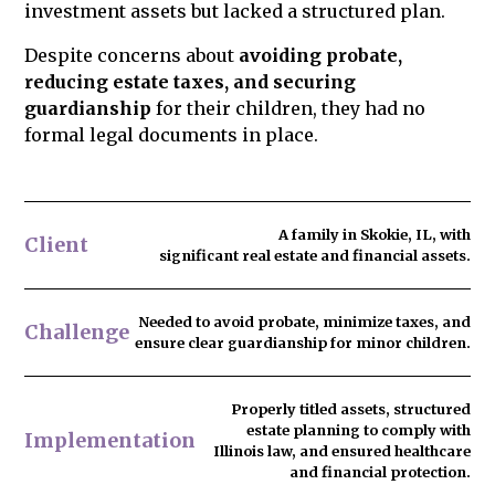
investment assets but lacked a structured plan.
Despite concerns about
avoiding probate,
reducing estate taxes, and securing
guardianship
for their children, they had no
formal legal documents in place.
A family in Skokie, IL, with
Client
significant real estate and financial assets.
Needed to
avoid probate
, minimize taxes, and
Challenge
ensure clear guardianship for minor children.
Properly titled assets, structured
estate planning to comply with
Implementation
Illinois law, and ensured healthcare
and financial protection.