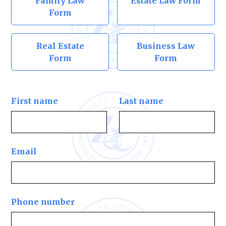
Family Law
Estate Law Form
Form
Real Estate
Business Law
Form
Form
First name
Last name
Email
Phone number