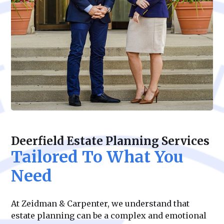
Deerfield Estate Planning Services
Tailored To What You
Need
At Zeidman & Carpenter, we understand that
estate planning can be a complex and emotional