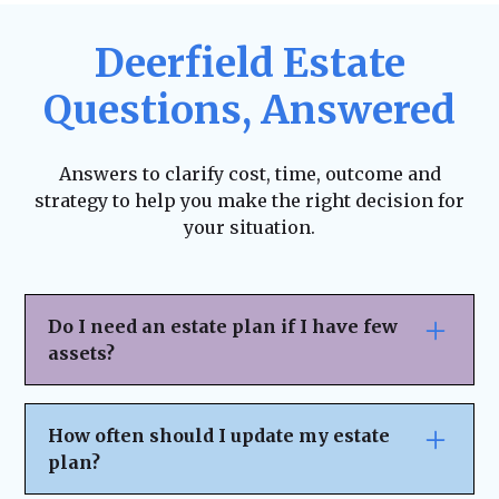
Deerfield Estate
Questions, Answered
Answers to clarify cost, time, outcome and
strategy to help you make the right decision for
your situation.
Do I need an estate plan if I have few
assets?
Yes. Estate planning isn’t just for the
wealthy—it ensures your wishes are
How often should I update my estate
honored, helps avoid legal complications,
plan?
and allows you to designate who will make