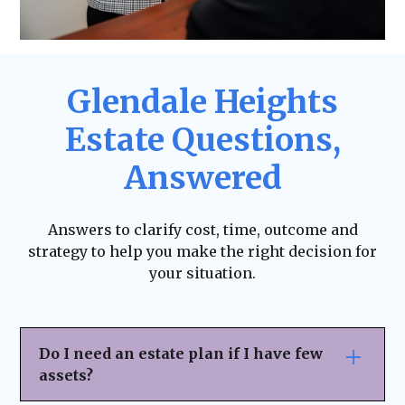
Glendale Heights
Estate Questions,
Answered
Answers to clarify cost, time, outcome and
strategy to help you make the right decision for
your situation.
Do I need an estate plan if I have few
assets?