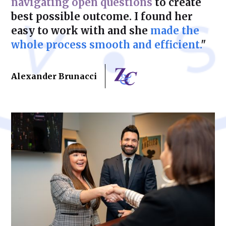
navigating open questions
to create
best possible outcome. I found her
easy to work with and she
made the
whole process smooth and efficient.
"
Alexander Brunacci