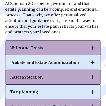
At Zeidman & Carpenter, we understand that
estate planning can be a complex and emotional
process. That’s why we offer personalized
attention and guidance every step of the way, to
ensure that your estate plan reflects your wishes
and protects your loved ones.
Wills and Trusts
At Zeidman & Carpenter, we specialize in
Probate and Estate Administration
drafting comprehensive wills and trusts to
ensure your assets are distributed according
Navigating the probate process can be
to your wishes. Our tailored solutions help
Asset Protection
complex and overwhelming. Our team
you protect your legacy, minimize tax
provides expert guidance in estate
burdens, and provide clarity and peace of
Your hard-earned assets deserve robust
administration, ensuring compliance with
mind for your loved ones.
Tax planning
protection. At Zeidman & Carpenter, we craft
legal requirements while easing the burden
personalized strategies to safeguard your
on executors and beneficiaries. We
Effective tax planning is crucial to
wealth from unforeseen risks, creditors,