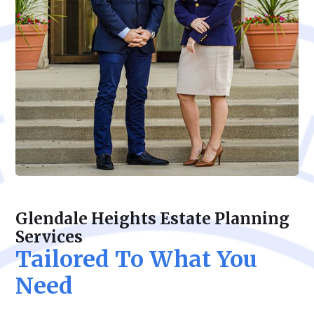
Glendale Heights Estate Planning
Services
Tailored To What You
Need