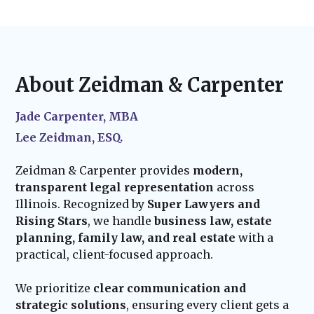
notarization. For probate cases, we handle
laws change and your life evolves, we offer
before finalization.
court filings and representation, ensuring a
ongoing legal support
to update your
smooth legal process. We also assist in
documents. Whether you experience major
updating property titles, financial accounts,
life events—such as marriage, the birth of a
and other legal requirements to put your
child, or acquiring new assets—we ensure
About Zeidman & Carpenter
plan into effect.
your estate plan stays current and effective.
Our team remains available to assist with
Jade Carpenter, MBA
probate administration and provide trusted
Lee Zeidman, ESQ.
guidance for your family’s future.
Zeidman & Carpenter provides
modern,
transparent legal representation
across
Illinois. Recognized by
Super Lawyers and
Rising Stars
, we handle
business law, estate
planning, family law, and real estate
with a
practical, client-focused approach.
We prioritize
clear communication and
strategic solutions
, ensuring every client gets a