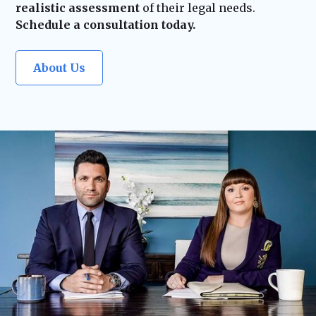
realistic assessment
of their legal needs.
Schedule a consultation today.
About Us