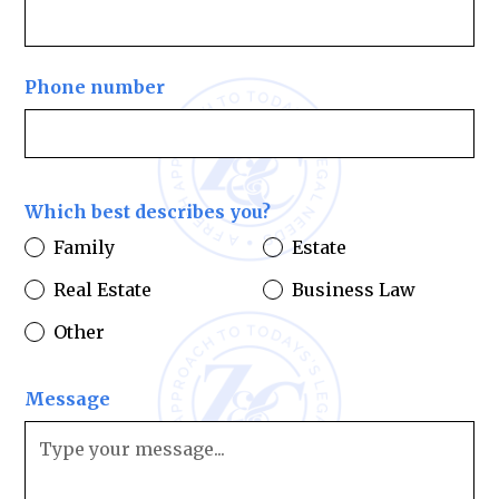
Phone number
Which best describes you?
Family
Estate
Real Estate
Business Law
Other
Message