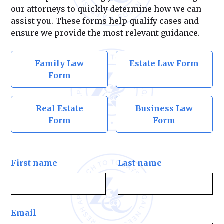
our attorneys to quickly determine how we can
assist you. These forms help qualify cases and
ensure we provide the most relevant guidance.
Family Law
Estate Law Form
Form
Real Estate
Business Law
Form
Form
First name
Last name
Email