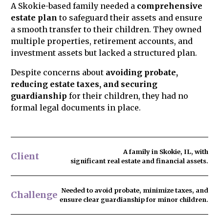
A Skokie-based family needed a
comprehensive
to family members in advance. We ensure
estate plan
to safeguard their assets and ensure
your estate plan is legally sound to reduce
a smooth transfer to their children. They owned
the risk of challenges and protect your
multiple properties, retirement accounts, and
legacy.
investment assets but lacked a structured plan.
Despite concerns about
avoiding probate,
reducing estate taxes, and securing
guardianship
for their children, they had no
formal legal documents in place.
A family in Skokie, IL, with
Client
significant real estate and financial assets.
Needed to
avoid probate
, minimize taxes, and
Challenge
ensure clear guardianship for minor children.