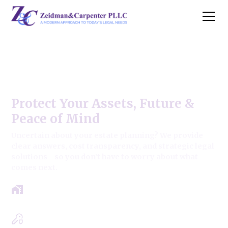
Glendale Heights Estate Law
Firm
Protect Your Assets, Future &
Peace of Mind
Uncertain about your estate planning? We provide
clear answers, cost transparency, and strategic legal
solutions—so you don’t have to worry about what
comes next.
Get a clear roadmap with results-driven
approach.
Experts in Estate, Trusts, Wills & Probate