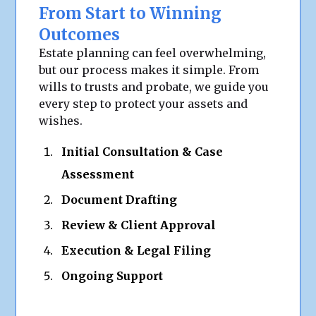
From Start to Winning
Outcomes
Estate planning can feel overwhelming,
but our process makes it simple. From
wills to trusts and probate, we guide you
every step to protect your assets and
wishes.
Initial Consultation & Case
Assessment
Document Drafting
Review & Client Approval
Execution & Legal Filing
Ongoing Support