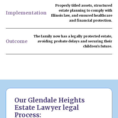
Properly titled assets, structured
estate planning to comply with
Implementation
Illinois law, and ensured healthcare
and financial protection.
The family now has
a legally protected estate
,
Outcome
avoiding probate delays and securing their
children’s future.
Our Glendale Heights
Estate Lawyer legal
Process: