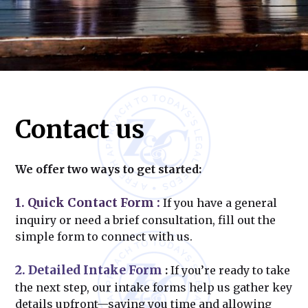
Contact us
We offer two ways to get started:
1. Quick Contact Form
:
If you have a general
inquiry or need a brief consultation, fill out the
simple form to connect with us.
2. Detailed Intake Form
:
If you’re ready to take
the next step, our intake forms help us gather key
details upfront—saving you time and allowing