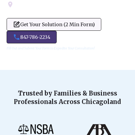
Servicing Cook, Lake, & Dupage County
Get Your Solution (2 Min Form)
847-786-2234
Fill Out and Submit Your Form to Expedite Your Consultation!
Trusted by Families & Business
Professionals Across Chicagoland