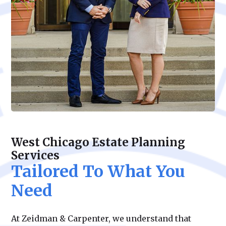
West Chicago Estate Planning
Services
Tailored To What You
Need
At Zeidman & Carpenter, we understand that