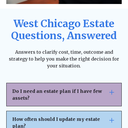
West Chicago Estate
Questions, Answered
Answers to clarify cost, time, outcome and
strategy to help you make the right decision for
your situation.
Do I need an estate plan if I have few
assets?
Yes. Estate planning isn’t just for the
wealthy—it ensures your wishes are
How often should I update my estate
honored, helps avoid legal complications,
plan?