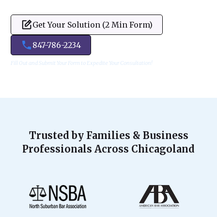
Get Your Solution (2 Min Form)
847-786-2234
Fill Out and Submit Your Form to Expedite Your Consultation!
Trusted by Families & Business
Professionals Across Chicagoland