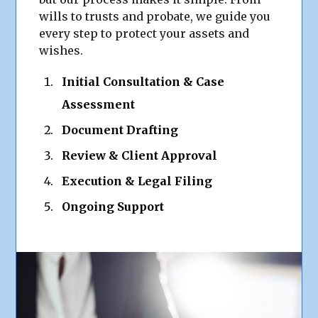
wills to trusts and probate, we guide you
every step to protect your assets and
wishes.
Initial Consultation & Case
Assessment
Document Drafting
Review & Client Approval
Execution & Legal Filing
Ongoing Support