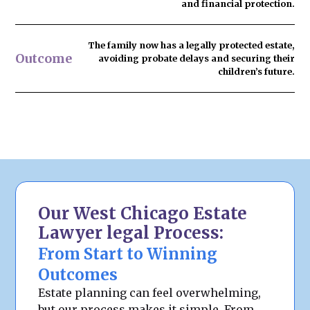
and financial protection.
The family now has
a legally protected estate
,
Outcome
avoiding probate delays and securing their
children’s future.
Our West Chicago Estate
Lawyer legal Process:
From Start to Winning
Outcomes
Estate planning can feel overwhelming,
but our process makes it simple. From