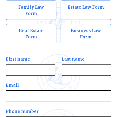
Family Law
Estate Law Form
Form
Real Estate
Business Law
Form
Form
First name
Last name
Email
Phone number