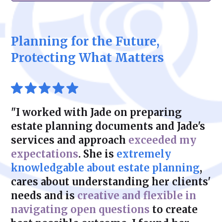
closely with you to develop strategies that
secure your financial future while
Planning for the future of your business is
minimize estate, gift, and income tax
maintaining flexibility and control.
critical for its continued success. We help
liabilities. With Zeidman & Carpenter, you
you develop customized succession plans
can feel confident that your plan is both
Planning for the Future,
that address ownership transfer, tax
legally sound and financially efficient.
considerations, and operational continuity.
Protecting What Matters
Whether transitioning to family members or
selling to external parties, our solutions
protect your business’s legacy.
"I worked with Jade on preparing
estate planning documents and Jade's
services and approach
exceeded my
expectations
. She is
extremely
knowledgable about estate planning
,
cares about understanding her clients'
needs and is
creative and flexible in
navigating open questions
to create