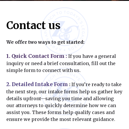
Contact us
We offer two ways to get started:
1. Quick Contact Form
:
If you have a general
inquiry or need a brief consultation, fill out the
simple form to connect with us.
2. Detailed Intake Form
:
If you’re ready to take
the next step, our intake forms help us gather key
details upfront—saving you time and allowing
our attorneys to quickly determine how we can
assist you. These forms help qualify cases and
ensure we provide the most relevant guidance.