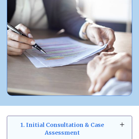
1.
Initial Consultation & Case
Assessment