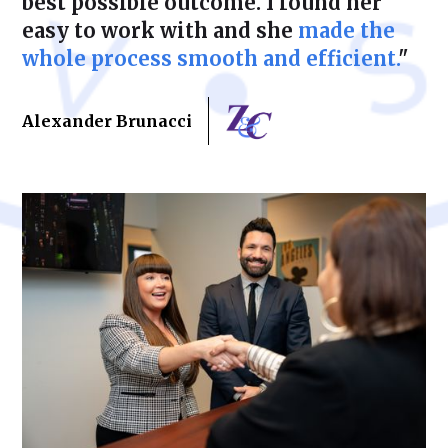
best possible outcome. I found her
easy to work with and she
made the
whole process smooth and efficient.
"
Alexander Brunacci