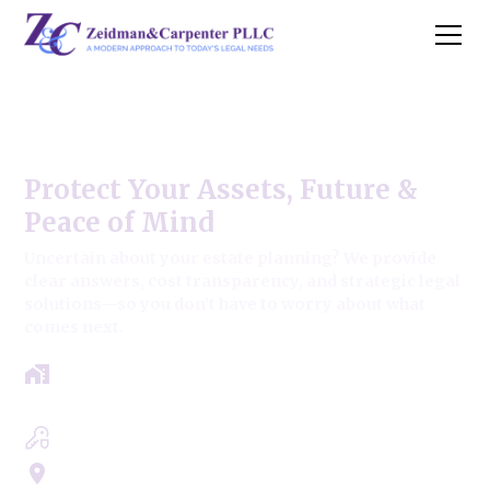
West Chicago Estate Law Firm
Protect Your Assets, Future &
Peace of Mind
Uncertain about your estate planning? We provide
clear answers, cost transparency, and strategic legal
solutions—so you don’t have to worry about what
comes next.
Get a clear roadmap with results-driven
approach.
Experts in Estate, Trusts, Wills & Probate
Servicing Cook, Lake, & Dupage County