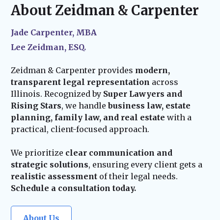
child, or acquiring new assets—we ensure
About Zeidman & Carpenter
plan into effect.
your estate plan stays current and effective.
Our team remains available to assist with
Jade Carpenter, MBA
probate administration and provide trusted
Lee Zeidman, ESQ.
guidance for your family’s future.
Zeidman & Carpenter provides
modern,
transparent legal representation
across
Illinois. Recognized by
Super Lawyers and
Rising Stars
, we handle
business law, estate
planning, family law, and real estate
with a
practical, client-focused approach.
We prioritize
clear communication and
strategic solutions
, ensuring every client gets a
realistic assessment
of their legal needs.
Schedule a consultation today.
About Us