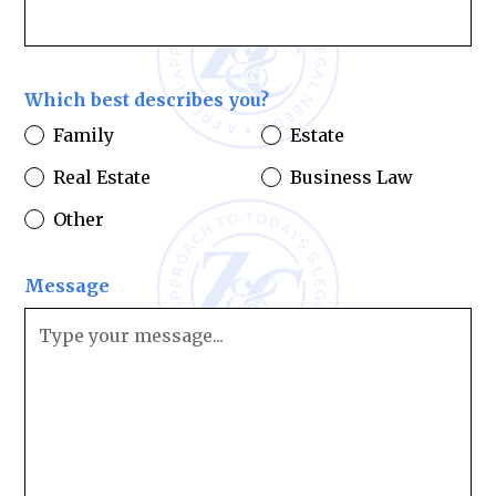
Which best describes you?
Family
Estate
Real Estate
Business Law
Other
Message