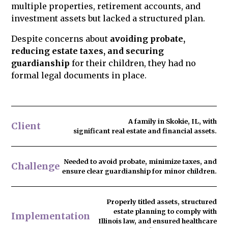
multiple properties, retirement accounts, and
legacy.
investment assets but lacked a structured plan.
Despite concerns about
avoiding probate,
reducing estate taxes, and securing
guardianship
for their children, they had no
formal legal documents in place.
A family in Skokie, IL, with
Client
significant real estate and financial assets.
Needed to
avoid probate
, minimize taxes, and
Challenge
ensure clear guardianship for minor children.
Properly titled assets, structured
estate planning to comply with
Implementation
Illinois law, and ensured healthcare