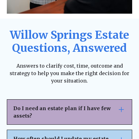
Willow Springs Estate
Questions, Answered
Answers to clarify cost, time, outcome and
strategy to help you make the right decision for
your situation.
Do I need an estate plan if I have few
assets?
Yes. Estate planning isn’t just for the
wealthy—it ensures your wishes are
How often should I update my estate