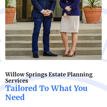
Willow Springs Estate Planning
Services
Tailored To What You
Need