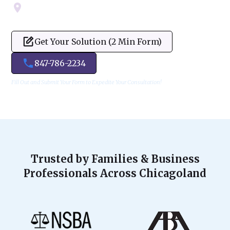
Servicing Cook, Lake, & Dupage County
Get Your Solution (2 Min Form)
847-786-2234
Fill Out and Submit Your Form to Expedite Your Consultation!
Trusted by Families & Business
Professionals Across Chicagoland