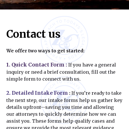
Contact us
We offer two ways to get started:
1. Quick Contact Form
:
If you have a general
inquiry or need a brief consultation, fill out the
simple form to connect with us.
2. Detailed Intake Form
:
If you’re ready to take
the next step, our intake forms help us gather key
details upfront—saving you time and allowing
our attorneys to quickly determine how we can
assist you. These forms help qualify cases and
ensure we provide the most relevant guidance.