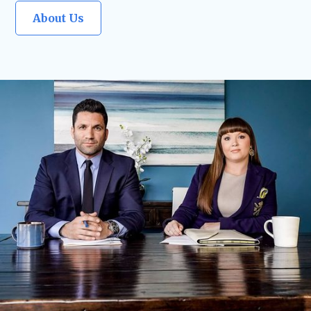
About Us