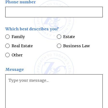
Phone number
Which best describes you?
Family
Estate
Real Estate
Business Law
Other
Message