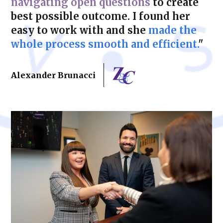
navigating open questions
to create
best possible outcome. I found her
easy to work with and she
made the
whole process smooth and efficient.
"
Alexander Brunacci