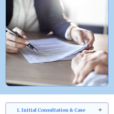
1.
Initial Consultation & Case