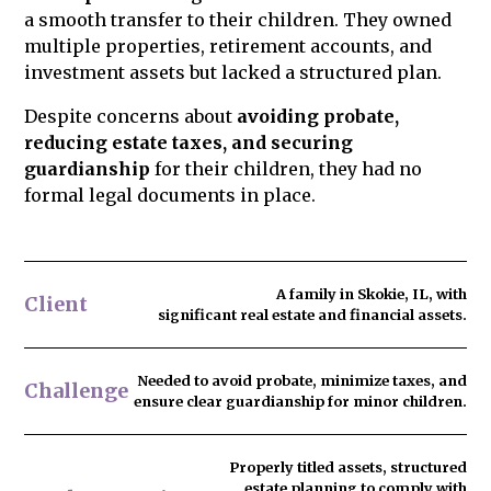
a smooth transfer to their children. They owned
the risk of challenges and protect your
multiple properties, retirement accounts, and
legacy.
investment assets but lacked a structured plan.
Despite concerns about
avoiding probate,
reducing estate taxes, and securing
guardianship
for their children, they had no
formal legal documents in place.
A family in Skokie, IL, with
Client
significant real estate and financial assets.
Needed to
avoid probate
, minimize taxes, and
Challenge
ensure clear guardianship for minor children.
Properly titled assets, structured
estate planning to comply with