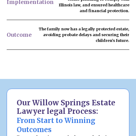
Implementation
Illinois law, and ensured healthcare
and financial protection.
The family now has
a legally protected estate
,
Outcome
avoiding probate delays and securing their
children’s future.
Our Willow Springs Estate
Lawyer legal Process:
From Start to Winning
Outcomes