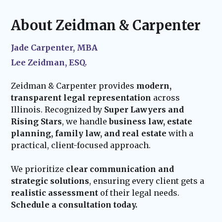
updating property titles, financial accounts,
life events—such as marriage, the birth of a
and other legal requirements to put your
child, or acquiring new assets—we ensure
About Zeidman & Carpenter
plan into effect.
your estate plan stays current and effective.
Our team remains available to assist with
Jade Carpenter, MBA
probate administration and provide trusted
Lee Zeidman, ESQ.
guidance for your family’s future.
Zeidman & Carpenter provides
modern,
transparent legal representation
across
Illinois. Recognized by
Super Lawyers and
Rising Stars
, we handle
business law, estate
planning, family law, and real estate
with a
practical, client-focused approach.
We prioritize
clear communication and
strategic solutions
, ensuring every client gets a
realistic assessment
of their legal needs.
Schedule a consultation today.