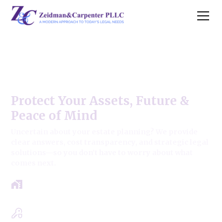
Willow Springs Estate Law
Firm
Protect Your Assets, Future &
Peace of Mind
Uncertain about your estate planning? We provide
clear answers, cost transparency, and strategic legal
solutions—so you don’t have to worry about what
comes next.
Get a clear roadmap with results-driven
approach.
Experts in Estate, Trusts, Wills & Probate