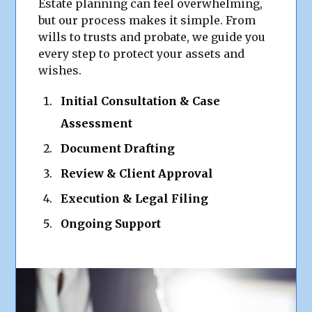
Estate planning can feel overwhelming,
but our process makes it simple. From
wills to trusts and probate, we guide you
every step to protect your assets and
wishes.
Initial Consultation & Case
Assessment
Document Drafting
Review & Client Approval
Execution & Legal Filing
Ongoing Support