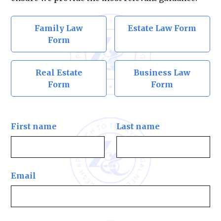
Family Law
Estate Law Form
Form
Real Estate
Business Law
Form
Form
First name
Last name
Email