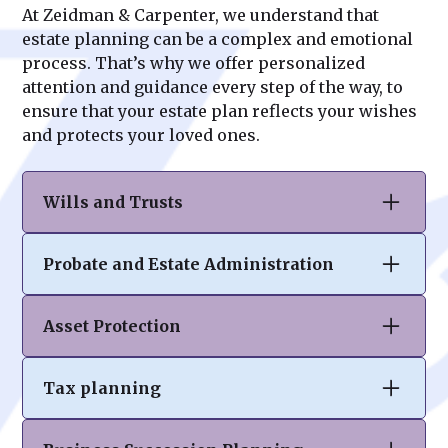
At Zeidman & Carpenter, we understand that
estate planning can be a complex and emotional
process. That’s why we offer personalized
attention and guidance every step of the way, to
ensure that your estate plan reflects your wishes
and protects your loved ones.
Wills and Trusts
At Zeidman & Carpenter, we specialize in
Probate and Estate Administration
drafting comprehensive wills and trusts to
ensure your assets are distributed according
Navigating the probate process can be
to your wishes. Our tailored solutions help
Asset Protection
complex and overwhelming. Our team
you protect your legacy, minimize tax
provides expert guidance in estate
burdens, and provide clarity and peace of
Your hard-earned assets deserve robust
administration, ensuring compliance with
mind for your loved ones.
Tax planning
protection. At Zeidman & Carpenter, we craft
legal requirements while easing the burden
personalized strategies to safeguard your
on executors and beneficiaries. We
Effective tax planning is crucial to
wealth from unforeseen risks, creditors,