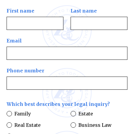
First name
Last name
Email
Phone number
Which best describes your legal inquiry?
Family
Estate
Real Estate
Business Law