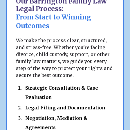
Our Barrington Family Law
Legal Process:
From Start to Winning
Outcomes
We make the process clear, structured,
and stress-free. Whether you're facing
divorce, child custody, support, or other
family law matters, we guide you every
step of the way to protect your rights and
secure the best outcome.
Strategic Consultation & Case
Evaluation
Legal Filing and Documentation
Negotiation, Mediation &
Agreements