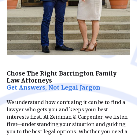
Chose The Right Barrington Family
Law Attorneys
Get Answers, Not Legal Jargon
We understand how confusing it can be to find a
lawyer who gets you and keeps your best
interests first. At Zeidman & Carpenter, we listen
first—understanding your situation and guiding
you to the best legal options. Whether you need a