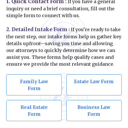
1. Quick Contact Form
:
If you have a general
inquiry or need a brief consultation, fill out the
simple form to connect with us.
2. Detailed Intake Form
:
If you’re ready to take
the next step, our intake forms help us gather key
details upfront—saving you time and allowing
our attorneys to quickly determine how we can
assist you. These forms help qualify cases and
ensure we provide the most relevant guidance.
Family Law
Estate Law Form
Form
Real Estate
Business Law
Form
Form