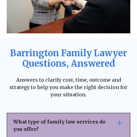
Barrington Family Lawyer
Questions, Answered
Answers to clarify cost, time, outcome and
strategy to help you make the right decision for
your situation.
What type of family law services do
you offer?