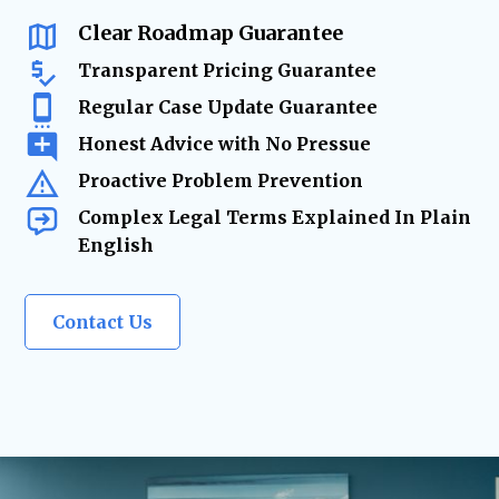
changes require
expert legal solutions.
Clear Roadmap Guarantee
Transparent Pricing Guarantee
Regular Case Update Guarantee
Honest Advice with No Pressue
Proactive Problem Prevention
Complex Legal Terms Explained In Plain
English
Contact Us