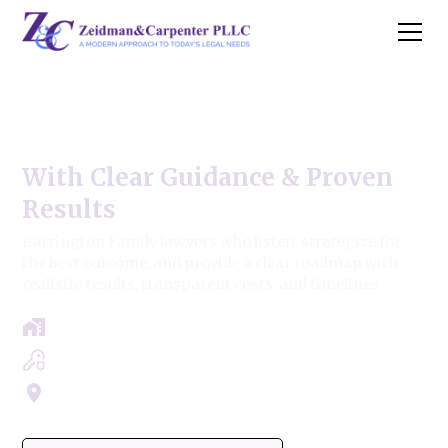
Barrington Family Law
With Clear Guidance & Proven
Results
Barrington Family lawyers who listen, strategize for
the best outcome, and provide a clear roadmap with
realistic results, transparent costs, and timelines.
Free Case Review - Same Day Consultation
Clear Roadmap & Strategy Guaranteed
Servicing Cook, Lake, & Dupage County