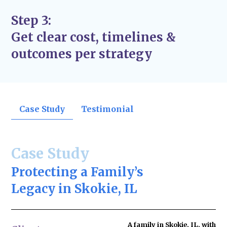
Step 3:
Get clear cost, timelines &
outcomes per strategy
Case Study
Testimonial
Case Study
Protecting a Family’s
Legacy in Skokie, IL
A family in Skokie, IL, with