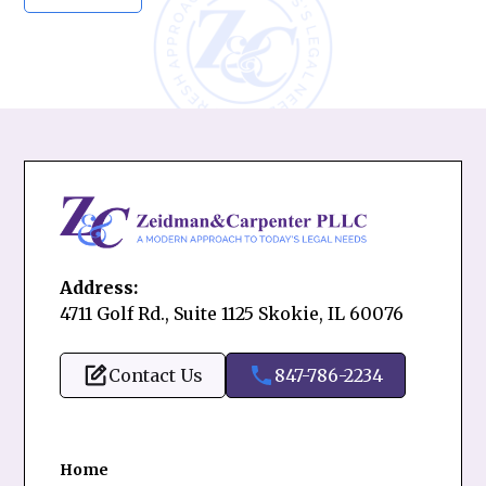
Address:
4711 Golf Rd., Suite 1125 Skokie, IL 60076
Contact Us
847-786-2234
Home