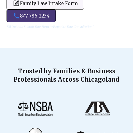
Family Law Intake Form
847-786-2234
Fill Out and Submit Your Form to Expedite Your Consultation!
Trusted by Families & Business
Professionals Across Chicagoland