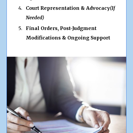
Court Representation & Advocacy
(If
Needed)
Final Orders, Post-Judgment
Modifications & Ongoing Support