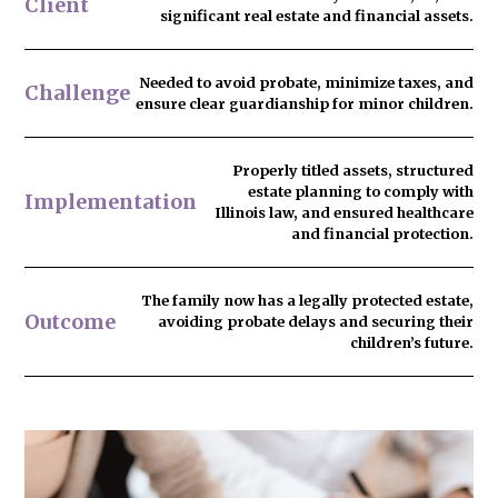
Client
significant real estate and financial assets.
Needed to
avoid probate
, minimize taxes, and
Challenge
ensure clear guardianship for minor children.
Properly titled assets, structured
estate planning to comply with
Implementation
Illinois law, and ensured healthcare
and financial protection.
The family now has
a legally protected estate
,
Outcome
avoiding probate delays and securing their
children’s future.