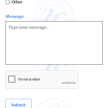
Other
Message