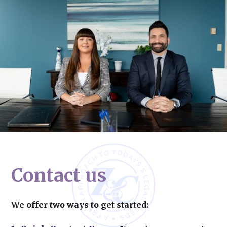
Contact us
We offer two ways to get started: