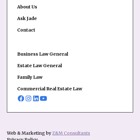
About Us
Ask Jade
Contact
Business Law General
Estate Law General
Family Law
Commercial Real Estate Law
Web & Marketing by
Z&M Consultants
Privacy Policy