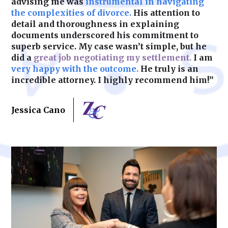
advising me was
instrumental in navigating
the complexities of divorce.
His attention to
detail and thoroughness in explaining
documents underscored his commitment to
superb service. My case wasn’t simple, but he
did a
great job negotiating my settlement.
I am
very happy with the outcome.
He truly is an
incredible attorney. I highly recommend him!”
Jessica Cano