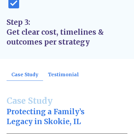
Step 3:
Get clear cost, timelines &
outcomes per strategy
Case Study
Testimonial
Case Study
Protecting a Family’s
Legacy in Skokie, IL