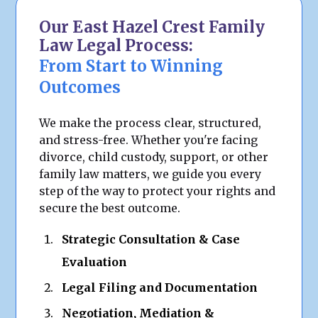
Our East Hazel Crest Family
Law Legal Process:
From Start to Winning
Outcomes
We make the process clear, structured,
and stress-free. Whether you're facing
divorce, child custody, support, or other
family law matters, we guide you every
step of the way to protect your rights and
secure the best outcome.
Strategic Consultation & Case
Evaluation
Legal Filing and Documentation
Negotiation, Mediation &