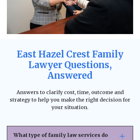
East Hazel Crest Family
Lawyer Questions,
Answered
Answers to clarify cost, time, outcome and
strategy to help you make the right decision for
your situation.
What type of family law services do