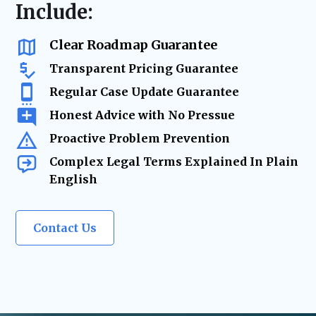
resolution
Include:
us as a
trusted legal resource
whenever life
changes require
expert legal solutions.
Clear Roadmap Guarantee
Transparent Pricing Guarantee
Regular Case Update Guarantee
Honest Advice with No Pressue
Proactive Problem Prevention
Complex Legal Terms Explained In Plain
English
Contact Us