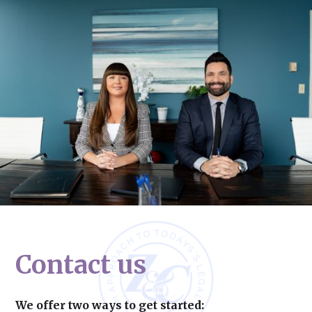
Contact us
We offer two ways to get started: