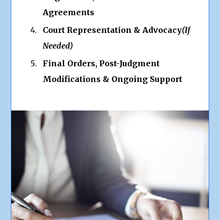
Agreements
Court Representation & Advocacy
(If
Needed)
Final Orders, Post-Judgment
Modifications & Ongoing Support