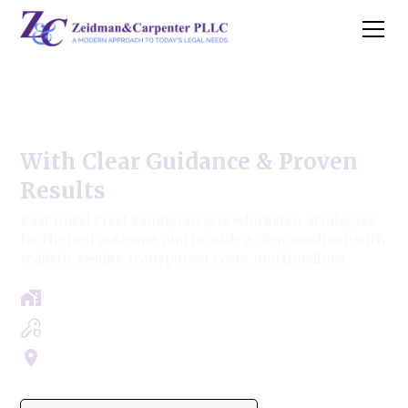
East Hazel Crest Family Law
With Clear Guidance & Proven
Results
East Hazel Crest Family lawyers who listen, strategize
for the best outcome, and provide a clear roadmap with
realistic results, transparent costs, and timelines.
Free Case Review - Same Day Consultation
Clear Roadmap & Strategy Guaranteed
Servicing Cook, Lake, & Dupage County