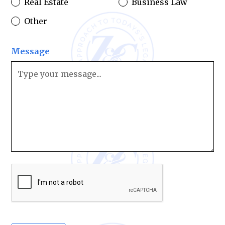
Real Estate
Business Law
Other
Message