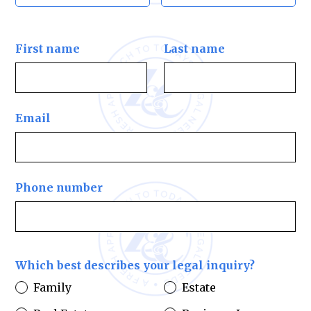
First name
Last name
Email
Phone number
Which best describes your legal inquiry?
Family
Estate