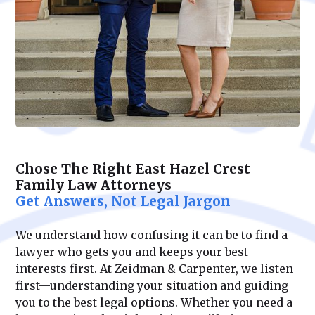
Chose The Right East Hazel Crest
Family Law Attorneys
Get Answers, Not Legal Jargon
We understand how confusing it can be to find a
lawyer who gets you and keeps your best
interests first. At Zeidman & Carpenter, we listen
first—understanding your situation and guiding
you to the best legal options. Whether you need a