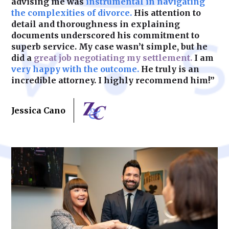
advising me was
instrumental in navigating
the complexities of divorce.
His attention to
detail and thoroughness in explaining
documents underscored his commitment to
superb service. My case wasn’t simple, but he
did a
great job negotiating my settlement.
I am
very happy with the outcome.
He truly is an
incredible attorney. I highly recommend him!”
Jessica Cano