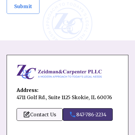
Address:
4711 Golf Rd., Suite 1125 Skokie, IL 60076
Contact Us
847-786-2234