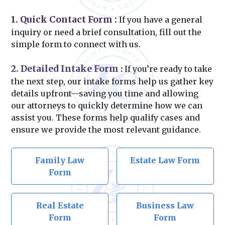
1. Quick Contact Form
:
If you have a general
inquiry or need a brief consultation, fill out the
simple form to connect with us.
2. Detailed Intake Form
:
If you’re ready to take
the next step, our intake forms help us gather key
details upfront—saving you time and allowing
our attorneys to quickly determine how we can
assist you. These forms help qualify cases and
ensure we provide the most relevant guidance.
Family Law
Estate Law Form
Form
Real Estate
Business Law
Form
Form