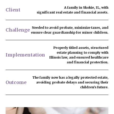
A family in Skokie, IL, with
Client
significant real estate and financial assets.
Needed to
avoid probate
, minimize taxes, and
Challenge
ensure clear guardianship for minor children.
Properly titled assets, structured
estate planning to comply with
Implementation
Illinois law, and ensured healthcare
and financial protection.
The family now has
a legally protected estate
,
Outcome
avoiding probate delays and securing their
children’s future.