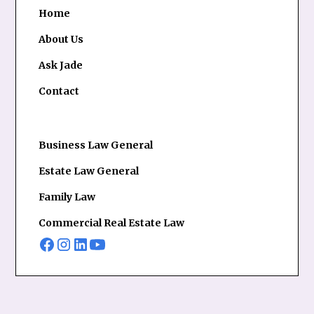
Home
About Us
Ask Jade
Contact
Business Law General
Estate Law General
Family Law
Commercial Real Estate Law