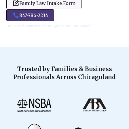
Family Law Intake Form
847-786-2234
Fill Out and Submit Your Form to Expedite Your Consultation!
Trusted by Families & Business
Professionals Across Chicagoland