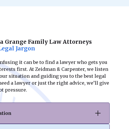
La Grange Family Law Attorneys
Legal Jargon
using it can be to find a lawyer who gets you
erests first. At Zeidman & Carpenter, we listen
ur situation and guiding you to the best legal
ed a lawyer or just the right advice, we’ll give
ot pressure.
ation
vorce or separation, we provide