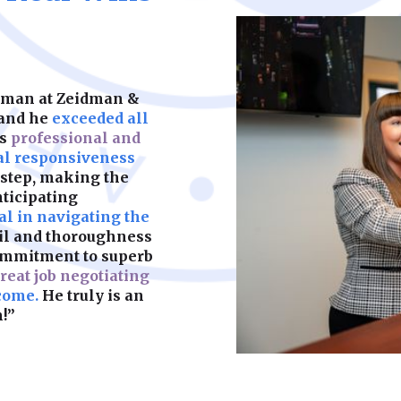
keeps your child’s f
partners. We help y
should be built on s
legal complication
what matters most.
are fair, enforceab
most. A strong foun
make sure yours is b
idman at Zeidman &
Learn More
 and he
exceeded all
as
professional and
Learn More
al responsiveness
 step, making the
nticipating
l in navigating the
ail and thoroughness
ommitment to superb
reat job negotiating
come.
He truly is an
!”