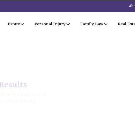
Abo
Estate
Personal Injury
Family Law
Real Est
Results
the best outcome, and
parent costs, and
ion