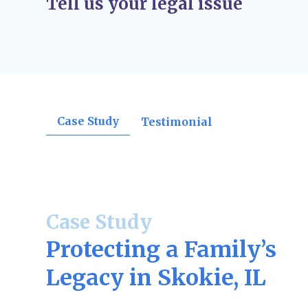
Tell us your legal issue
orders, divorce decrees, support rulings, o
confirmations.
Post-Judgment Modifications (If Needed)
–
change, such as income for child support or
may file for modifications.
Case Study
Testimonial
Case Study
Protecting a Family’s
Legacy in Skokie, IL