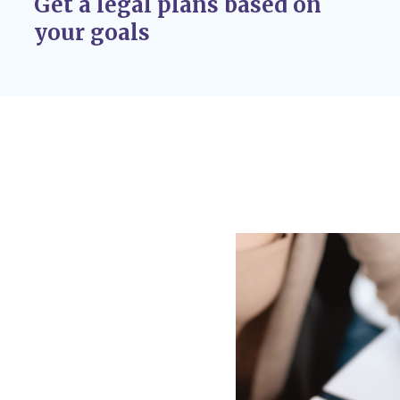
Get a legal plans based on
r adoption
your goals
 If circumstances
 custody disputes, you