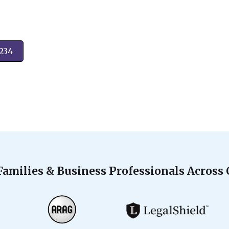
2234
Families & Business Professionals Across