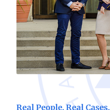
Real People, Real Cases