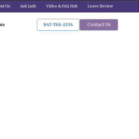
ut Us
Ask Jade
Video & FAQ Hub
Leave Review
847-786-2234
Contact Us
ate