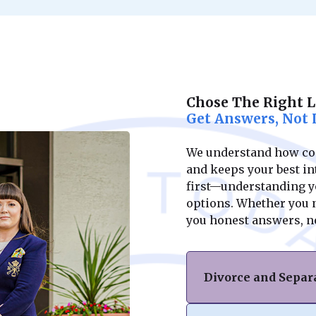
Chose The Right 
Get Answers, Not 
We understand how conf
and keeps your best int
first—understanding yo
options. Whether you ne
you honest answers, n
Divorce and Separ
If you’re facing di