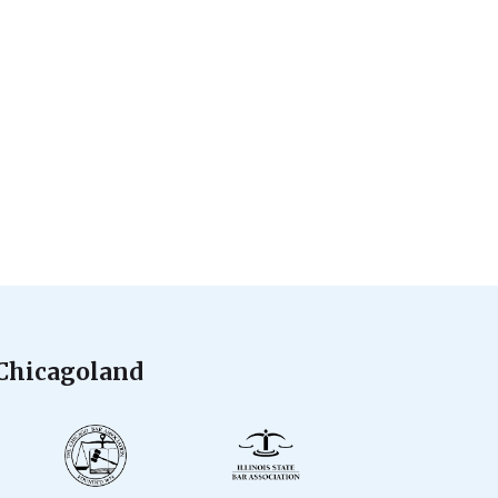
 Chicagoland