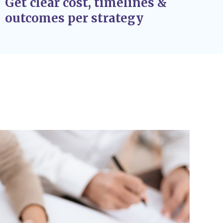
Get clear cost, timelines &
outcomes per strategy