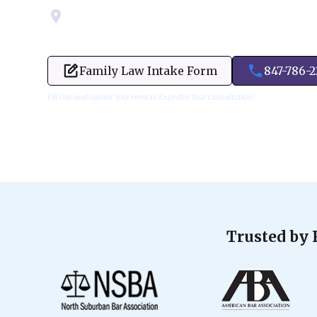
Servicing Cook, Lake, & Dupage County
Family Law Intake Form
847-786-
Fill Out and Submit Your Form to Expedite Your Consultation!
Trusted by 