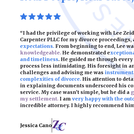
“I had the privilege of working with Lee Ze
Carpenter PLLC for my divorce proceedings,
expectations.
From beginning to end, Lee w
knowledgeable.
He demonstrated e
xception
and timeliness
. He guided me through every
process less intimidating. His foresight in a
challenges and advising me was
instrumenta
complexities of divorce.
His attention to det
in explaining documents underscored his c
service. My case wasn’t simple, but he did a
g
my settlement.
I am
very happy with the out
incredible attorney. I highly recommend him
Jessica Cano