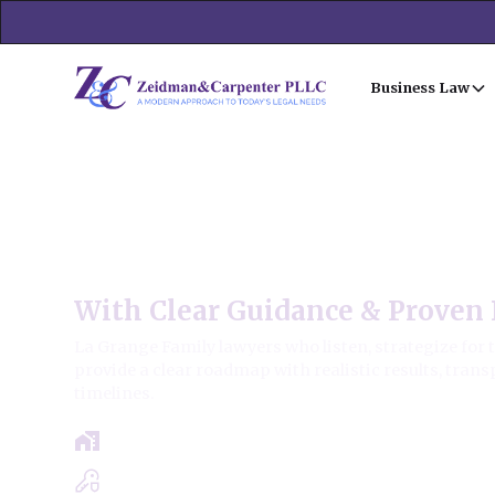
Business Law
La Grange Family Law
With Clear Guidance & Proven 
La Grange Family lawyers who listen, strategize for 
provide a clear roadmap with realistic results, trans
timelines.
Free Case Review - Same Day Consultat
Clear Roadmap & Strategy Guaranteed