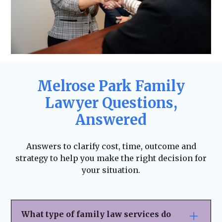
Melrose Park Family
Lawyer Questions,
Answered
Answers to clarify cost, time, outcome and
strategy to help you make the right decision for
your situation.
What type of family law services do