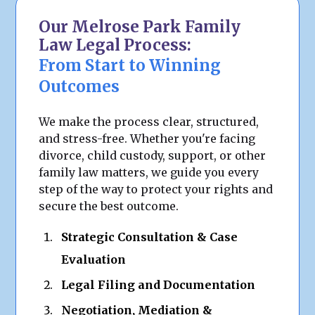
Our Melrose Park Family
Law Legal Process:
From Start to Winning
Outcomes
We make the process clear, structured,
and stress-free. Whether you're facing
divorce, child custody, support, or other
family law matters, we guide you every
step of the way to protect your rights and
secure the best outcome.
Strategic Consultation & Case
Evaluation
Legal Filing and Documentation
Negotiation, Mediation &