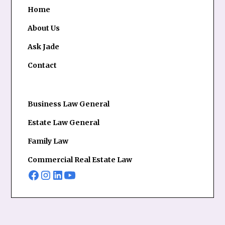
Home
About Us
Ask Jade
Contact
Business Law General
Estate Law General
Family Law
Commercial Real Estate Law