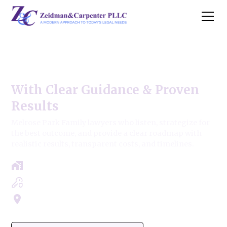
Melrose Park Family Law
With Clear Guidance & Proven
Results
Melrose Park Family lawyers who listen, strategize for
the best outcome, and provide a clear roadmap with
realistic results, transparent costs, and timelines.
Free Case Review - Same Day Consultation
Clear Roadmap & Strategy Guaranteed
Servicing Cook, Lake, & Dupage County