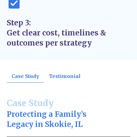
Step 3:
Get clear cost, timelines &
outcomes per strategy
Case Study
Testimonial
Case Study
Protecting a Family’s
Legacy in Skokie, IL