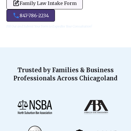
Family Law Intake Form
847-786-2234
Fill Out and Submit Your Form to Expedite Your Consultation!
Trusted by Families & Business
Professionals Across Chicagoland