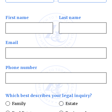
First name
Last name
Email
Phone number
Which best describes your legal inquiry?
Family
Estate