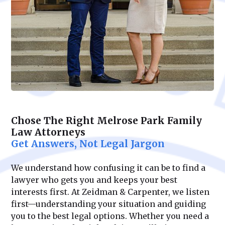
Chose The Right Melrose Park Family
Law Attorneys
Get Answers, Not Legal Jargon
We understand how confusing it can be to find a
lawyer who gets you and keeps your best
interests first. At Zeidman & Carpenter, we listen
first—understanding your situation and guiding
you to the best legal options. Whether you need a