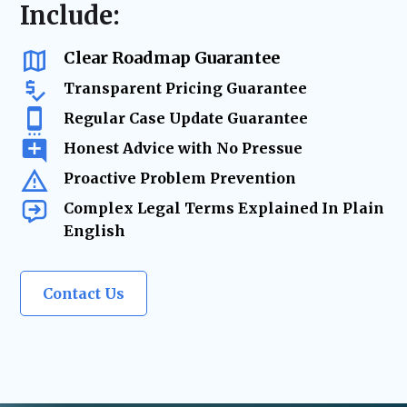
resolution
Include:
us as a
trusted legal resource
whenever life
changes require
expert legal solutions.
Clear Roadmap Guarantee
Transparent Pricing Guarantee
Regular Case Update Guarantee
Honest Advice with No Pressue
Proactive Problem Prevention
Complex Legal Terms Explained In Plain
English
Contact Us