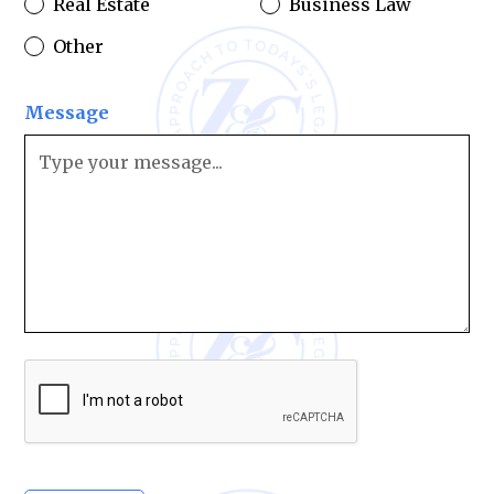
Real Estate
Business Law
Other
Message