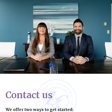
Contact us
We offer two ways to get started: