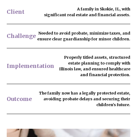
A family in Skokie, IL, with
Client
significant real estate and financial assets.
Needed to
avoid probate
, minimize taxes, and
Challenge
ensure clear guardianship for minor children.
Properly titled assets, structured
estate planning to comply with
Implementation
Illinois law, and ensured healthcare
and financial protection.
The family now has
a legally protected estate
,
Outcome
avoiding probate delays and securing their
children’s future.