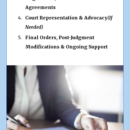
Agreements
Court Representation & Advocacy
(If
Needed)
Final Orders, Post-Judgment
Modifications & Ongoing Support