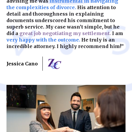
advising me was
instrumental in navigating
the complexities of divorce.
His attention to
detail and thoroughness in explaining
documents underscored his commitment to
superb service. My case wasn’t simple, but he
did a
great job negotiating my settlement.
I am
very happy with the outcome.
He truly is an
incredible attorney. I highly recommend him!”
Jessica Cano