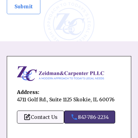
Address:
4711 Golf Rd., Suite 1125 Skokie, IL 60076
Contact Us
847-786-2234