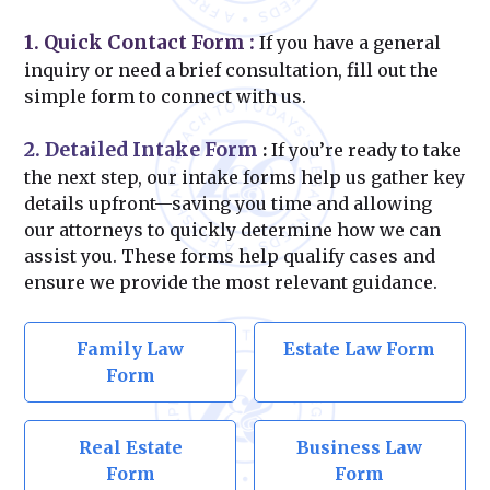
1. Quick Contact Form
:
If you have a general
inquiry or need a brief consultation, fill out the
simple form to connect with us.
2. Detailed Intake Form
:
If you’re ready to take
the next step, our intake forms help us gather key
details upfront—saving you time and allowing
our attorneys to quickly determine how we can
assist you. These forms help qualify cases and
ensure we provide the most relevant guidance.
Family Law
Estate Law Form
Form
Real Estate
Business Law
Form
Form