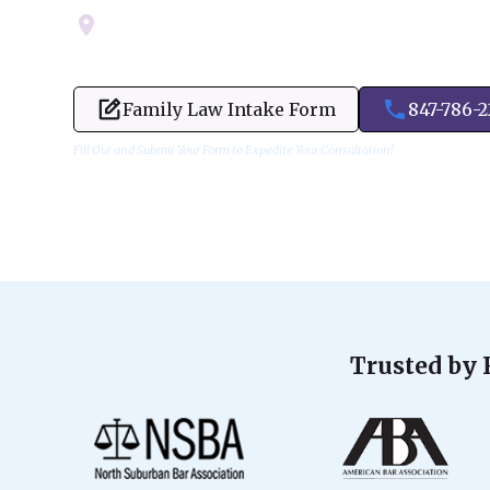
Servicing Cook, Lake, & Dupage County
Family Law Intake Form
847-786-
Fill Out and Submit Your Form to Expedite Your Consultation!
Trusted by 