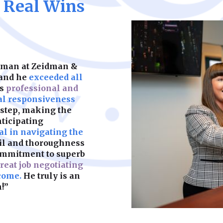
, Real Wins
representation, str
well-crafted prenup
Learn More
keeps your child’s f
partners. We help y
should be built on s
legal complication
what matters most.
are fair, enforceab
most. A strong foun
make sure yours is b
idman at Zeidman &
Learn More
 and he
exceeded all
as
professional and
Learn More
al responsiveness
 step, making the
nticipating
l in navigating the
ail and thoroughness
ommitment to superb
reat job negotiating
come.
He truly is an
!”