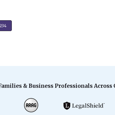
2234
Families & Business Professionals Across