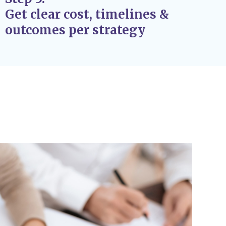
Get clear cost, timelines &
outcomes per strategy