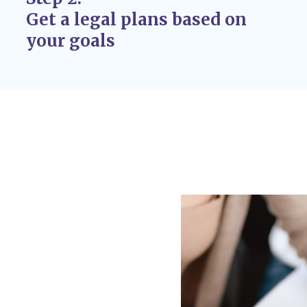
case, issuing custody
Get a legal plans based on
r adoption
your goals
 If circumstances
 custody disputes, you