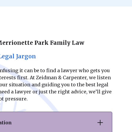
Merrionette Park Family Law
Legal Jargon
using it can be to find a lawyer who gets you
erests first. At Zeidman & Carpenter, we listen
ur situation and guiding you to the best legal
ed a lawyer or just the right advice, we’ll give
ot pressure.
ation