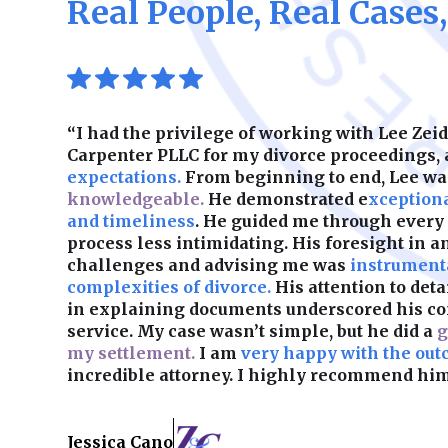
Real People, Real Cases
“I had the privilege of working with Lee Ze
Carpenter PLLC for my divorce proceedings,
expectations.
From beginning to end, Lee w
knowledgeable.
He demonstrated e
xception
and timeliness
. He guided me through every
process less intimidating. His foresight in a
challenges and advising me was
instrumenta
complexities of divorce.
His attention to det
in explaining documents underscored his c
service. My case wasn’t simple, but he did a
g
my settlement.
I am
very happy with the out
incredible attorney. I highly recommend him
Jessica Cano