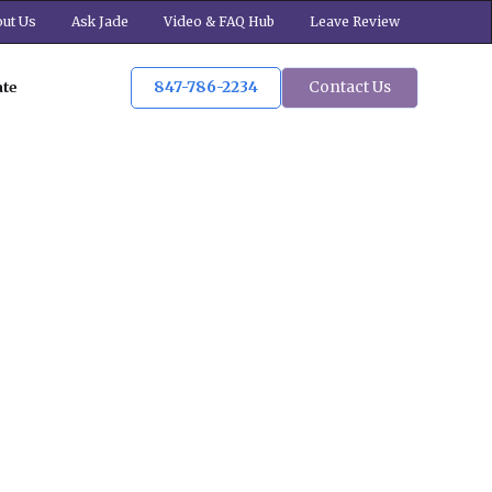
ut Us
Ask Jade
Video & FAQ Hub
Leave Review
847-786-2234
Contact Us
ate