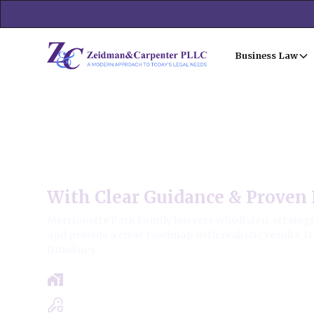
Business Law
Merrionette Park Family L
With Clear Guidance & Proven 
Merrionette Park Family lawyers who listen, strategi
and provide a clear roadmap with realistic results, 
timelines.
Free Case Review - Same Day Consultat
Clear Roadmap & Strategy Guaranteed