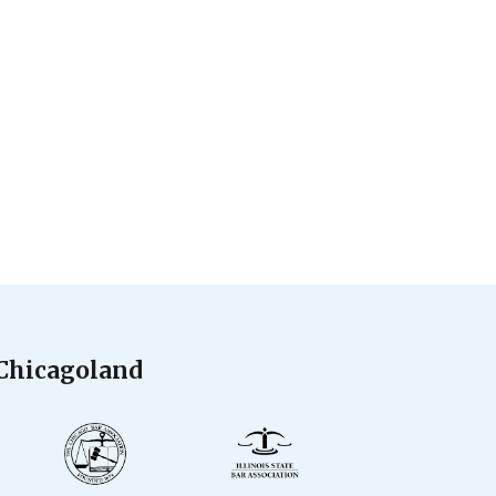
 Chicagoland