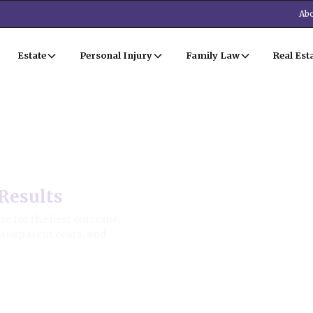
Abo
Estate
Personal Injury
Family Law
Real Est
aw
Results
ze for the best outcome,
transparent costs, and
ion