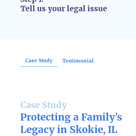
Judgment Issued
– The judge finalizes the 
Tell us your legal issue
orders, divorce decrees, support rulings, o
confirmations.
Post-Judgment Modifications (If Needed)
–
change, such as income for child support or
may file for modifications.
Case Study
Testimonial
Case Study
Protecting a Family’s
Legacy in Skokie, IL