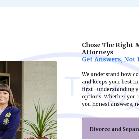
Chose The Right 
Attorneys
Get Answers, Not 
We understand how conf
and keeps your best int
first—understanding yo
options. Whether you ne
you honest answers, n
Divorce and Separ