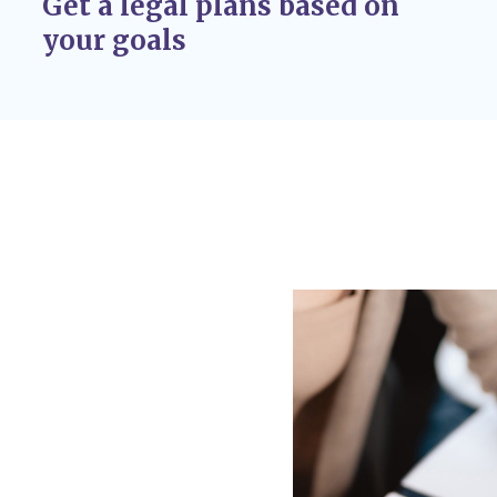
Get a legal plans based on
r adoption
your goals
 If circumstances
 custody disputes, you