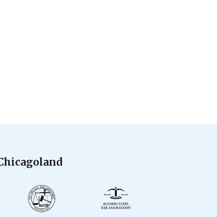
 Chicagoland