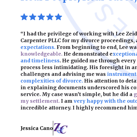
“I had the privilege of working with Lee Ze
Carpenter PLLC for my divorce proceedings,
expectations.
From beginning to end, Lee w
knowledgeable.
He demonstrated e
xception
and timeliness
. He guided me through every
process less intimidating. His foresight in a
challenges and advising me was
instrumenta
complexities of divorce.
His attention to det
in explaining documents underscored his c
service. My case wasn’t simple, but he did a
g
my settlement.
I am
very happy with the out
incredible attorney. I highly recommend him
Jessica Cano