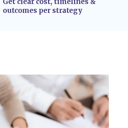
Get clear cost, timelines &
outcomes per strategy