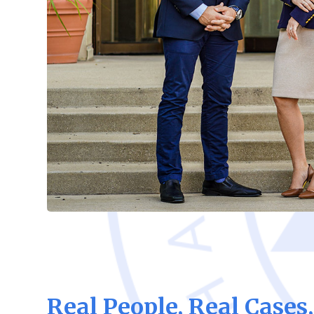
Real People, Real Cases