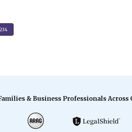
2234
Families & Business Professionals Across