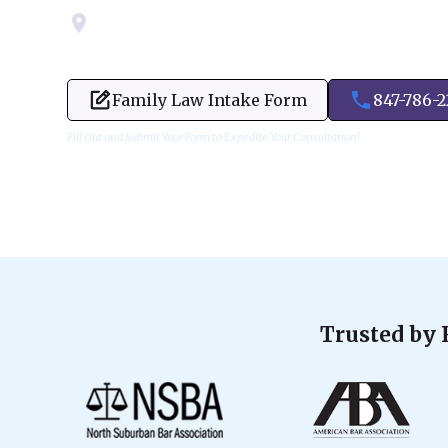
Servicing Cook, Lake, & Dupage County
Family Law Intake Form
847-786-
Fill Out and Submit Your Form to Expedite Your Consultation!
Trusted by 