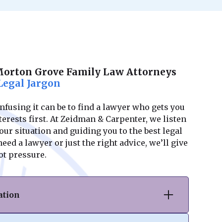
Morton Grove Family Law Attorneys
Legal Jargon
using it can be to find a lawyer who gets you
erests first. At Zeidman & Carpenter, we listen
ur situation and guiding you to the best legal
ed a lawyer or just the right advice, we’ll give
ot pressure.
ation
vorce or separation, we provide