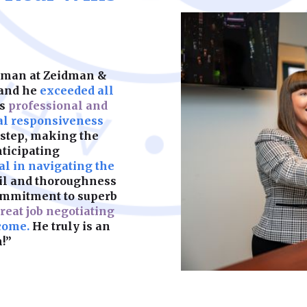
keeps your child’s f
partners. We help y
should be built on s
legal complication
what matters most.
are fair, enforceab
most. A strong foun
make sure yours is b
idman at Zeidman &
Learn More
 and he
exceeded all
as
professional and
Learn More
al responsiveness
 step, making the
nticipating
l in navigating the
ail and thoroughness
ommitment to superb
reat job negotiating
come.
He truly is an
!”