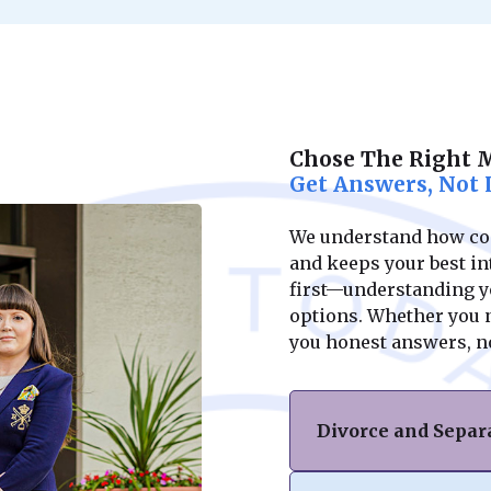
Chose The Right 
Get Answers, Not 
We understand how conf
and keeps your best int
first—understanding yo
options. Whether you ne
you honest answers, n
Divorce and Separ
If you’re facing di