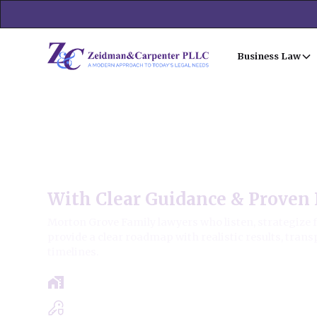
Business Law
Morton Grove Family Law
With Clear Guidance & Proven 
Morton Grove Family lawyers who listen, strategize 
provide a clear roadmap with realistic results, trans
timelines.
Free Case Review - Same Day Consultat
Clear Roadmap & Strategy Guaranteed