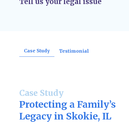
Tell us your legal issue
orders, divorce decrees, support rulings, o
confirmations.
Post-Judgment Modifications (If Needed)
–
change, such as income for child support or
may file for modifications.
Case Study
Testimonial
Case Study
Protecting a Family’s
Legacy in Skokie, IL