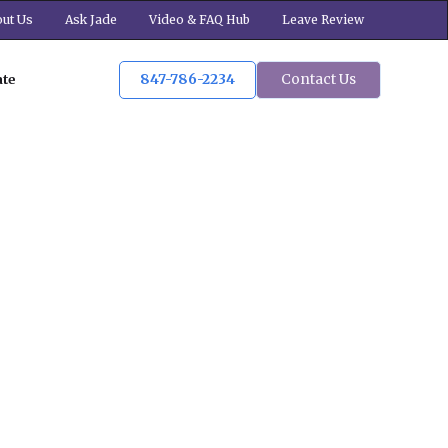
ut Us
Ask Jade
Video & FAQ Hub
Leave Review
847-786-2234
Contact Us
ate