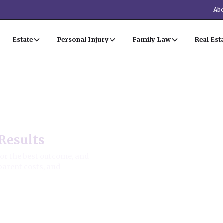
Abo
Estate
Personal Injury
Family Law
Real Est
Results
for the best outcome, and
parent costs, and
ion