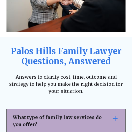
Palos Hills Family Lawyer
Questions, Answered
Answers to clarify cost, time, outcome and
strategy to help you make the right decision for
your situation.
What type of family law services do
you offer?