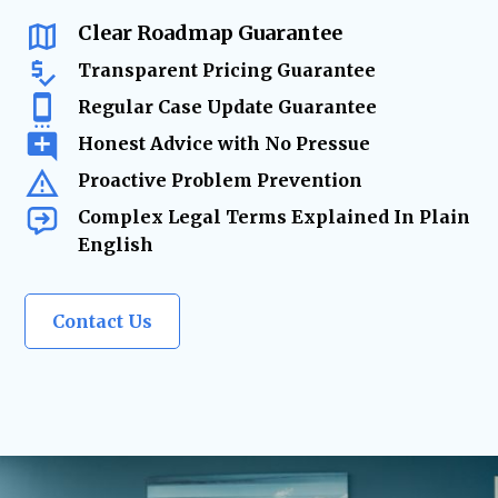
changes require
expert legal solutions.
Clear Roadmap Guarantee
Transparent Pricing Guarantee
Regular Case Update Guarantee
Honest Advice with No Pressue
Proactive Problem Prevention
Complex Legal Terms Explained In Plain
English
Contact Us