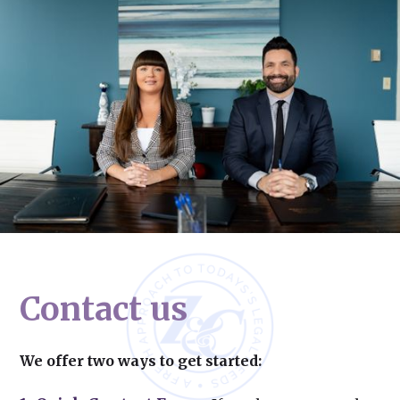
Contact us
We offer two ways to get started: