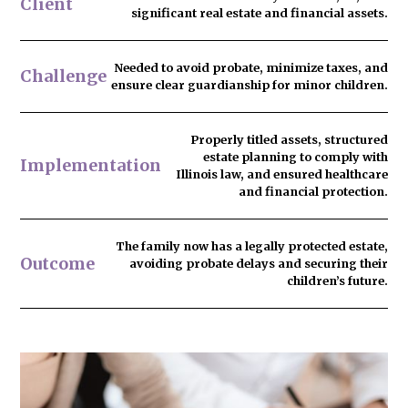
Client
significant real estate and financial assets.
Needed to
avoid probate
, minimize taxes, and
Challenge
ensure clear guardianship for minor children.
Properly titled assets, structured
estate planning to comply with
Implementation
Illinois law, and ensured healthcare
and financial protection.
The family now has
a legally protected estate
,
Outcome
avoiding probate delays and securing their
children’s future.