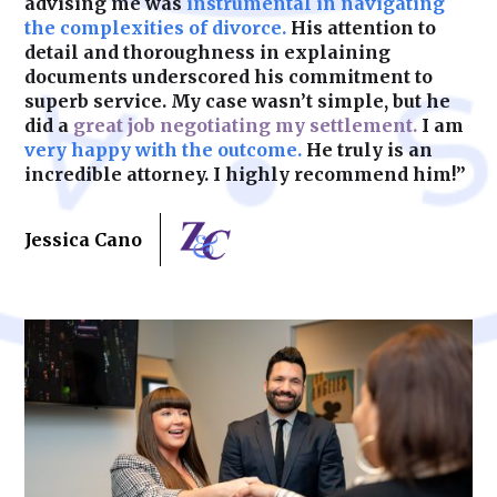
advising me was
instrumental in navigating
the complexities of divorce.
His attention to
detail and thoroughness in explaining
documents underscored his commitment to
superb service. My case wasn’t simple, but he
did a
great job negotiating my settlement.
I am
very happy with the outcome.
He truly is an
incredible attorney. I highly recommend him!”
Jessica Cano