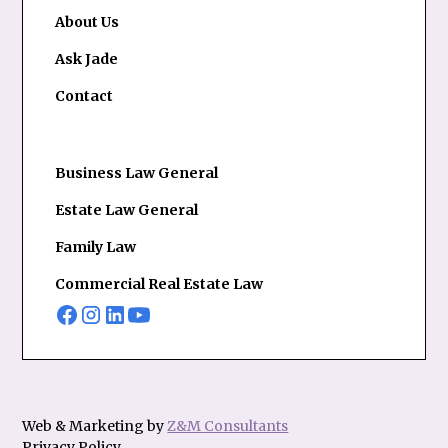
About Us
Ask Jade
Contact
Business Law General
Estate Law General
Family Law
Commercial Real Estate Law
Web & Marketing by
Z&M Consultants
Privacy Policy