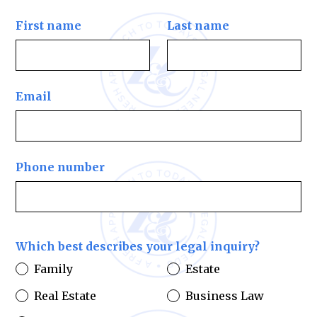
First name
Last name
Email
Phone number
Which best describes your legal inquiry?
Family
Estate
Real Estate
Business Law