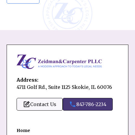
Address:
4711 Golf Rd., Suite 1125 Skokie, IL 60076
Contact Us
847-786-2234
Home