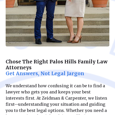
Chose The Right Palos Hills Family Law
Attorneys
Get Answers, Not Legal Jargon
We understand how confusing it can be to find a
lawyer who gets you and keeps your best
interests first. At Zeidman & Carpenter, we listen
first—understanding your situation and guiding
you to the best legal options. Whether you need a