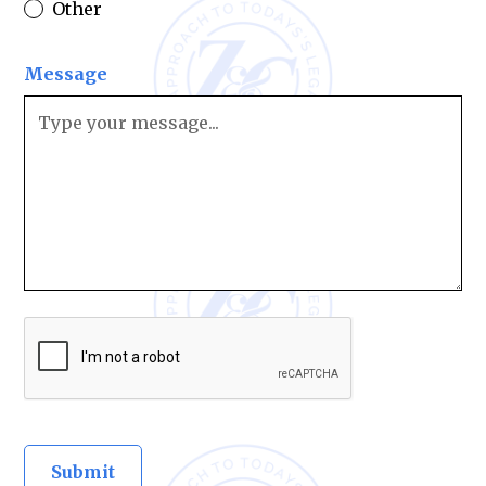
Other
Message