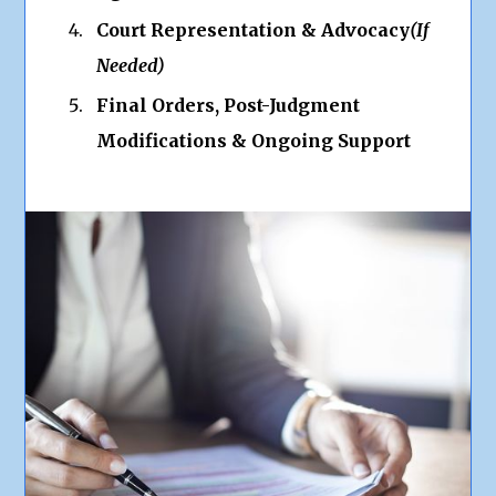
Court Representation & Advocacy
(If
Needed)
Final Orders, Post-Judgment
Modifications & Ongoing Support