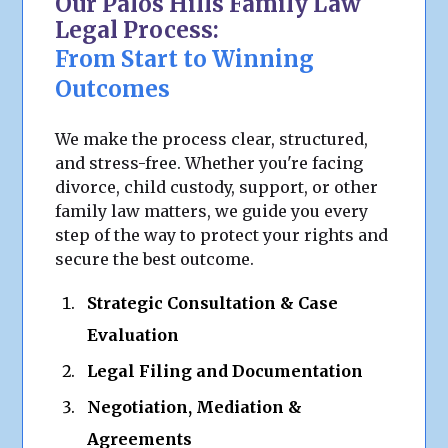
Our Palos Hills Family Law
Legal Process:
From Start to Winning
Outcomes
We make the process clear, structured,
and stress-free. Whether you're facing
divorce, child custody, support, or other
family law matters, we guide you every
step of the way to protect your rights and
secure the best outcome.
Strategic Consultation & Case
Evaluation
Legal Filing and Documentation
Negotiation, Mediation &
Agreements