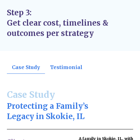
Step 3:
Get clear cost, timelines &
outcomes per strategy
Case Study
Testimonial
Case Study
Protecting a Family’s
Legacy in Skokie, IL
A family in Skokie, IL, with