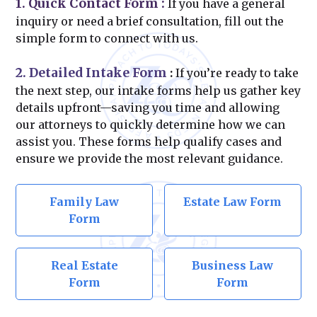
1. Quick Contact Form
:
If you have a general
inquiry or need a brief consultation, fill out the
simple form to connect with us.
2. Detailed Intake Form
:
If you’re ready to take
the next step, our intake forms help us gather key
details upfront—saving you time and allowing
our attorneys to quickly determine how we can
assist you. These forms help qualify cases and
ensure we provide the most relevant guidance.
Family Law
Estate Law Form
Form
Real Estate
Business Law
Form
Form