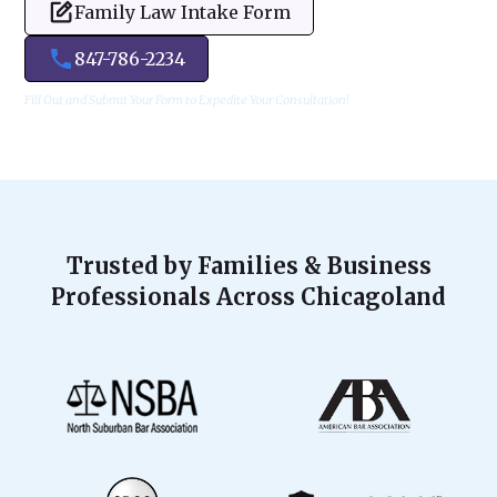
Family Law Intake Form
847-786-2234
Fill Out and Submit Your Form to Expedite Your Consultation!
Trusted by Families & Business
Professionals Across Chicagoland