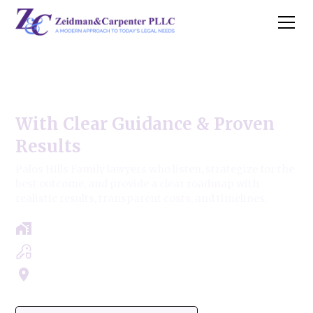
Palos Hills Family Law
With Clear Guidance & Proven
Results
Palos Hills Family lawyers who listen, strategize for the
best outcome, and provide a clear roadmap with
realistic results, transparent costs, and timelines.
Free Case Review - Same Day Consultation
Clear Roadmap & Strategy Guaranteed
Servicing Cook, Lake, & Dupage County