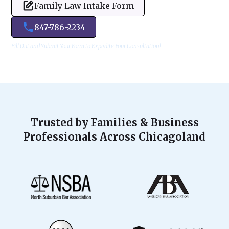
Family Law Intake Form
847-786-2234
Fill Out and Submit Your Form to Expedite Your Consultation!
Trusted by Families & Business
Professionals Across Chicagoland