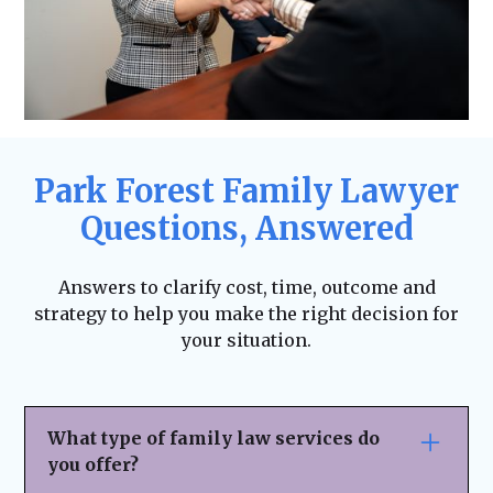
Park Forest Family Lawyer
Questions, Answered
Answers to clarify cost, time, outcome and
strategy to help you make the right decision for
your situation.
What type of family law services do
you offer?