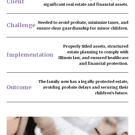
Client
significant real estate and financial assets.
Needed to
avoid probate
, minimize taxes, and
Challenge
ensure clear guardianship for minor children.
Properly titled assets, structured
estate planning to comply with
Implementation
Illinois law, and ensured healthcare
and financial protection.
The family now has
a legally protected estate
,
Outcome
avoiding probate delays and securing their
children’s future.