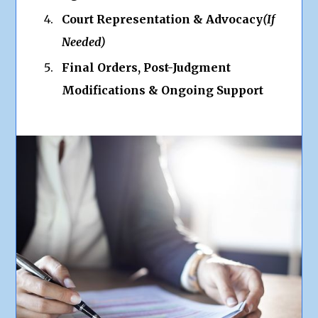
Court Representation & Advocacy
(If
Needed)
Final Orders, Post-Judgment
Modifications & Ongoing Support