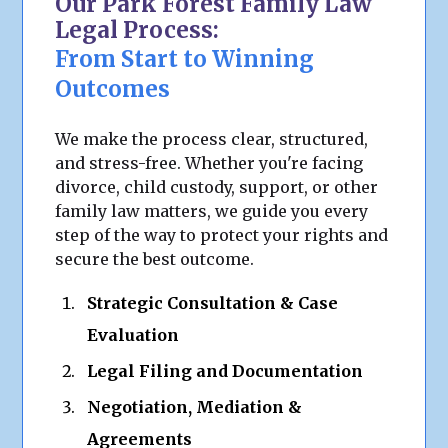
Our Park Forest Family Law
Legal Process:
From Start to Winning
Outcomes
We make the process clear, structured,
and stress-free. Whether you're facing
divorce, child custody, support, or other
family law matters, we guide you every
step of the way to protect your rights and
secure the best outcome.
Strategic Consultation & Case
Evaluation
Legal Filing and Documentation
Negotiation, Mediation &
Agreements