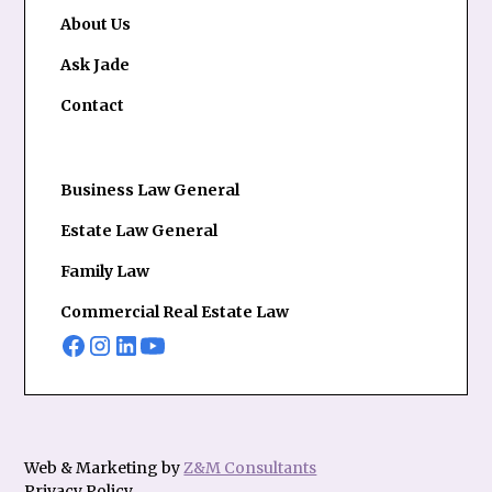
About Us
Ask Jade
Contact
Business Law General
Estate Law General
Family Law
Commercial Real Estate Law
Web & Marketing by
Z&M Consultants
Privacy Policy