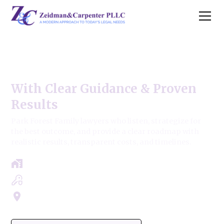
Park Forest Family Law
With Clear Guidance & Proven
Results
Park Forest Family lawyers who listen, strategize for
the best outcome, and provide a clear roadmap with
realistic results, transparent costs, and timelines.
Free Case Review - Same Day Consultation
Clear Roadmap & Strategy Guaranteed
Servicing Cook, Lake, & Dupage County