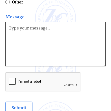
Other
Message