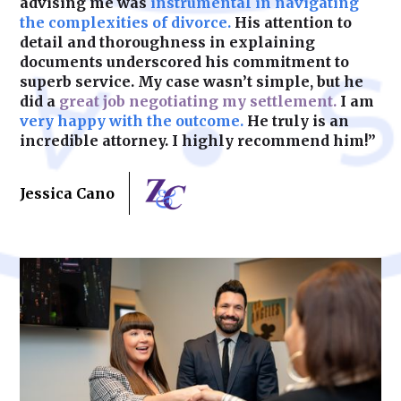
advising me was
instrumental in navigating
the complexities of divorce.
His attention to
detail and thoroughness in explaining
documents underscored his commitment to
superb service. My case wasn’t simple, but he
did a
great job negotiating my settlement.
I am
very happy with the outcome.
He truly is an
incredible attorney. I highly recommend him!”
Jessica Cano