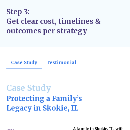
Step 3:
Get clear cost, timelines &
outcomes per strategy
Case Study
Testimonial
Case Study
Protecting a Family’s
Legacy in Skokie, IL
A family in Skokie, IL, with