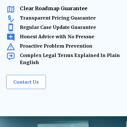
changes require
expert legal solutions.
Clear Roadmap Guarantee
Transparent Pricing Guarantee
Regular Case Update Guarantee
Honest Advice with No Pressue
Proactive Problem Prevention
Complex Legal Terms Explained In Plain
English
Contact Us