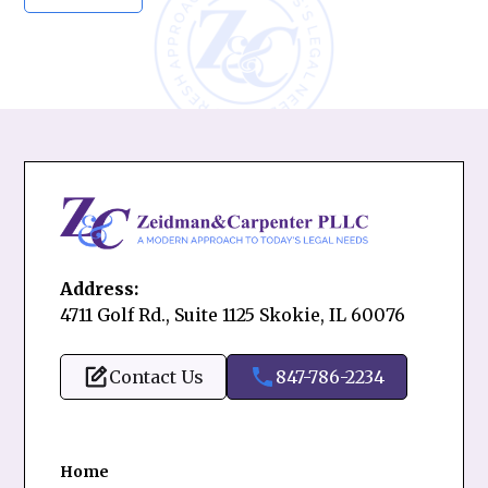
Address:
4711 Golf Rd., Suite 1125 Skokie, IL 60076
Contact Us
847-786-2234
Home