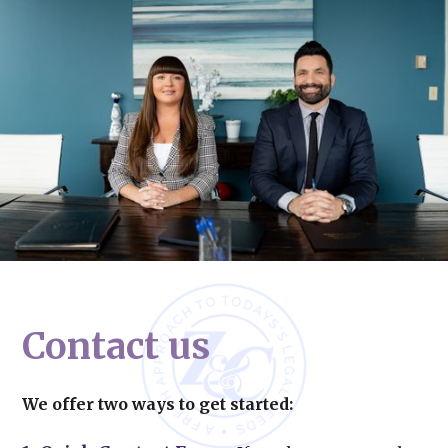
Contact us
We offer two ways to get started: