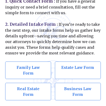
1. Quick Contact Form
:
If you have a general
inquiry or need a brief consultation, fill out the
simple form to connect with us.
2. Detailed Intake Form
:
If you’re ready to take
the next step, our intake forms help us gather key
details upfront—saving you time and allowing
our attorneys to quickly determine how we can
assist you. These forms help qualify cases and
ensure we provide the most relevant guidance.
Family Law
Estate Law Form
Form
Real Estate
Business Law
Form
Form