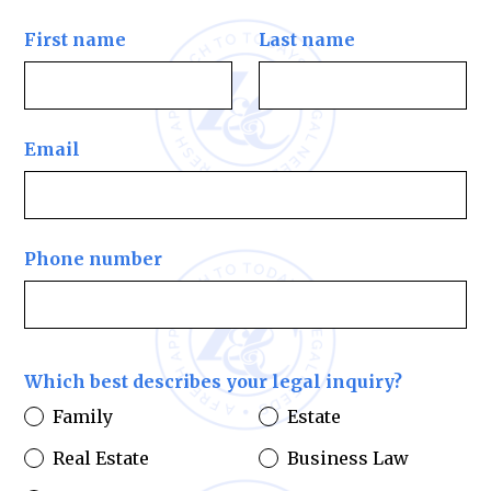
First name
Last name
Email
Phone number
Which best describes your legal inquiry?
Family
Estate
Real Estate
Business Law