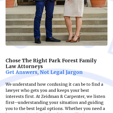
Chose The Right Park Forest Family
Law Attorneys
Get Answers, Not Legal Jargon
We understand how confusing it can be to find a
lawyer who gets you and keeps your best
interests first. At Zeidman & Carpenter, we listen
first—understanding your situation and guiding
you to the best legal options. Whether you need a