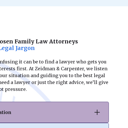
Posen Family Law Attorneys
Legal Jargon
using it can be to find a lawyer who gets you
erests first. At Zeidman & Carpenter, we listen
ur situation and guiding you to the best legal
ed a lawyer or just the right advice, we’ll give
ot pressure.
ation
vorce or separation, we provide