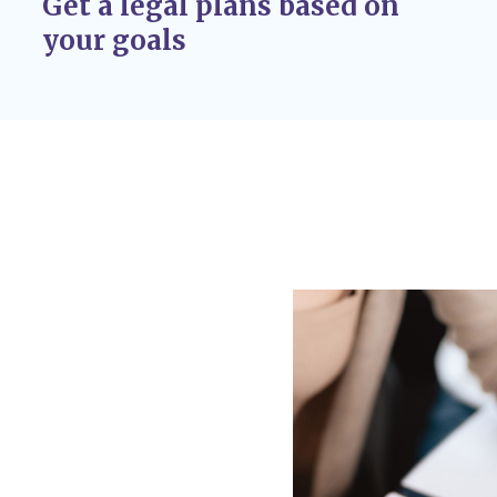
Get a legal plans based on
r adoption
your goals
 If circumstances
 custody disputes, you