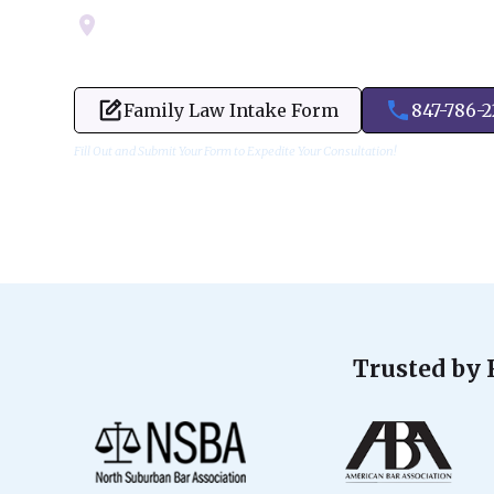
Servicing Cook, Lake, & Dupage County
Family Law Intake Form
847-786-
Fill Out and Submit Your Form to Expedite Your Consultation!
Trusted by 