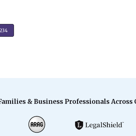
2234
Families & Business Professionals Across