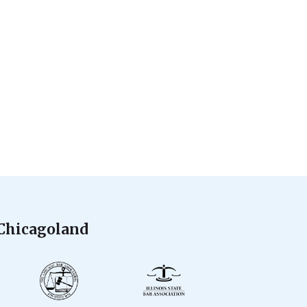
 Chicagoland