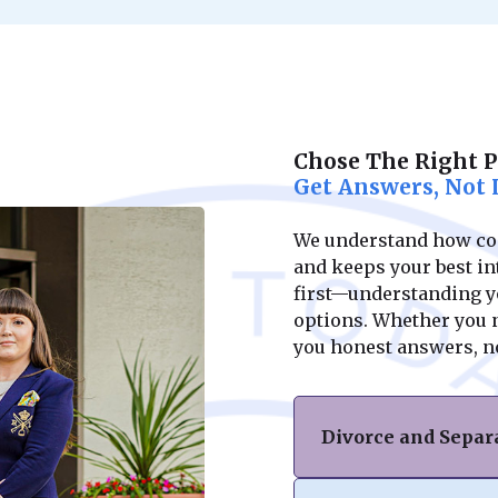
Chose The Right 
Get Answers, Not 
We understand how conf
and keeps your best int
first—understanding yo
options. Whether you ne
you honest answers, n
Divorce and Separ
If you’re facing di