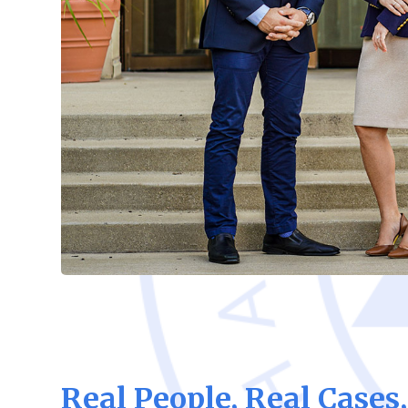
Real People, Real Cases