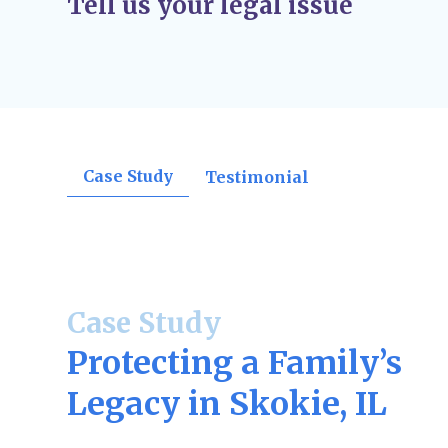
Tell us your legal issue
orders, divorce decrees, support rulings, o
confirmations.
Post-Judgment Modifications (If Needed)
–
change, such as income for child support or
may file for modifications.
Case Study
Testimonial
Case Study
Protecting a Family’s
Legacy in Skokie, IL