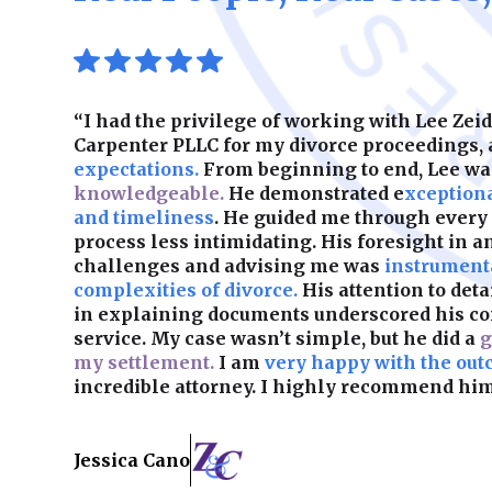
“I had the privilege of working with Lee Ze
Carpenter PLLC for my divorce proceedings,
expectations.
From beginning to end, Lee w
knowledgeable.
He demonstrated e
xception
and timeliness
. He guided me through every
process less intimidating. His foresight in a
challenges and advising me was
instrumenta
complexities of divorce.
His attention to det
in explaining documents underscored his c
service. My case wasn’t simple, but he did a
g
my settlement.
I am
very happy with the out
incredible attorney. I highly recommend him
Jessica Cano