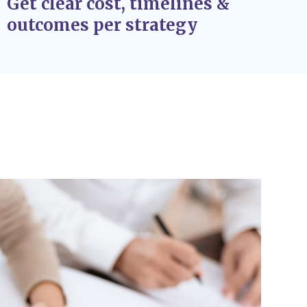
Get clear cost, timelines &
outcomes per strategy