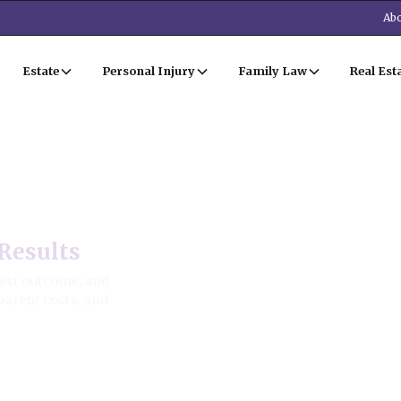
Abo
Estate
Personal Injury
Family Law
Real Est
Results
best outcome, and
parent costs, and
ion