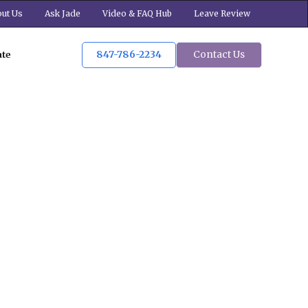
ut Us
Ask Jade
Video & FAQ Hub
Leave Review
847-786-2234
Contact Us
ate