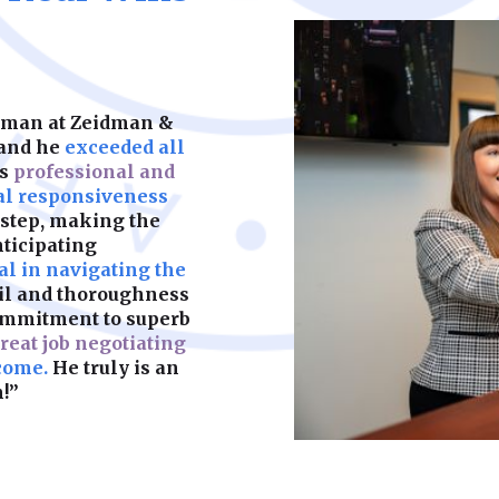
keeps your child’s f
partners. We help y
should be built on s
legal complication
what matters most.
are fair, enforceab
most. A strong foun
make sure yours is b
idman at Zeidman &
Learn More
 and he
exceeded all
as
professional and
Learn More
al responsiveness
 step, making the
nticipating
l in navigating the
ail and thoroughness
ommitment to superb
reat job negotiating
come.
He truly is an
!”