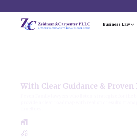
Business Law
Posen Family Law
With Clear Guidance & Proven 
Posen Family lawyers who listen, strategize for the 
provide a clear roadmap with realistic results, trans
timelines.
Free Case Review - Same Day Consultat
Clear Roadmap & Strategy Guaranteed