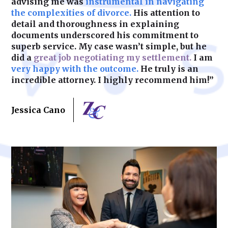
advising me was
instrumental in navigating
the complexities of divorce.
His attention to
detail and thoroughness in explaining
documents underscored his commitment to
superb service. My case wasn’t simple, but he
did a
great job negotiating my settlement.
I am
very happy with the outcome.
He truly is an
incredible attorney. I highly recommend him!”
Jessica Cano