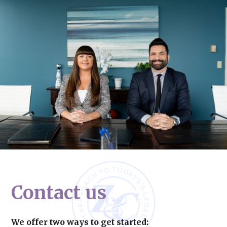
Contact us
We offer two ways to get started: