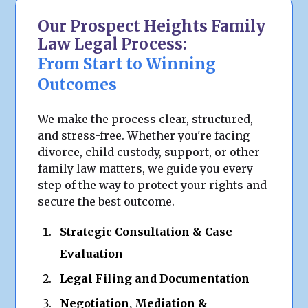
Our Prospect Heights Family
Law Legal Process:
From Start to Winning
Outcomes
We make the process clear, structured,
and stress-free. Whether you're facing
divorce, child custody, support, or other
family law matters, we guide you every
step of the way to protect your rights and
secure the best outcome.
Strategic Consultation & Case
Evaluation
Legal Filing and Documentation
Negotiation, Mediation &