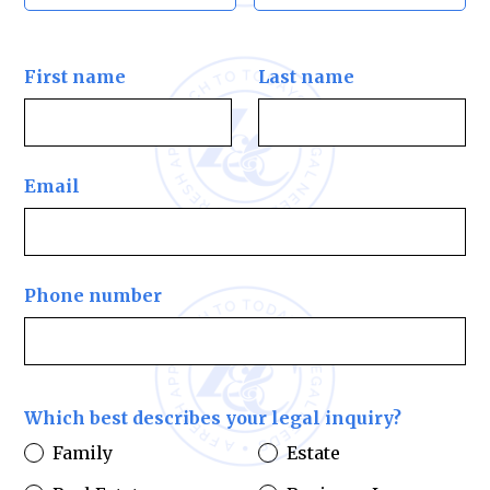
First name
Last name
Email
Phone number
Which best describes your legal inquiry?
Family
Estate