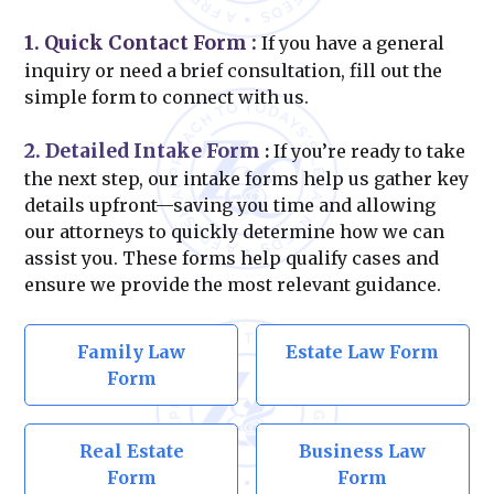
1. Quick Contact Form
:
If you have a general
inquiry or need a brief consultation, fill out the
simple form to connect with us.
2. Detailed Intake Form
:
If you’re ready to take
the next step, our intake forms help us gather key
details upfront—saving you time and allowing
our attorneys to quickly determine how we can
assist you. These forms help qualify cases and
ensure we provide the most relevant guidance.
Family Law
Estate Law Form
Form
Real Estate
Business Law
Form
Form