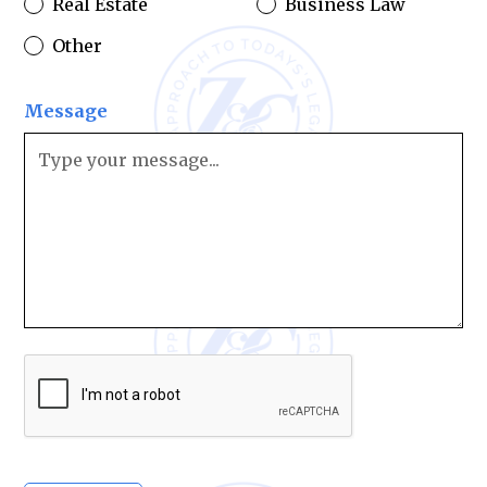
Real Estate
Business Law
Other
Message