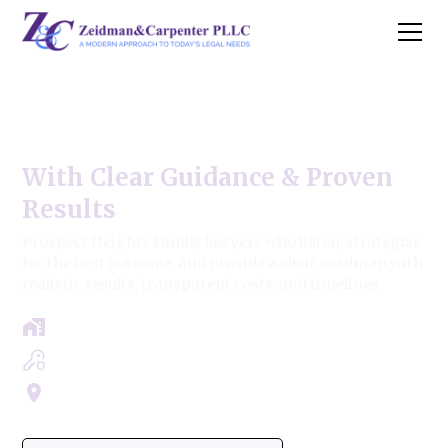
Prospect Heights Family Law
With Clear Guidance & Proven
Results
Prospect Heights Family lawyers who listen, strategize
for the best outcome, and provide a clear roadmap with
realistic results, transparent costs, and timelines.
Free Case Review - Same Day Consultation
Clear Roadmap & Strategy Guaranteed
Servicing Cook, Lake, & Dupage County