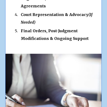
Agreements
Court Representation & Advocacy
(If
Needed)
Final Orders, Post-Judgment
Modifications & Ongoing Support