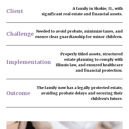
A family in Skokie, IL, with
Client
significant real estate and financial assets.
Needed to
avoid probate
, minimize taxes, and
Challenge
ensure clear guardianship for minor children.
Properly titled assets, structured
estate planning to comply with
Implementation
Illinois law, and ensured healthcare
and financial protection.
The family now has
a legally protected estate
,
Outcome
avoiding probate delays and securing their
children’s future.