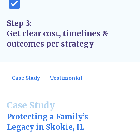
Step 3:
Get clear cost, timelines &
outcomes per strategy
Case Study
Testimonial
Case Study
Protecting a Family’s
Legacy in Skokie, IL