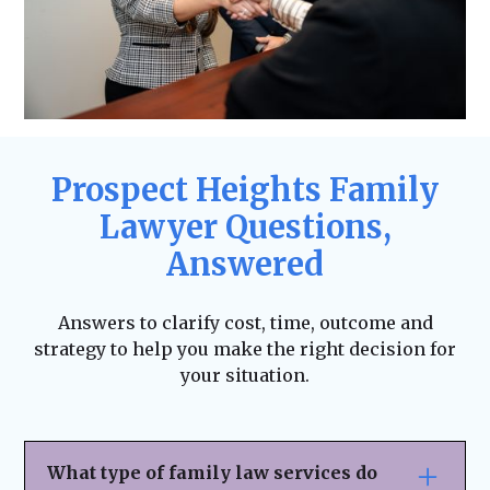
Prospect Heights Family
Lawyer Questions,
Answered
Answers to clarify cost, time, outcome and
strategy to help you make the right decision for
your situation.
What type of family law services do