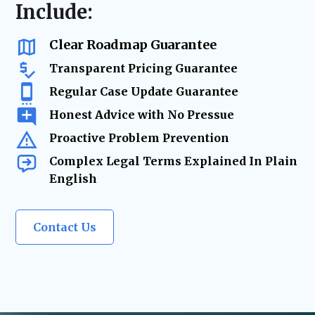
resolution
Include:
us as a
trusted legal resource
whenever life
changes require
expert legal solutions.
Clear Roadmap Guarantee
Transparent Pricing Guarantee
Regular Case Update Guarantee
Honest Advice with No Pressue
Proactive Problem Prevention
Complex Legal Terms Explained In Plain
English
Contact Us