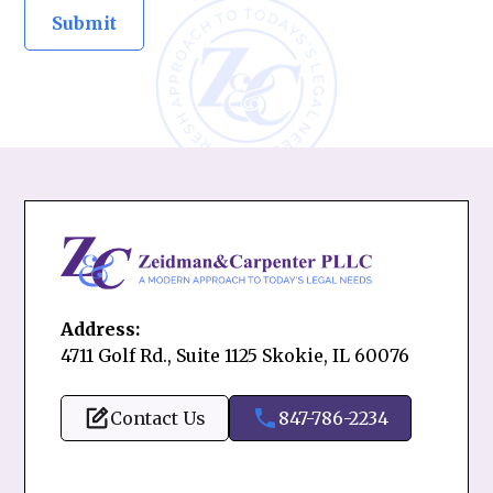
Address:
4711 Golf Rd., Suite 1125 Skokie, IL 60076
Contact Us
847-786-2234