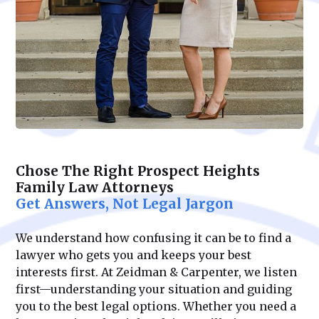
Chose The Right Prospect Heights
Family Law Attorneys
Get Answers, Not Legal Jargon
We understand how confusing it can be to find a
lawyer who gets you and keeps your best
interests first. At Zeidman & Carpenter, we listen
first—understanding your situation and guiding
you to the best legal options. Whether you need a