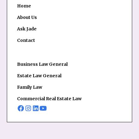
Home
About Us
Ask Jade
Contact
Business Law General
Estate Law General
Family Law
Commercial Real Estate Law