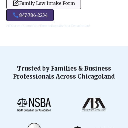
Family Law Intake Form
847-786-2234
Fill Out and Submit Your Form to Expedite Your Consultation!
Trusted by Families & Business
Professionals Across Chicagoland