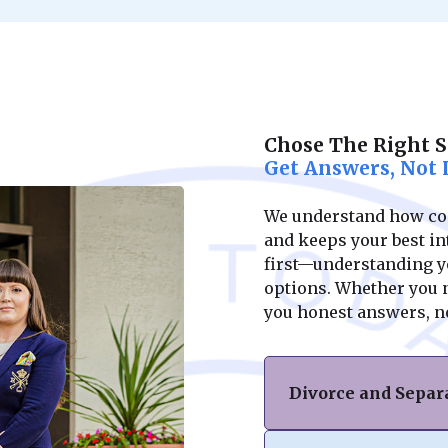
Chose The Right 
Get Answers, Not 
We understand how conf
and keeps your best int
first—understanding yo
options. Whether you ne
you honest answers, n
Divorce and Separ
If you’re facing di