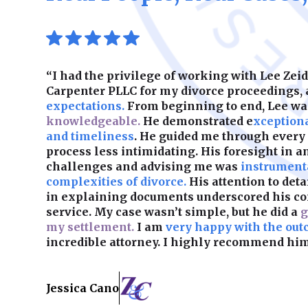
“I had the privilege of working with Lee Ze
Carpenter PLLC for my divorce proceedings,
expectations.
From beginning to end, Lee w
knowledgeable.
He demonstrated e
xception
and timeliness
. He guided me through every
process less intimidating. His foresight in a
challenges and advising me was
instrumenta
complexities of divorce.
His attention to det
in explaining documents underscored his c
service. My case wasn’t simple, but he did a
g
my settlement.
I am
very happy with the out
incredible attorney. I highly recommend him
Jessica Cano