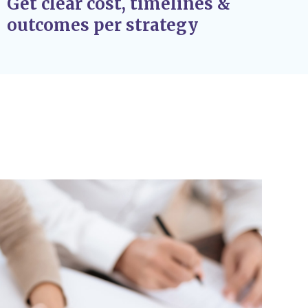
Get clear cost, timelines &
outcomes per strategy