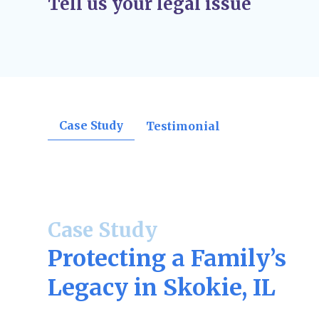
Tell us your legal issue
orders, divorce decrees, support rulings, o
confirmations.
Post-Judgment Modifications (If Needed)
–
change, such as income for child support or
may file for modifications.
Case Study
Testimonial
Case Study
Protecting a Family’s
Legacy in Skokie, IL