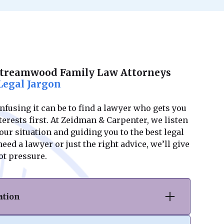
Streamwood Family Law Attorneys
Legal Jargon
using it can be to find a lawyer who gets you
erests first. At Zeidman & Carpenter, we listen
ur situation and guiding you to the best legal
ed a lawyer or just the right advice, we’ll give
ot pressure.
ation
vorce or separation, we provide