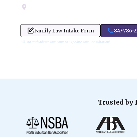
Servicing Cook, Lake, & Dupage County
Family Law Intake Form
847-786-
Fill Out and Submit Your Form to Expedite Your Consultation!
Trusted by 