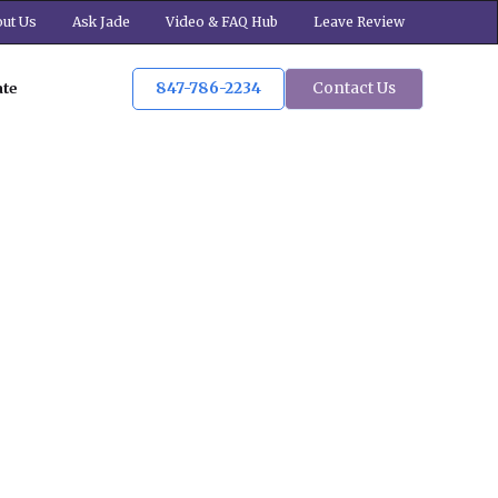
ut Us
Ask Jade
Video & FAQ Hub
Leave Review
847-786-2234
Contact Us
ate