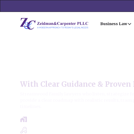
Business Law
Streamwood Family Law
With Clear Guidance & Proven 
Streamwood Family lawyers who listen, strategize fo
provide a clear roadmap with realistic results, trans
timelines.
Free Case Review - Same Day Consultat
Clear Roadmap & Strategy Guaranteed