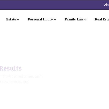
Abo
Estate
Personal Injury
Family Law
Real Est
Results
r the best outcome, and
parent costs, and
ion