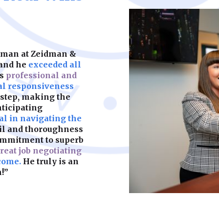
keeps your child’s f
partners. We help y
should be built on s
legal complication
what matters most.
are fair, enforceab
most. A strong foun
make sure yours is b
idman at Zeidman &
Learn More
 and he
exceeded all
as
professional and
Learn More
al responsiveness
 step, making the
nticipating
l in navigating the
ail and thoroughness
ommitment to superb
reat job negotiating
come.
He truly is an
!”