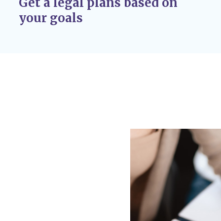
Get a legal plans based on
r adoption
your goals
 If circumstances
 custody disputes, you