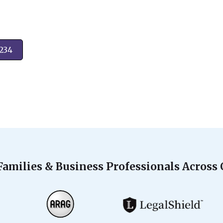
2234
Families & Business Professionals Across