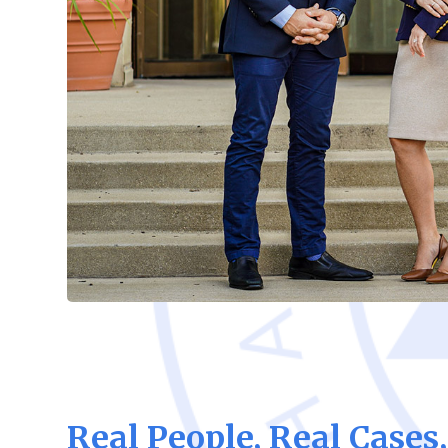
Real People, Real Cases