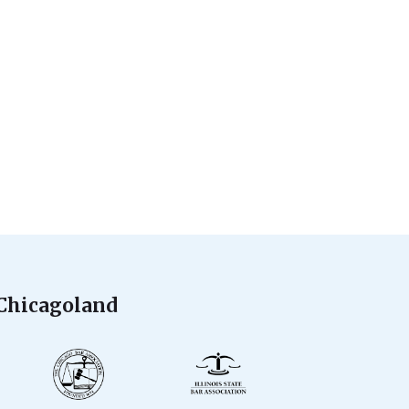
 Chicagoland