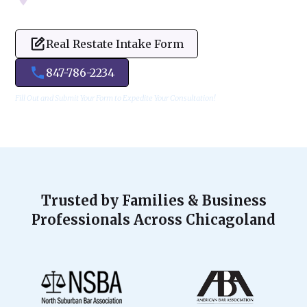
Real Restate Intake Form
847-786-2234
Fill Out and Submit Your Form to Expedite Your Consultation!
Trusted by Families & Business
Professionals Across Chicagoland