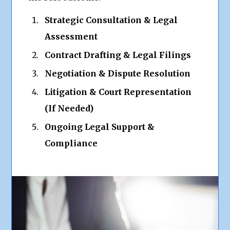
Strategic Consultation & Legal
Assessment
Contract Drafting & Legal Filings
Negotiation & Dispute Resolution
Litigation & Court Representation
(If Needed)
Ongoing Legal Support &
Compliance