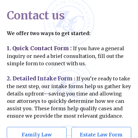
Contact us
We offer two ways to get started:
1. Quick Contact Form
:
If you have a general
inquiry or need a brief consultation, fill out the
simple form to connect with us.
2. Detailed Intake Form
:
If you’re ready to take
the next step, our intake forms help us gather key
details upfront—saving you time and allowing
our attorneys to quickly determine how we can
assist you. These forms help qualify cases and
ensure we provide the most relevant guidance.
Family Law
Estate Law Form