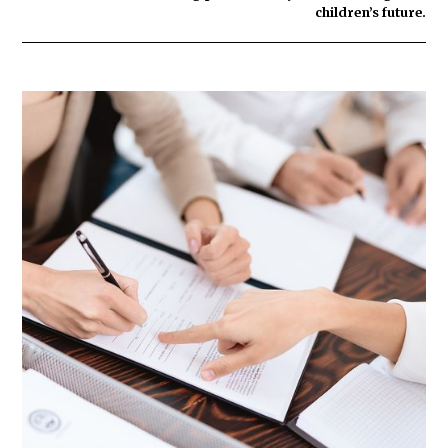
children’s future.