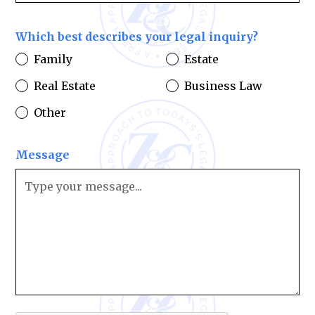
Which best describes your legal inquiry?
Family
Estate
Real Estate
Business Law
Other
Message