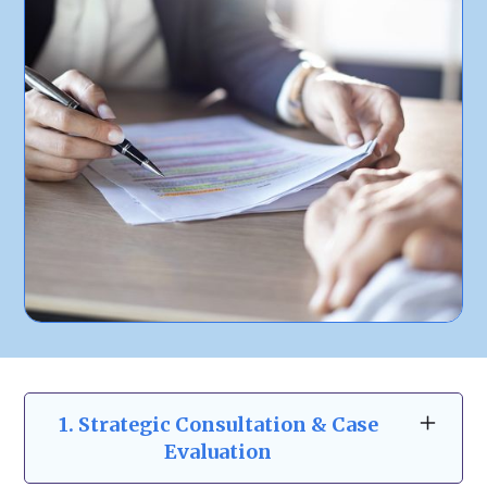
1. Strategic Consultation & Case
Evaluation