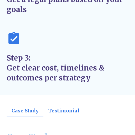
support the success and stability of your
goals
business—not just quick fixes.
Step 3:
Get clear cost, timelines &
outcomes per strategy
Case Study
Testimonial