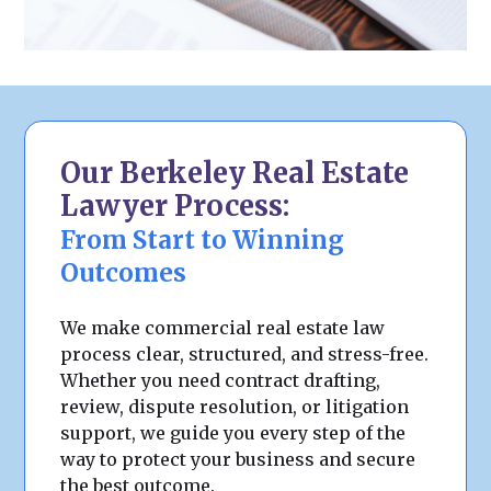
Our Berkeley Real Estate
Lawyer Process:
From Start to Winning
Outcomes
We make commercial real estate law
process clear, structured, and stress-free.
Whether you need contract drafting,
review, dispute resolution, or litigation
support, we guide you every step of the
way to protect your business and secure
the best outcome.