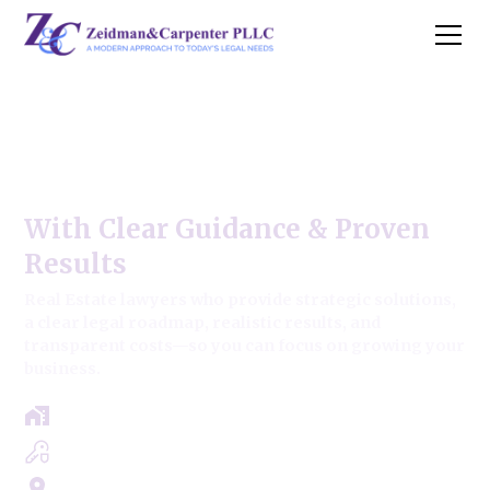
Berkeley Commercial Real
Estate Law
With Clear Guidance & Proven
Results
Real Estate lawyers who provide strategic solutions,
a clear legal roadmap, realistic results, and
transparent costs—so you can focus on growing your
business.
Free Case Review - Same Day Consultation
Clear Roadmap & Strategy Guaranteed
Servicing Cook, Lake, & Dupage County