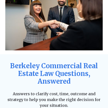
Berkeley Commercial Real
Estate Law Questions,
Answered
Answers to clarify cost, time, outcome and
strategy to help you make the right decision for
your situation.