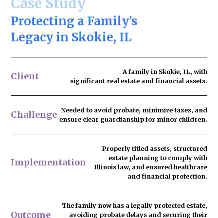
Case Study
Protecting a Family’s
Legacy in Skokie, IL
A family in Skokie, IL, with
Client
significant real estate and financial assets.
Needed to
avoid probate
, minimize taxes, and
Challenge
ensure clear guardianship for minor children.
Properly titled assets, structured
estate planning to comply with
Implementation
Illinois law, and ensured healthcare
and financial protection.
The family now has
a legally protected estate
,
Outcome
avoiding probate delays and securing their