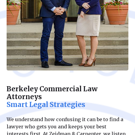
Berkeley Commercial Law
Attorneys
Smart Legal Strategies
We understand how confusing it can be to find a
lawyer who gets you and keeps your best
interests first. At Zeidman & Carpenter, we listen