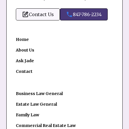
Contact Us
847-786-2234
Home
About Us
Ask Jade
Contact
Business Law General
Estate Law General
Family Law
Commercial Real Estate Law