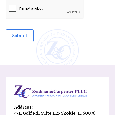
Address:
4711 Golf Rd., Suite 1125 Skokie, IL 60076