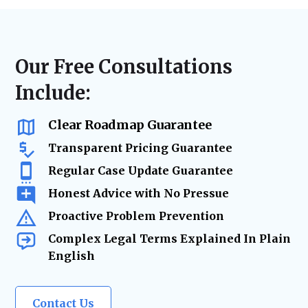
disputes, or landlord-tenant litigation, we
laws, lease agreements, and regulatory
ensure accurate filings, timely case
requirements. From contract updates to risk
management, and strategic advocacy to
mitigation and due diligence, our legal team
secure the best resolution while minimizing
ensures your real estate holdings remain
Our Free Consultations
risks and delays.
secure and legally protected as your
Include:
business grows.
Clear Roadmap Guarantee
Transparent Pricing Guarantee
Regular Case Update Guarantee
Honest Advice with No Pressue
Proactive Problem Prevention
Complex Legal Terms Explained In Plain
English
Contact Us