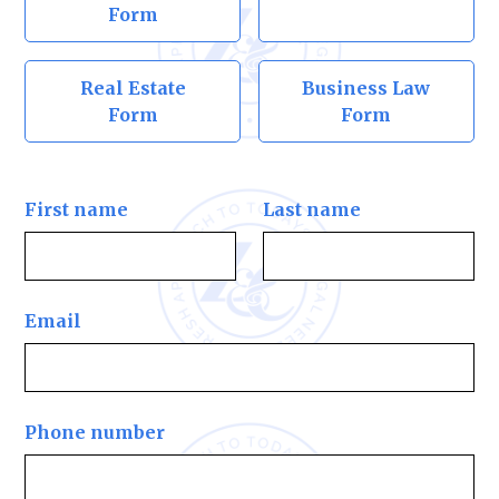
Form
Real Estate
Business Law
Form
Form
First name
Last name
Email
Phone number