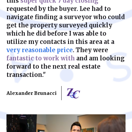
this
super quick 7 day closing
requested by the buyer. Lee had to
navigate finding a surveyor who could
get the property surveyed quickly
which he did before I was able to
utilize my contacts in this area at a
very reasonable price
. They were
fantastic to work with
and am looking
forward to the next real estate
transaction."
Alexander Brunacci