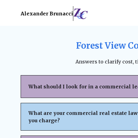
Alexander Brunacci
Forest View C
Answers to clarify cost, 
What should I look for in a commercial l
When reviewing a commercial lease, pay clo
structure, renewal terms, maintenance respo
What are your commercial real estate law
subleasing options, permitted use clauses, a
you charge?
Always ensure the lease is fair, legally bind
business interests before signing. A lawyer
We believe in
transparent pricing
with no h