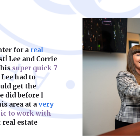
court to achieve a f
ter for a
real
st! Lee and Corrie
this
super quick 7
 Lee had to
uld get the
 did before I
is area at a
very
tic to work with
 real estate