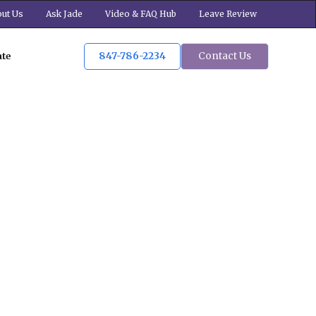
ut Us
Ask Jade
Video & FAQ Hub
Leave Review
847-786-2234
Contact Us
ate