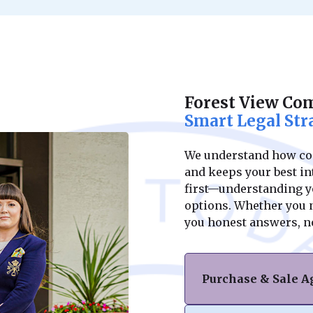
Forest View Co
Smart Legal Str
We understand how conf
and keeps your best int
first—understanding yo
options. Whether you ne
you honest answers, n
Purchase & Sale 
Navigating the purc