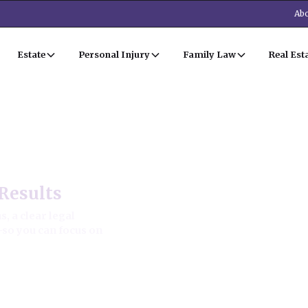
Abo
Estate
Personal Injury
Family Law
Real Est
al Estate Law
Results
, a clear legal
—so you can focus on
ion