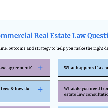
ommercial Real Estate Law Quest
time, outcome and strategy to help you make the right de
ease agreement?
What happens if a co
se attention to rent
The lease agreement ty
nsibilities,
requirements, and fina
 fees & how do
What do you need fro
nd exit strategies.
termination. Depending
estate law consultati
ing, and protects your
to pursue unpaid rent,
 can help negotiate
negotiation or mediat
idden fees or
Basic Property & Tra