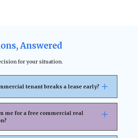
ions, Answered
cision for your situation.
mmercial tenant breaks a lease early?
pically outlines the penalties, notice
ncial responsibilities for early
m me for a free commercial real
 on the lease terms, landlords may be able
on?
 legal fees, or damages. However, lease
ion can sometimes result in an amicable
nsaction Details
– Provide key information