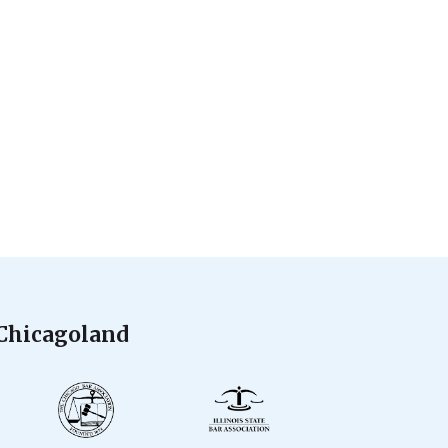
 Chicagoland