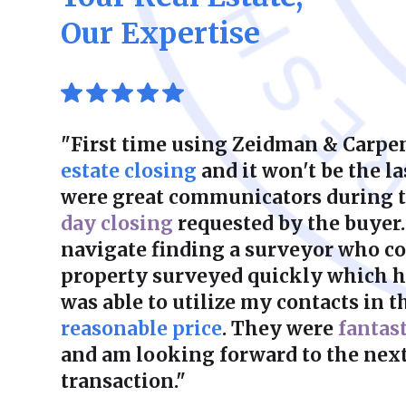
Our Expertise
"First time using Zeidman & Carpen
estate closing
and it won't be the la
were great communicators during 
day closing
requested by the buyer.
navigate finding a surveyor who co
property surveyed quickly which he
was able to utilize my contacts in th
reasonable price
. They were
fantas
and am looking forward to the next
transaction."