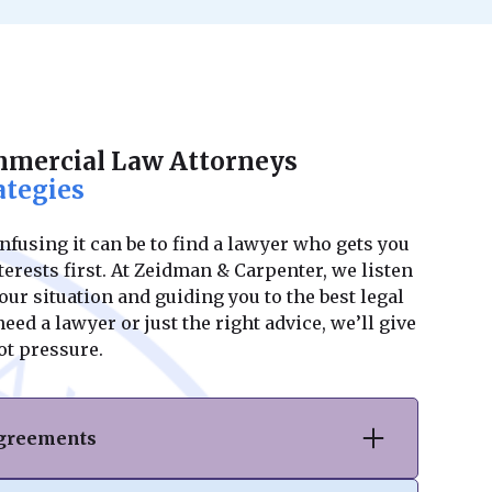
mmercial Law Attorneys
ategies
using it can be to find a lawyer who gets you
erests first. At Zeidman & Carpenter, we listen
ur situation and guiding you to the best legal
ed a lawyer or just the right advice, we’ll give
ot pressure.
Agreements
hase or sale of commercial real estate