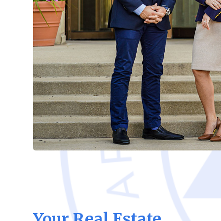
Your Real Estate,