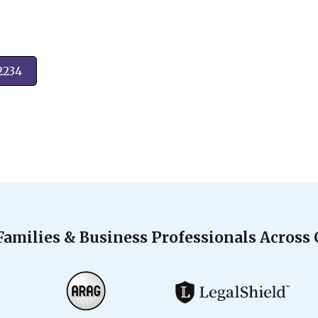
2234
Families & Business Professionals Across