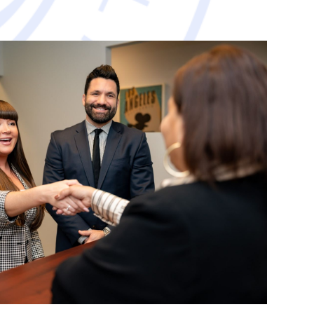
avorable resolution.