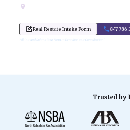
Servicing Cook, Lake, & Dupage County
Real Restate Intake Form
847-786-
Fill Out and Submit Your Form to Expedite Your Consultation!
Trusted by 