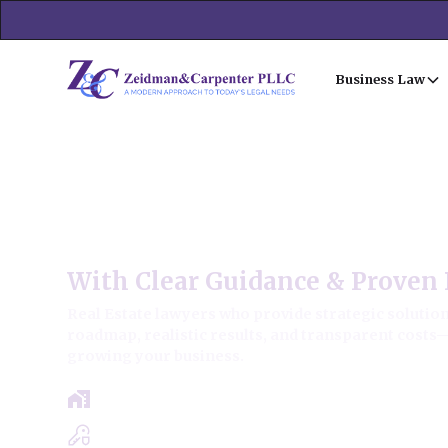
Business Law
Forest View Commercial Re
With Clear Guidance & Proven 
Real Estate lawyers who provide strategic solutions
roadmap, realistic results, and transparent costs
growing your business.
Free Case Review - Same Day Consultat
Clear Roadmap & Strategy Guaranteed