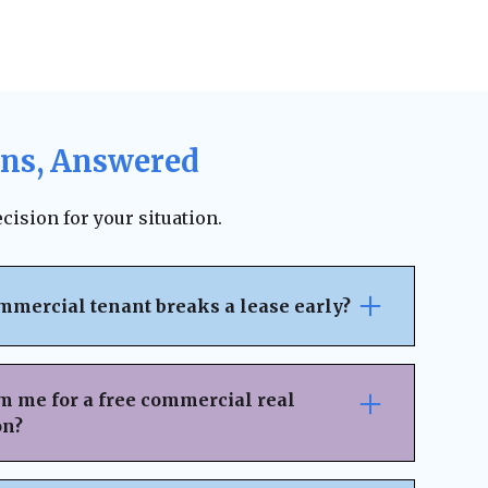
ons, Answered
cision for your situation.
mmercial tenant breaks a lease early?
pically outlines the penalties, notice
ncial responsibilities for early
m me for a free commercial real
 on the lease terms, landlords may be able
on?
 legal fees, or damages. However, lease
ion can sometimes result in an amicable
nsaction Details
– Provide key information