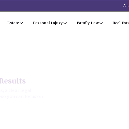
Abo
Estate
Personal Injury
Family Law
Real Est
Estate Law
Results
, a clear legal
—so you can focus on
ion