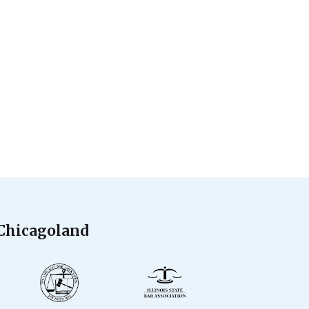
 Chicagoland