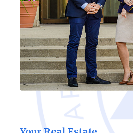
Your Real Estate,