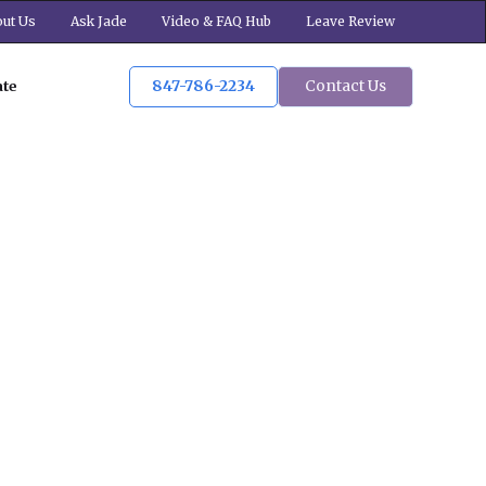
ut Us
Ask Jade
Video & FAQ Hub
Leave Review
847-786-2234
Contact Us
ate