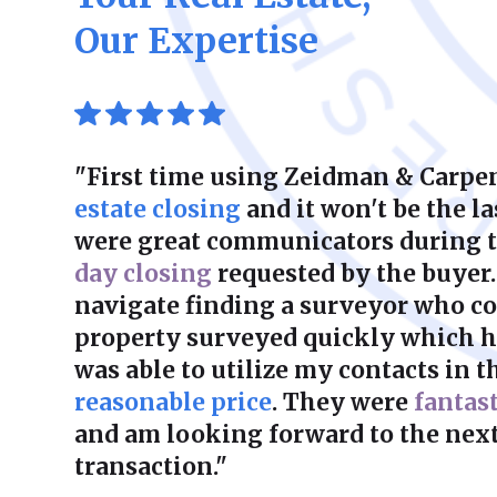
Our Expertise
"First time using Zeidman & Carpen
estate closing
and it won't be the la
were great communicators during 
day closing
requested by the buyer.
navigate finding a surveyor who co
property surveyed quickly which he
was able to utilize my contacts in th
reasonable price
. They were
fantas
and am looking forward to the next
transaction."