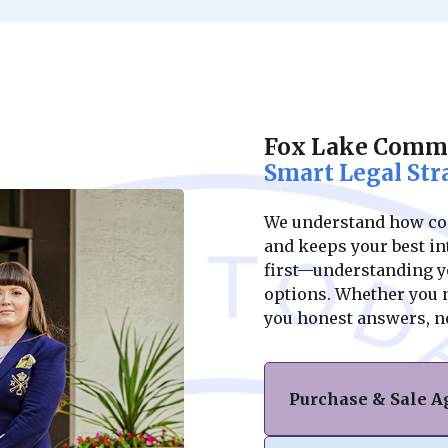
Fox Lake Comme
Smart Legal Str
We understand how conf
and keeps your best int
first—understanding yo
options. Whether you ne
you honest answers, n
Purchase & Sale 
Navigating the purc