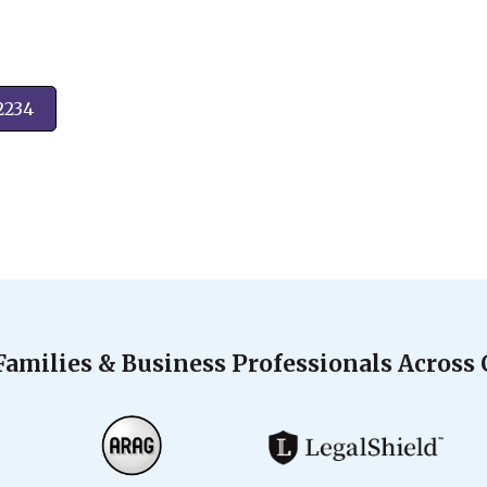
2234
Families & Business Professionals Across