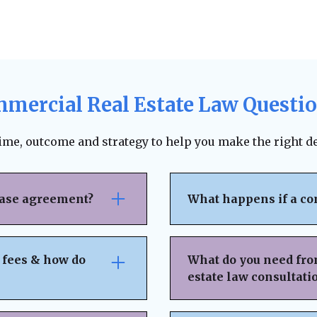
mercial Real Estate Law Questi
time, outcome and strategy to help you make the right de
ease agreement?
What happens if a co
se attention to rent
The lease agreement ty
nsibilities,
requirements, and fina
 fees & how do
What do you need fro
nd exit strategies.
termination. Depending
estate law consultati
ing, and protects your
to pursue unpaid rent,
 can help negotiate
negotiation or mediat
idden fees or
Basic Property & Tra