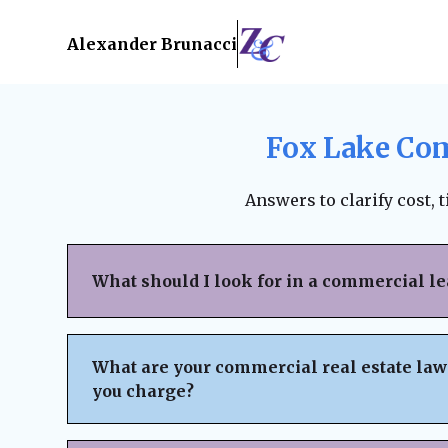
Alexander Brunacci
Fox Lake Com
Answers to clarify cost, 
What should I look for in a commercial l
When reviewing a commercial lease, pay clo
structure, renewal terms, maintenance respo
What are your commercial real estate law
subleasing options, permitted use clauses, a
you charge?
Always ensure the lease is fair, legally bind
business interests before signing. A lawyer
We believe in
transparent pricing
with no h