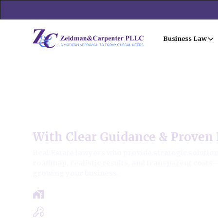
Business Law
Fox Lake Commercial Real 
With Clear Guidance & Proven 
Real Estate lawyers who provide strategic solutions
roadmap, realistic results, and transparent costs
growing your business.
Free Case Review - Same Day Consultat
Clear Roadmap & Strategy Guaranteed