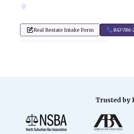
Servicing Cook, Lake, & Dupage County
Real Restate Intake Form
847-786-
Fill Out and Submit Your Form to Expedite Your Consultation!
Trusted by 