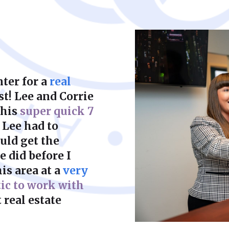
court to achieve a f
ter for a
real
st! Lee and Corrie
this
super quick 7
 Lee had to
uld get the
 did before I
is area at a
very
tic to work with
 real estate