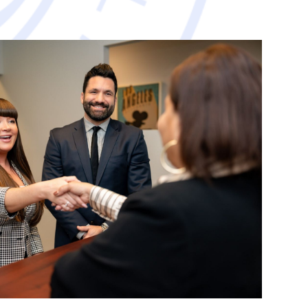
avorable resolution.