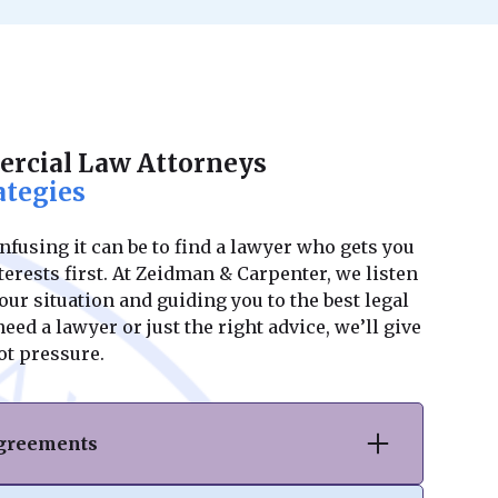
rcial Law Attorneys
ategies
using it can be to find a lawyer who gets you
erests first. At Zeidman & Carpenter, we listen
ur situation and guiding you to the best legal
ed a lawyer or just the right advice, we’ll give
ot pressure.
Agreements
hase or sale of commercial real estate