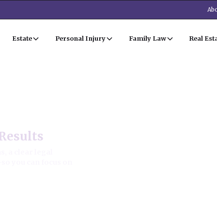
Abo
Estate
Personal Injury
Family Law
Real Est
 Estate Law
Results
, a clear legal
—so you can focus on
ion