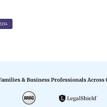
2234
Families & Business Professionals Across