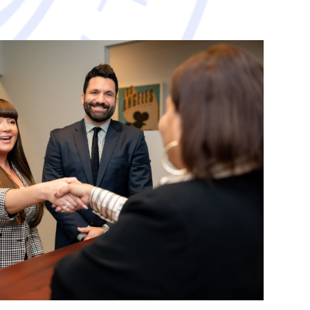
avorable resolution.