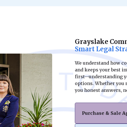
Grayslake Comm
Smart Legal Str
We understand how conf
and keeps your best int
first—understanding yo
options. Whether you ne
you honest answers, n
Purchase & Sale 
Navigating the purc