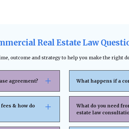
mmercial Real Estate Law Questi
time, outcome and strategy to help you make the right de
ease agreement?
What happens if a co
se attention to rent
The lease agreement ty
nsibilities,
requirements, and fina
 fees & how do
What do you need fro
nd exit strategies.
termination. Depending
estate law consultati
ing, and protects your
to pursue unpaid rent,
 can help negotiate
negotiation or mediat
idden fees or
Basic Property & Tra