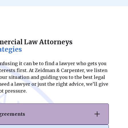
ercial Law Attorneys
ategies
using it can be to find a lawyer who gets you
erests first. At Zeidman & Carpenter, we listen
ur situation and guiding you to the best legal
ed a lawyer or just the right advice, we’ll give
ot pressure.
Agreements
hase or sale of commercial real estate