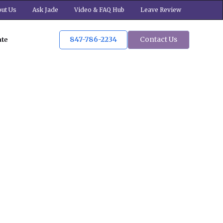
ut Us
Ask Jade
Video & FAQ Hub
Leave Review
847-786-2234
Contact Us
ate