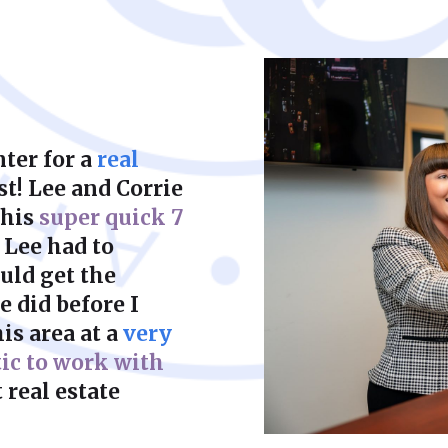
court to achieve a f
ter for a
real
st! Lee and Corrie
this
super quick 7
 Lee had to
uld get the
 did before I
is area at a
very
tic to work with
 real estate