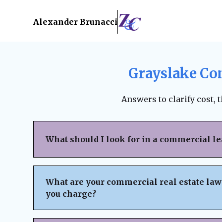
Alexander Brunacci
Grayslake Co
Answers to clarify cost, 
What should I look for in a commercial l
When reviewing a commercial lease, pay clo
structure, renewal terms, maintenance respo
What are your commercial real estate law
subleasing options, permitted use clauses, a
you charge?
Always ensure the lease is fair, legally bind
business interests before signing. A lawyer
We believe in
transparent pricing
with no h