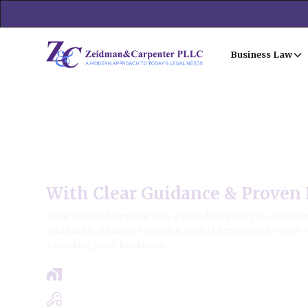
Business Law
Grayslake Commercial Real
With Clear Guidance & Proven 
Real Estate lawyers who provide strategic solutions
roadmap, realistic results, and transparent costs
growing your business.
Free Case Review - Same Day Consultat
Clear Roadmap & Strategy Guaranteed