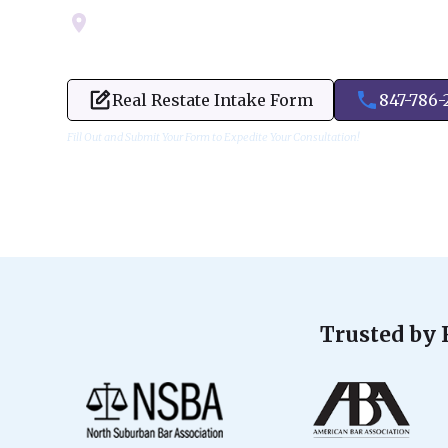
Servicing Cook, Lake, & Dupage County
Real Restate Intake Form
847-786-
Fill Out and Submit Your Form to Expedite Your Consultation!
Trusted by 