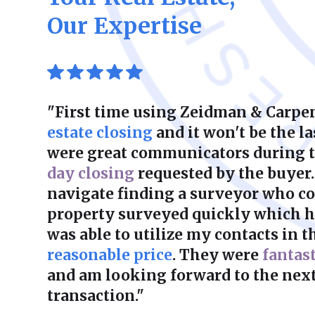
Our Expertise
"First time using Zeidman & Carpen
estate closing
and it won't be the la
were great communicators during 
day closing
requested by the buyer.
navigate finding a surveyor who co
property surveyed quickly which he
was able to utilize my contacts in th
reasonable price
. They were
fantas
and am looking forward to the next
transaction."