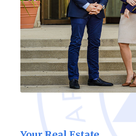
Your Real Estate,