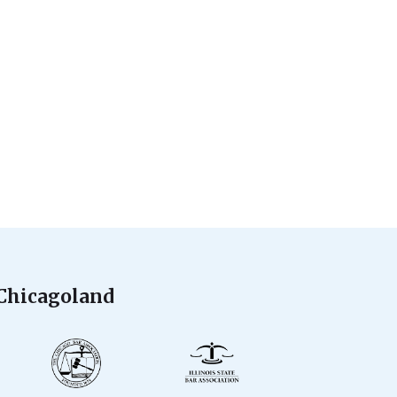
 Chicagoland