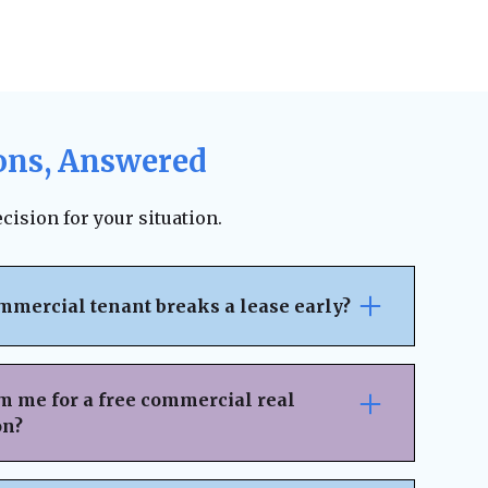
ons, Answered
cision for your situation.
mmercial tenant breaks a lease early?
pically outlines the penalties, notice
ncial responsibilities for early
m me for a free commercial real
 on the lease terms, landlords may be able
on?
 legal fees, or damages. However, lease
ion can sometimes result in an amicable
nsaction Details
– Provide key information