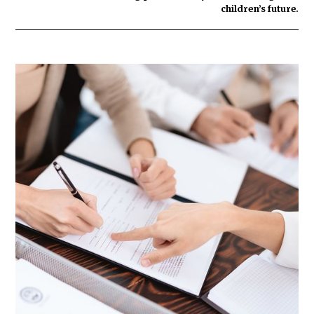
children’s future.