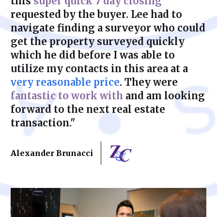
this
super quick 7 day closing
requested by the buyer. Lee had to
navigate finding a surveyor who could
get the property surveyed quickly
which he did before I was able to
utilize my contacts in this area at a
very reasonable price
. They were
fantastic to work with
and am looking
forward to the next real estate
transaction."
Alexander Brunacci