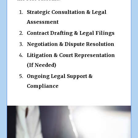
Strategic Consultation & Legal
Assessment
Contract Drafting & Legal Filings
Negotiation & Dispute Resolution
Litigation & Court Representation
(If Needed)
Ongoing Legal Support &
Compliance