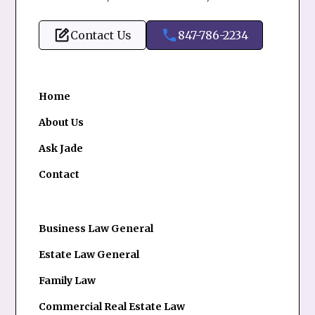
Contact Us
847-786-2234
Home
About Us
Ask Jade
Contact
Business Law General
Estate Law General
Family Law
Commercial Real Estate Law