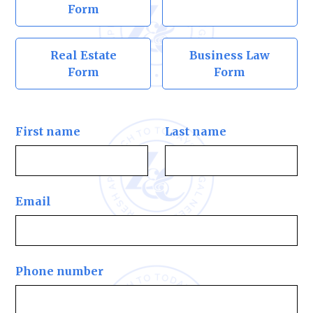
Form
Real Estate
Business Law
Form
Form
First name
Last name
Email
Phone number