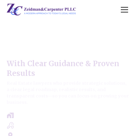
Oak Lawn Commercial Real
Estate Law
With Clear Guidance & Proven
Results
Real Estate lawyers who provide strategic solutions,
a clear legal roadmap, realistic results, and
transparent costs—so you can focus on growing your
business.
Free Case Review - Same Day Consultation
Clear Roadmap & Strategy Guaranteed
Servicing Cook, Lake, & Dupage County