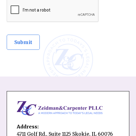
Address:
4711 Golf Rd., Suite 1125 Skokie, IL 60076