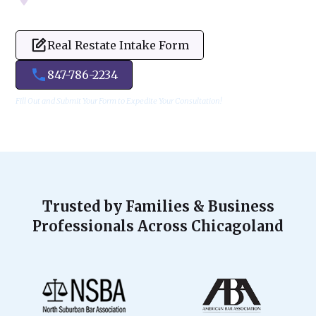
Real Restate Intake Form
847-786-2234
Fill Out and Submit Your Form to Expedite Your Consultation!
Trusted by Families & Business
Professionals Across Chicagoland