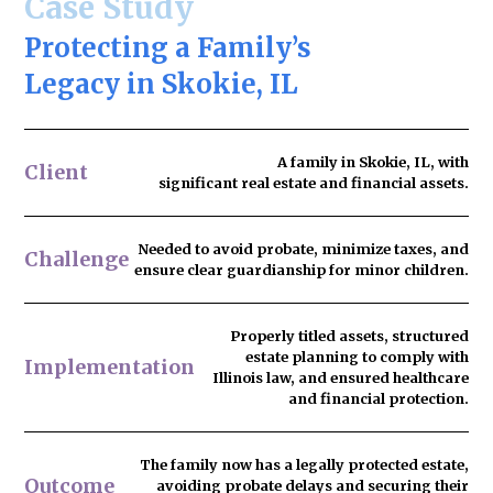
Case Study
Protecting a Family’s
Legacy in Skokie, IL
A family in Skokie, IL, with
Client
significant real estate and financial assets.
Needed to
avoid probate
, minimize taxes, and
Challenge
ensure clear guardianship for minor children.
Properly titled assets, structured
estate planning to comply with
Implementation
Illinois law, and ensured healthcare
and financial protection.
The family now has
a legally protected estate
,
Outcome
avoiding probate delays and securing their