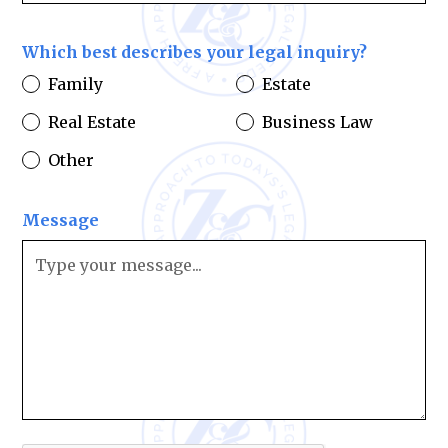
Which best describes your legal inquiry?
Family
Estate
Real Estate
Business Law
Other
Message