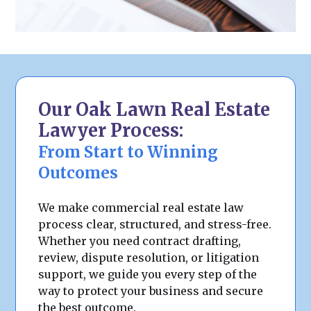
Our Oak Lawn Real Estate
Lawyer Process:
From Start to Winning
Outcomes
We make commercial real estate law
process clear, structured, and stress-free.
Whether you need contract drafting,
review, dispute resolution, or litigation
support, we guide you every step of the
way to protect your business and secure
the best outcome.