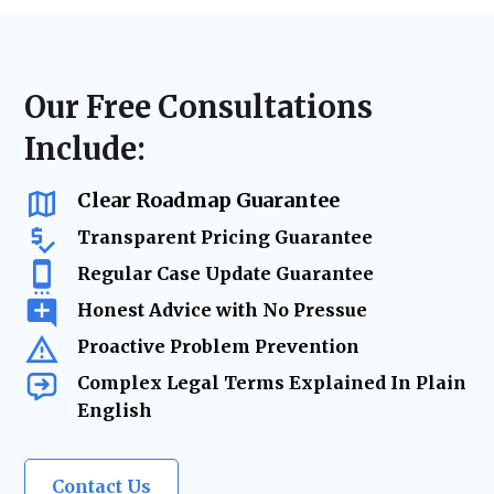
disputes, or landlord-tenant litigation, we
laws, lease agreements, and regulatory
ensure accurate filings, timely case
requirements. From contract updates to risk
management, and strategic advocacy to
mitigation and due diligence, our legal team
secure the best resolution while minimizing
ensures your real estate holdings remain
Our Free Consultations
risks and delays.
secure and legally protected as your
Include:
business grows.
Clear Roadmap Guarantee
Transparent Pricing Guarantee
Regular Case Update Guarantee
Honest Advice with No Pressue
Proactive Problem Prevention
Complex Legal Terms Explained In Plain
English
Contact Us