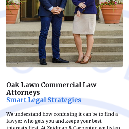
Oak Lawn Commercial Law
Attorneys
Smart Legal Strategies
We understand how confusing it can be to find a
lawyer who gets you and keeps your best
interests first. At Zeidman & Carpenter, we listen