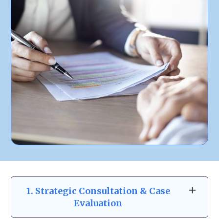
1. Strategic Consultation & Case
Evaluation