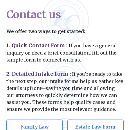
Contact us
We offer two ways to get started:
1. Quick Contact Form
:
If you have a general
inquiry or need a brief consultation, fill out the
simple form to connect with us.
2. Detailed Intake Form
:
If you’re ready to take
the next step, our intake forms help us gather key
details upfront—saving you time and allowing
our attorneys to quickly determine how we can
assist you. These forms help qualify cases and
ensure we provide the most relevant guidance.
Family Law
Estate Law Form