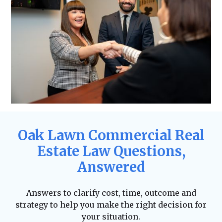
Oak Lawn Commercial Real
Estate Law Questions,
Answered
Answers to clarify cost, time, outcome and
strategy to help you make the right decision for
your situation.