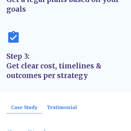
support the success and stability of your
goals
business—not just quick fixes.
Step 3:
Get clear cost, timelines &
outcomes per strategy
Case Study
Testimonial