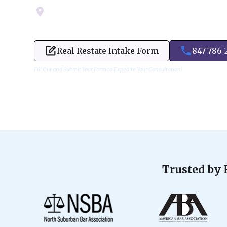
Servicing Cook, Lake, & Dupage County
Real Restate Intake Form
847-786-
Fill Out and Submit Your Form to Expedite Your Consultation!
Trusted by 