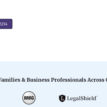
2234
Families & Business Professionals Across