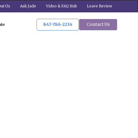
ut Us
Ask Jade
Video & FAQ Hub
Leave Review
847-786-2234
Contact Us
ate