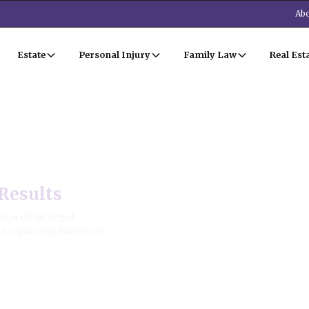
Abo
Estate
Personal Injury
Family Law
Real Est
Estate Law
Results
, a clear legal
—so you can focus on
ion