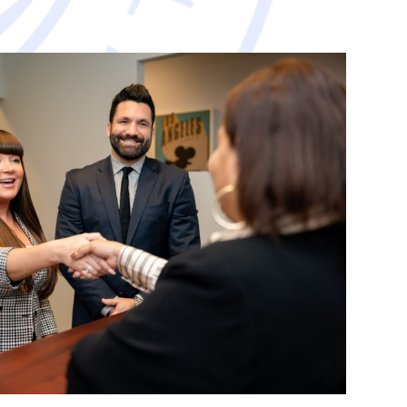
avorable resolution.