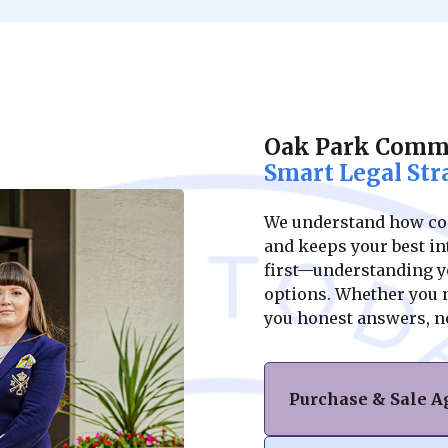
Oak Park Comme
Smart Legal Str
We understand how conf
and keeps your best int
first—understanding yo
options. Whether you ne
you honest answers, n
Purchase & Sale 
Navigating the purc