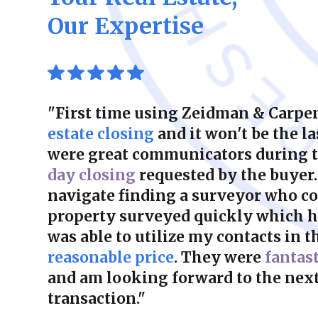
Our Expertise
"First time using Zeidman & Carpen
estate closing
and it won't be the la
were great communicators during 
day closing
requested by the buyer.
navigate finding a surveyor who co
property surveyed quickly which he
was able to utilize my contacts in th
reasonable price
. They were
fantas
and am looking forward to the next
transaction."