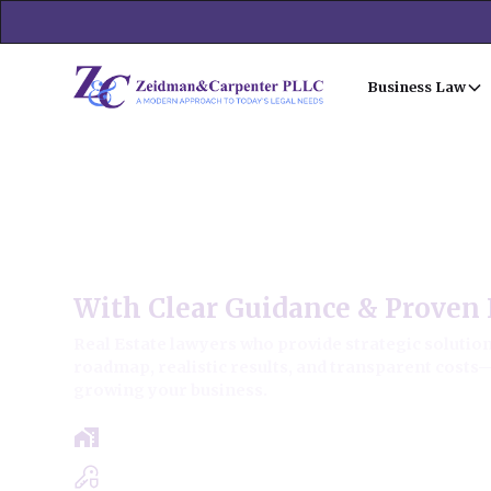
Business Law
Oak Park Commercial Real 
With Clear Guidance & Proven 
Real Estate lawyers who provide strategic solutions
roadmap, realistic results, and transparent costs
growing your business.
Free Case Review - Same Day Consultat
Clear Roadmap & Strategy Guaranteed