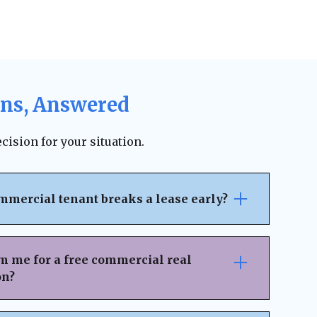
ons, Answered
cision for your situation.
mmercial tenant breaks a lease early?
pically outlines the penalties, notice
ncial responsibilities for early
m me for a free commercial real
 on the lease terms, landlords may be able
on?
 legal fees, or damages. However, lease
ion can sometimes result in an amicable
nsaction Details
– Provide key information