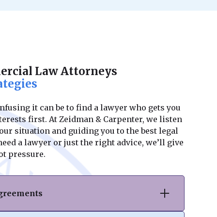
rcial Law Attorneys
ategies
using it can be to find a lawyer who gets you
erests first. At Zeidman & Carpenter, we listen
ur situation and guiding you to the best legal
ed a lawyer or just the right advice, we’ll give
ot pressure.
Agreements
hase or sale of commercial real estate