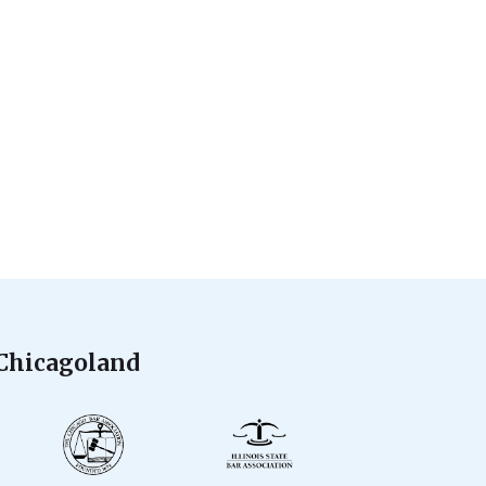
 Chicagoland