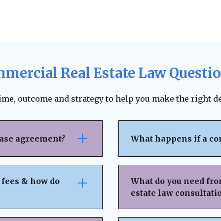
mercial Real Estate Law Questi
time, outcome and strategy to help you make the right de
ease agreement?
What happens if a co
se attention to rent
The lease agreement ty
nsibilities,
requirements, and fina
 fees & how do
What do you need fro
nd exit strategies.
termination. Depending
estate law consultati
ing, and protects your
to pursue unpaid rent,
 can help negotiate
negotiation or mediat
idden fees or
Basic Property & Tra