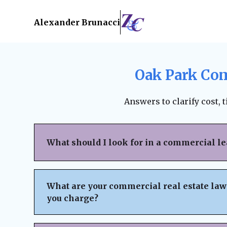
Alexander Brunacci
Oak Park Com
Answers to clarify cost, 
What should I look for in a commercial l
When reviewing a commercial lease, pay clo
structure, renewal terms, maintenance respo
What are your commercial real estate law
subleasing options, permitted use clauses, a
you charge?
Always ensure the lease is fair, legally bind
business interests before signing. A lawyer
We believe in
transparent pricing
with no h