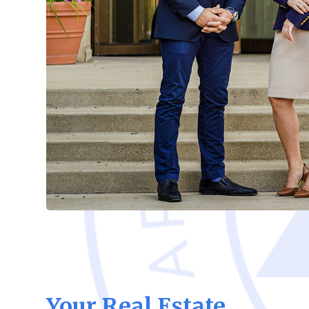
Your Real Estate,