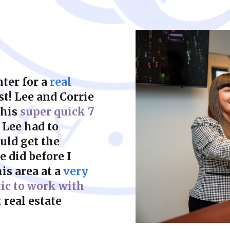
court to achieve a f
ter for a
real
st! Lee and Corrie
this
super quick 7
 Lee had to
uld get the
 did before I
is area at a
very
tic to work with
 real estate