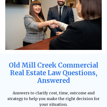
Old Mill Creek Commercial
Real Estate Law Questions,
Answered
Answers to clarify cost, time, outcome and
strategy to help you make the right decision for
your situation.