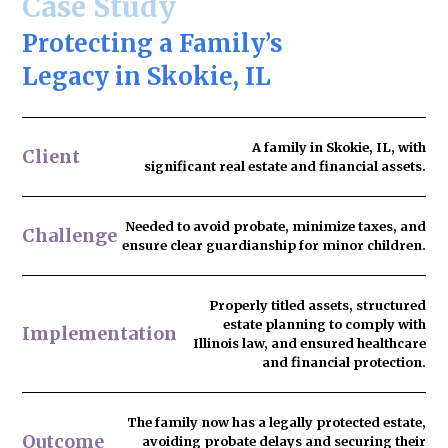
Case Study
Protecting a Family’s
Legacy in Skokie, IL
A family in Skokie, IL, with
Client
significant real estate and financial assets.
Needed to
avoid probate
, minimize taxes, and
Challenge
ensure clear guardianship for minor children.
Properly titled assets, structured
estate planning to comply with
Implementation
Illinois law, and ensured healthcare
and financial protection.
The family now has
a legally protected estate
,
Outcome
avoiding probate delays and securing their