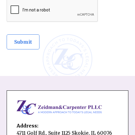
Address:
4711 Golf Rd., Suite 1125 Skokie, IL 60076