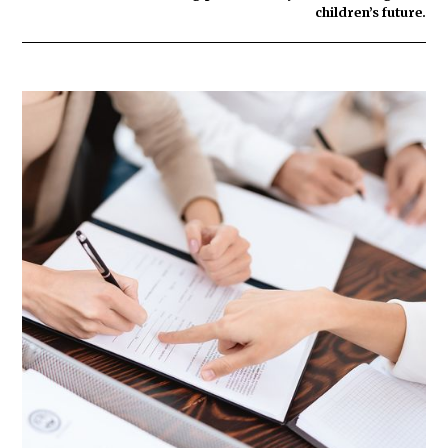
children’s future.