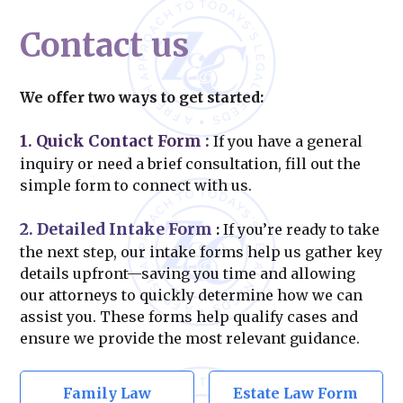
Contact us
We offer two ways to get started:
1. Quick Contact Form
:
If you have a general
inquiry or need a brief consultation, fill out the
simple form to connect with us.
2. Detailed Intake Form
:
If you’re ready to take
the next step, our intake forms help us gather key
details upfront—saving you time and allowing
our attorneys to quickly determine how we can
assist you. These forms help qualify cases and
ensure we provide the most relevant guidance.
Family Law
Estate Law Form