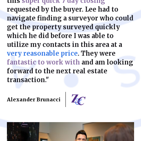
this
super quick 7 day closing
requested by the buyer. Lee had to
navigate finding a surveyor who could
get the property surveyed quickly
which he did before I was able to
utilize my contacts in this area at a
very reasonable price
. They were
fantastic to work with
and am looking
forward to the next real estate
transaction."
Alexander Brunacci