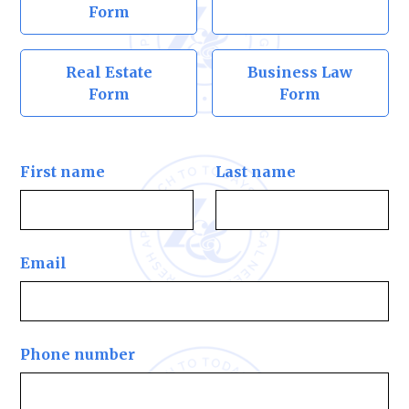
Form
Real Estate
Business Law
Form
Form
First name
Last name
Email
Phone number