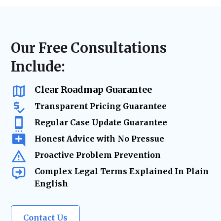
disputes, or landlord-tenant litigation, we
laws, lease agreements, and regulatory
ensure accurate filings, timely case
requirements. From contract updates to risk
management, and strategic advocacy to
mitigation and due diligence, our legal team
secure the best resolution while minimizing
ensures your real estate holdings remain
Our Free Consultations
risks and delays.
secure and legally protected as your
Include:
business grows.
Clear Roadmap Guarantee
Transparent Pricing Guarantee
Regular Case Update Guarantee
Honest Advice with No Pressue
Proactive Problem Prevention
Complex Legal Terms Explained In Plain
English
Contact Us