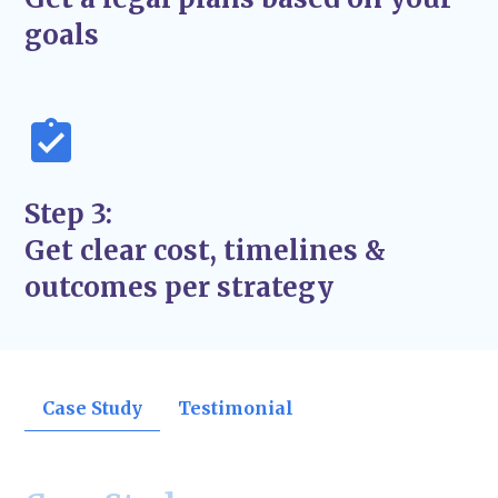
support the success and stability of your
goals
business—not just quick fixes.
Step 3:
Get clear cost, timelines &
outcomes per strategy
Case Study
Testimonial