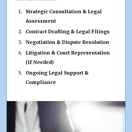
Strategic Consultation & Legal
Assessment
Contract Drafting & Legal Filings
Negotiation & Dispute Resolution
Litigation & Court Representation
(If Needed)
Ongoing Legal Support &
Compliance