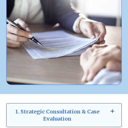
1. Strategic Consultation & Case
Evaluation