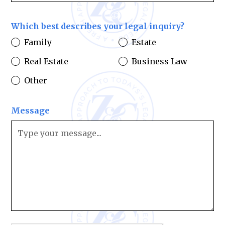
Which best describes your legal inquiry?
Family
Estate
Real Estate
Business Law
Other
Message