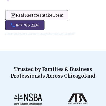
Real Restate Intake Form
847-786-2234
Fill Out and Submit Your Form to Expedite Your Consultation!
Trusted by Families & Business
Professionals Across Chicagoland