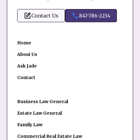
Contact Us
847-786-2234
Home
About Us
Ask Jade
Contact
Business Law General
Estate Law General
Family Law
Commercial Real Estate Law