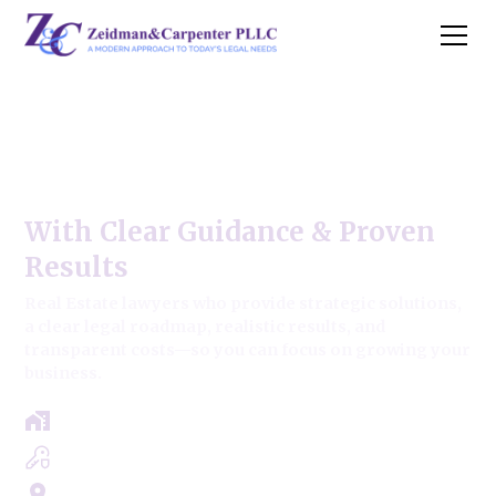
Old Mill Creek Commercial
Real Estate Law
With Clear Guidance & Proven
Results
Real Estate lawyers who provide strategic solutions,
a clear legal roadmap, realistic results, and
transparent costs—so you can focus on growing your
business.
Free Case Review - Same Day Consultation
Clear Roadmap & Strategy Guaranteed
Servicing Cook, Lake, & Dupage County