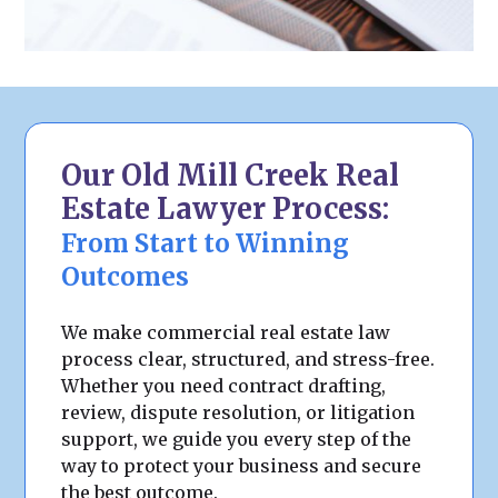
Our Old Mill Creek Real
Estate Lawyer Process:
From Start to Winning
Outcomes
We make commercial real estate law
process clear, structured, and stress-free.
Whether you need contract drafting,
review, dispute resolution, or litigation
support, we guide you every step of the
way to protect your business and secure
the best outcome.