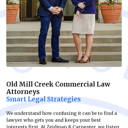
Old Mill Creek Commercial Law
Attorneys
Smart Legal Strategies
We understand how confusing it can be to find a
lawyer who gets you and keeps your best
interests first. At Zeidman & Carpenter, we listen