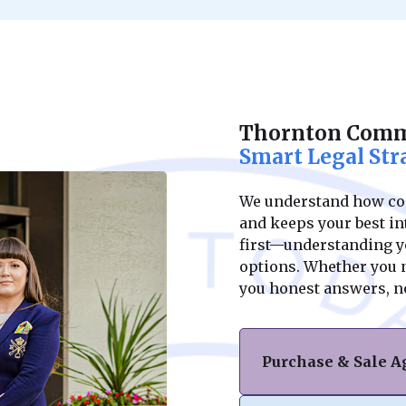
Thornton Comme
Smart Legal Str
We understand how conf
and keeps your best int
first—understanding yo
options. Whether you ne
you honest answers, n
Purchase & Sale 
Navigating the purc