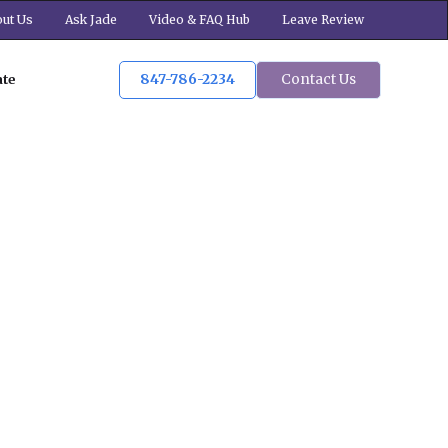
ut Us
Ask Jade
Video & FAQ Hub
Leave Review
847-786-2234
Contact Us
ate