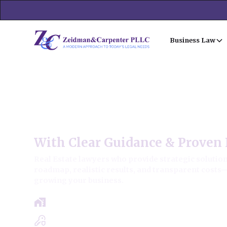
Business Law
Thornton Commercial Real 
With Clear Guidance & Proven 
Real Estate lawyers who provide strategic solutions
roadmap, realistic results, and transparent costs
growing your business.
Free Case Review - Same Day Consultat
Clear Roadmap & Strategy Guaranteed