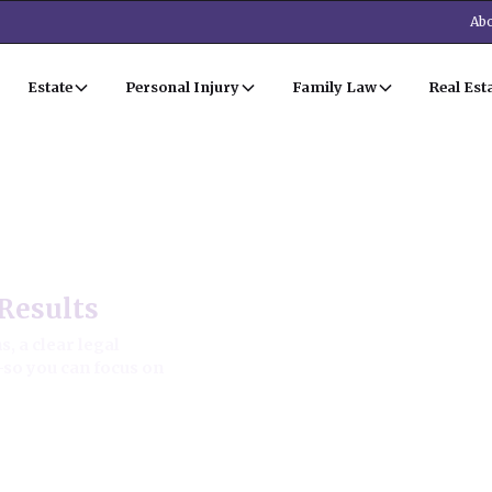
Abo
Estate
Personal Injury
Family Law
Real Est
Estate Law
Results
, a clear legal
—so you can focus on
ion