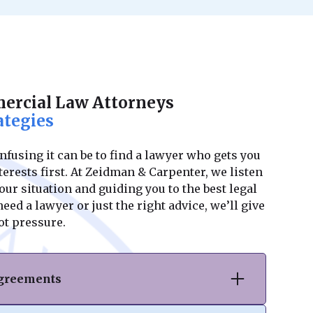
rcial Law Attorneys
ategies
using it can be to find a lawyer who gets you
erests first. At Zeidman & Carpenter, we listen
ur situation and guiding you to the best legal
ed a lawyer or just the right advice, we’ll give
ot pressure.
Agreements
hase or sale of commercial real estate