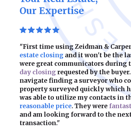
Our Expertise
"First time using Zeidman & Carpen
estate closing
and it won't be the la
were great communicators during 
day closing
requested by the buyer.
navigate finding a surveyor who co
property surveyed quickly which he
was able to utilize my contacts in th
reasonable price
. They were
fantas
and am looking forward to the next
transaction."