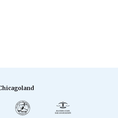
 Chicagoland