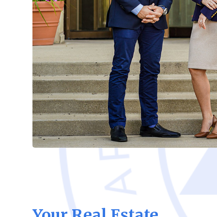
Your Real Estate,