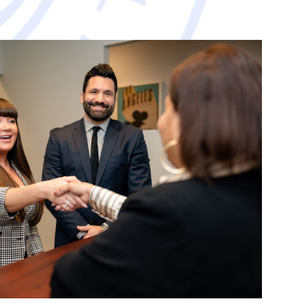
avorable resolution.