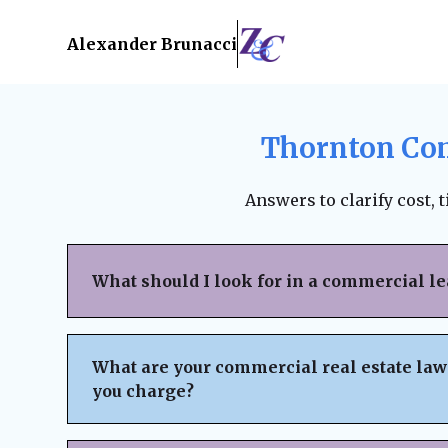
Alexander Brunacci
Thornton Com
Answers to clarify cost, 
What should I look for in a commercial l
When reviewing a commercial lease, pay clo
structure, renewal terms, maintenance respo
What are your commercial real estate law
subleasing options, permitted use clauses, a
you charge?
Always ensure the lease is fair, legally bind
business interests before signing. A lawyer
We believe in
transparent pricing
with no h