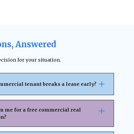
ons, Answered
cision for your situation.
mmercial tenant breaks a lease early?
pically outlines the penalties, notice
ncial responsibilities for early
m me for a free commercial real
 on the lease terms, landlords may be able
on?
 legal fees, or damages. However, lease
ion can sometimes result in an amicable
nsaction Details
– Provide key information