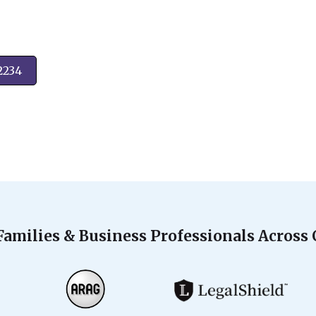
2234
Families & Business Professionals Across