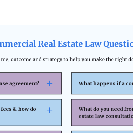
mercial Real Estate Law Questi
time, outcome and strategy to help you make the right de
ease agreement?
What happens if a co
se attention to rent
The lease agreement ty
nsibilities,
requirements, and fina
 fees & how do
What do you need fro
nd exit strategies.
termination. Depending
estate law consultati
ing, and protects your
to pursue unpaid rent,
 can help negotiate
negotiation or mediat
idden fees or
Basic Property & Tra