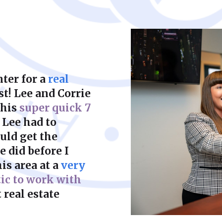
court to achieve a f
ter for a
real
st! Lee and Corrie
this
super quick 7
 Lee had to
uld get the
 did before I
is area at a
very
tic to work with
 real estate