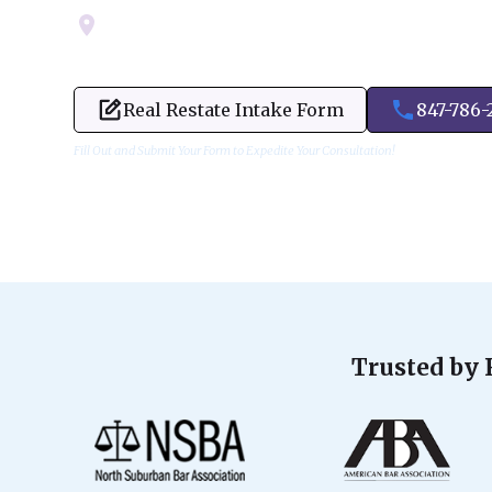
Servicing Cook, Lake, & Dupage County
Real Restate Intake Form
847-786-
Fill Out and Submit Your Form to Expedite Your Consultation!
Trusted by 