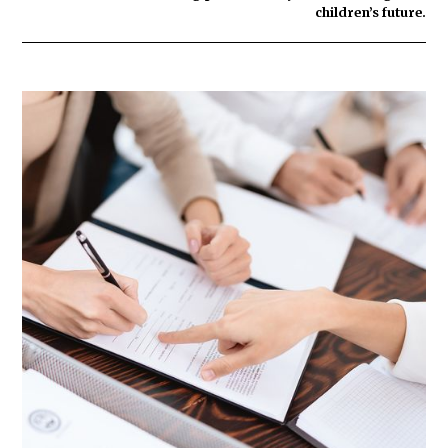
children’s future.