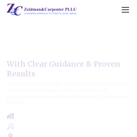
Tinley Park Commercial Real
Estate Law
With Clear Guidance & Proven
Results
Real Estate lawyers who provide strategic solutions,
a clear legal roadmap, realistic results, and
transparent costs—so you can focus on growing your
business.
Free Case Review - Same Day Consultation
Clear Roadmap & Strategy Guaranteed
Servicing Cook, Lake, & Dupage County