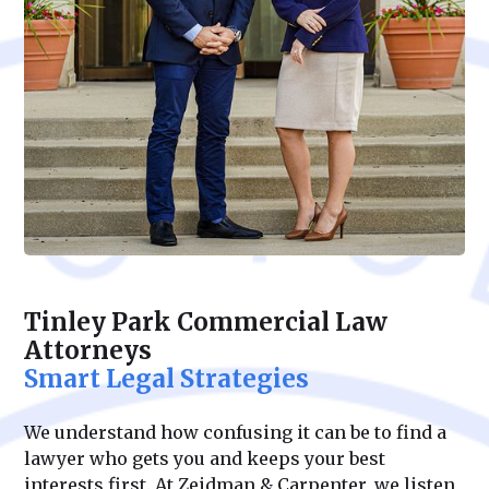
Tinley Park Commercial Law
Attorneys
Smart Legal Strategies
We understand how confusing it can be to find a
lawyer who gets you and keeps your best
interests first. At Zeidman & Carpenter, we listen