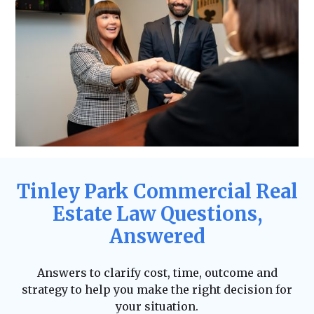
Tinley Park Commercial Real
Estate Law Questions,
Answered
Answers to clarify cost, time, outcome and
strategy to help you make the right decision for
your situation.