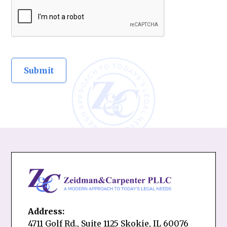
Address:
4711 Golf Rd., Suite 1125 Skokie, IL 60076