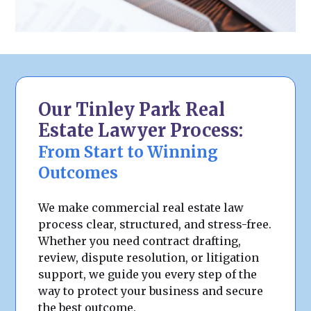
Our Tinley Park Real
Estate Lawyer Process:
From Start to Winning
Outcomes
We make commercial real estate law
process clear, structured, and stress-free.
Whether you need contract drafting,
review, dispute resolution, or litigation
support, we guide you every step of the
way to protect your business and secure
the best outcome.