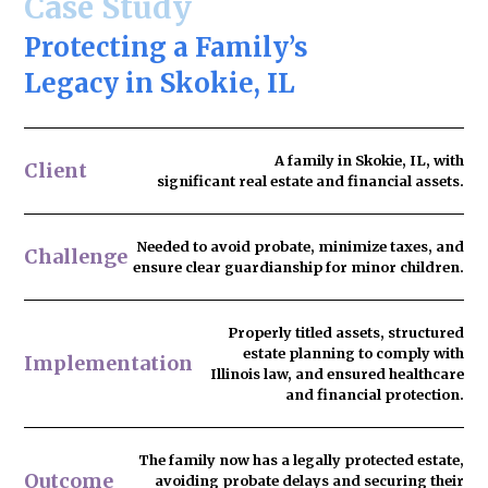
Case Study
Protecting a Family’s
Legacy in Skokie, IL
A family in Skokie, IL, with
Client
significant real estate and financial assets.
Needed to
avoid probate
, minimize taxes, and
Challenge
ensure clear guardianship for minor children.
Properly titled assets, structured
estate planning to comply with
Implementation
Illinois law, and ensured healthcare
and financial protection.
The family now has
a legally protected estate
,
Outcome
avoiding probate delays and securing their