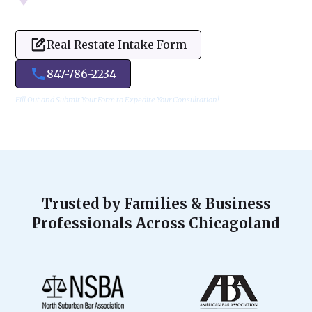
Real Restate Intake Form
847-786-2234
Fill Out and Submit Your Form to Expedite Your Consultation!
Trusted by Families & Business
Professionals Across Chicagoland