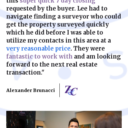
this
super quick 7 day closing
requested by the buyer. Lee had to
navigate finding a surveyor who could
get the property surveyed quickly
which he did before I was able to
utilize my contacts in this area at a
very reasonable price
. They were
fantastic to work with
and am looking
forward to the next real estate
transaction."
Alexander Brunacci