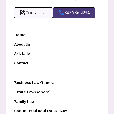
Contact Us
847-786-2234
Home
About Us
Ask Jade
Contact
Business Law General
Estate Law General
Family Law
Commercial Real Estate Law