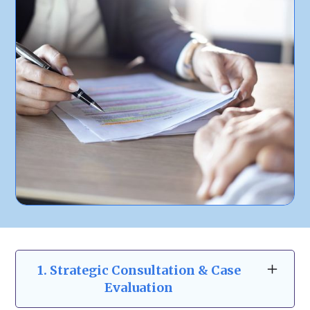
1. Strategic Consultation & Case
Evaluation