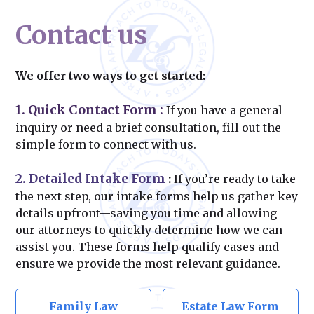
Contact us
We offer two ways to get started:
1. Quick Contact Form
:
If you have a general
inquiry or need a brief consultation, fill out the
simple form to connect with us.
2. Detailed Intake Form
:
If you’re ready to take
the next step, our intake forms help us gather key
details upfront—saving you time and allowing
our attorneys to quickly determine how we can
assist you. These forms help qualify cases and
ensure we provide the most relevant guidance.
Family Law
Estate Law Form