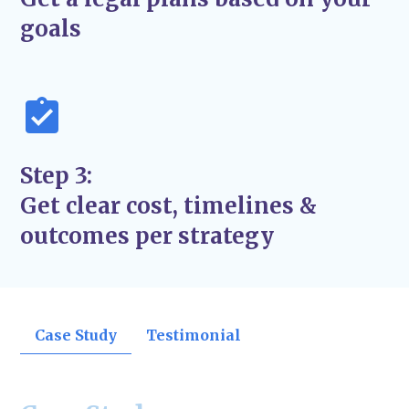
support the success and stability of your
goals
business—not just quick fixes.
Step 3:
Get clear cost, timelines &
outcomes per strategy
Case Study
Testimonial