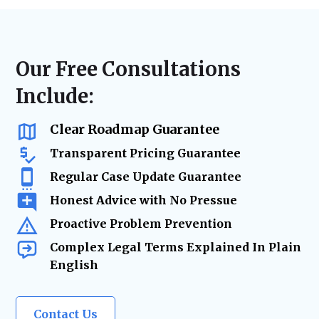
disputes, or landlord-tenant litigation, we
laws, lease agreements, and regulatory
ensure accurate filings, timely case
requirements. From contract updates to risk
management, and strategic advocacy to
mitigation and due diligence, our legal team
secure the best resolution while minimizing
ensures your real estate holdings remain
Our Free Consultations
risks and delays.
secure and legally protected as your
Include:
business grows.
Clear Roadmap Guarantee
Transparent Pricing Guarantee
Regular Case Update Guarantee
Honest Advice with No Pressue
Proactive Problem Prevention
Complex Legal Terms Explained In Plain
English
Contact Us