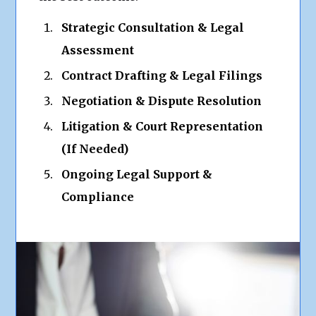
Strategic Consultation & Legal
Assessment
Contract Drafting & Legal Filings
Negotiation & Dispute Resolution
Litigation & Court Representation
(If Needed)
Ongoing Legal Support &
Compliance