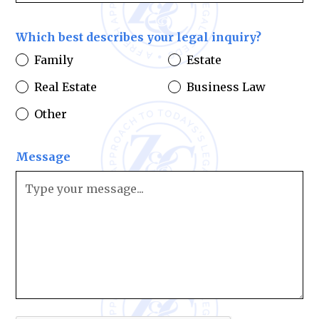
Which best describes your legal inquiry?
Family
Estate
Real Estate
Business Law
Other
Message