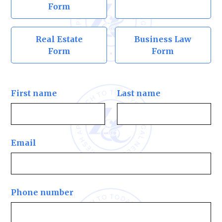
Form
Real Estate
Business Law
Form
Form
First name
Last name
Email
Phone number